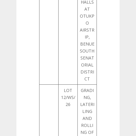
HALLS
AT
OTUKP
O
AIRSTR
IP,
BENUE
SOUTH
SENAT
ORIAL
DISTRI
CT
LOT
GRADI
12/WS/
NG,
26
LATERI
LING
AND
ROLLI
NG OF