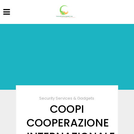
Security Services & Gadgets
COOPI
COOPERAZIONE