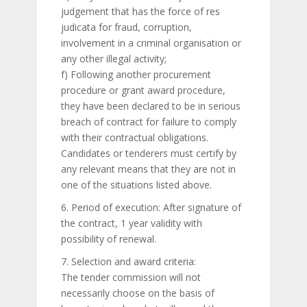
judgement that has the force of res
judicata for fraud, corruption,
involvement in a criminal organisation or
any other illegal activity;
f) Following another procurement
procedure or grant award procedure,
they have been declared to be in serious
breach of contract for failure to comply
with their contractual obligations.
Candidates or tenderers must certify by
any relevant means that they are not in
one of the situations listed above.
6. Period of execution: After signature of
the contract, 1 year validity with
possibility of renewal.
7. Selection and award criteria:
The tender commission will not
necessarily choose on the basis of