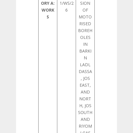
ORY A:
1/WS/2
SION
WORK
6
OF
S
MOTO
RISED
BOREH
OLES
IN
BARKI
N
LADI,
DASSA
, JOS
EAST,
AND
NORT
H, JOS
SOUTH
AND
RIYOM
LGAS