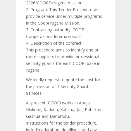
2026/COORD/Nigeria mission.
2. Program: This Tender Procedure will
provide service under multiple programs
in the Coopi Nigeria Mission.
3. Contracting authority: COOPI –
Cooperazione Internazionale
4. Description of the contract:
This procedure aims to identify one or
more suppliers to provide professional
security guards for each COOPI base in
Nigeria.
We kindly request to quote the cost for
the provision of 1 Security Guard
Services.
At present, COOPI works in Abuja,
Makurdi, Kaduna, Katsina, Jos, Potiskum,
Gashua and Damaturu.
Instructions for the tender procedure,
including duration, deadlines, and any