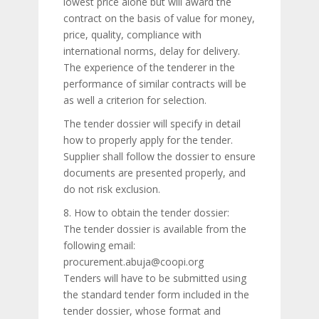
lowest price alone but will award the
contract on the basis of value for money,
price, quality, compliance with
international norms, delay for delivery.
The experience of the tenderer in the
performance of similar contracts will be
as well a criterion for selection.
The tender dossier will specify in detail
how to properly apply for the tender.
Supplier shall follow the dossier to ensure
documents are presented properly, and
do not risk exclusion.
8. How to obtain the tender dossier:
The tender dossier is available from the
following email:
procurement.abuja@coopi.org
Tenders will have to be submitted using
the standard tender form included in the
tender dossier, whose format and