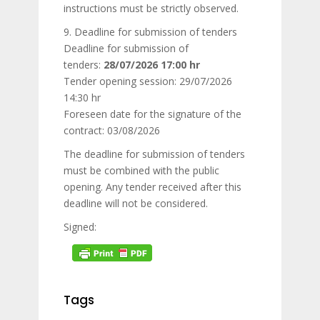
instructions must be strictly observed.
9. Deadline for submission of tenders
Deadline for submission of
tenders:
28/07/2026 17:00 hr
Tender opening session: 29/07/2026
14:30 hr
Foreseen date for the signature of the
contract: 03/08/2026
The deadline for submission of tenders
must be combined with the public
opening. Any tender received after this
deadline will not be considered.
Signed:
Tags