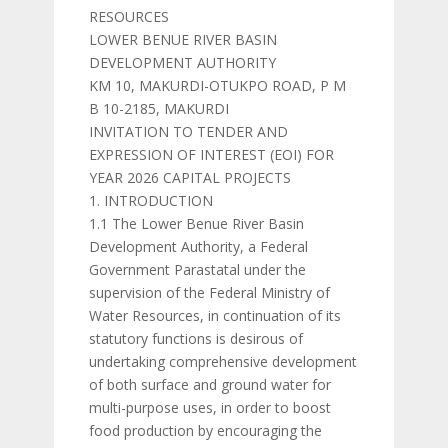
RESOURCES
LOWER BENUE RIVER BASIN
DEVELOPMENT AUTHORITY
KM 10, MAKURDI-OTUKPO ROAD, P M
B 10-2185, MAKURDI
INVITATION TO TENDER AND
EXPRESSION OF INTEREST (EOI) FOR
YEAR 2026 CAPITAL PROJECTS
1. INTRODUCTION
1.1 The Lower Benue River Basin
Development Authority, a Federal
Government Parastatal under the
supervision of the Federal Ministry of
Water Resources, in continuation of its
statutory functions is desirous of
undertaking comprehensive development
of both surface and ground water for
multi-purpose uses, in order to boost
food production by encouraging the