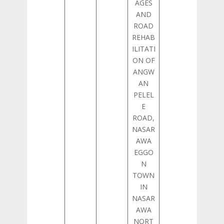
AGES
AND
ROAD
REHAB
ILITATI
ON OF
ANGW
AN
PELEL
E
ROAD,
NASAR
AWA
EGGO
N
TOWN
IN
NASAR
AWA
NORT