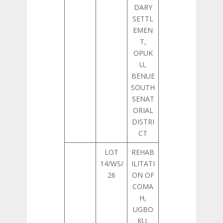
DARY
SETTL
EMEN
T,
OPUK
U,
BENUE
SOUTH
SENAT
ORIAL
DISTRI
CT
LOT
REHAB
14/WS/
ILITATI
26
ON OF
COMA
H,
UGBO
KU,