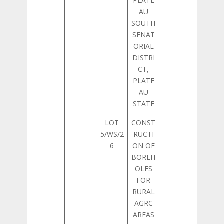
PLATE
AU
SOUTH
SENAT
ORIAL
DISTRI
CT,
PLATE
AU
STATE
LOT
CONST
5/WS/2
RUCTI
6
ON OF
BOREH
OLES
FOR
RURAL
AGRC
AREAS