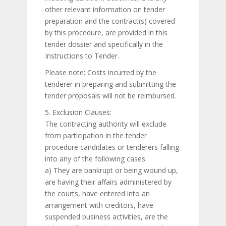
other relevant information on tender
preparation and the contract(s) covered
by this procedure, are provided in this
tender dossier and specifically in the
Instructions to Tender.
Please note: Costs incurred by the
tenderer in preparing and submitting the
tender proposals will not be reimbursed.
5. Exclusion Clauses:
The contracting authority will exclude
from participation in the tender
procedure candidates or tenderers falling
into any of the following cases:
a) They are bankrupt or being wound up,
are having their affairs administered by
the courts, have entered into an
arrangement with creditors, have
suspended business activities, are the