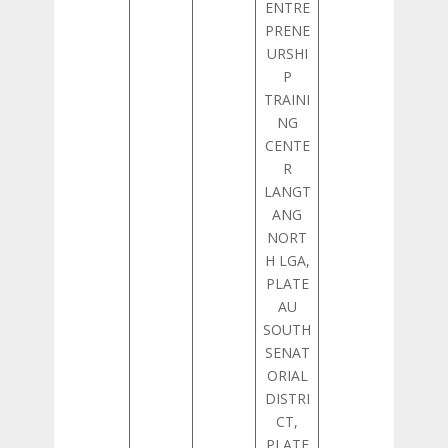
ENTRE
PRENE
URSHI
P
TRAINI
NG
CENTE
R
LANGT
ANG
NORT
H LGA,
PLATE
AU
SOUTH
SENAT
ORIAL
DISTRI
CT,
PLATE