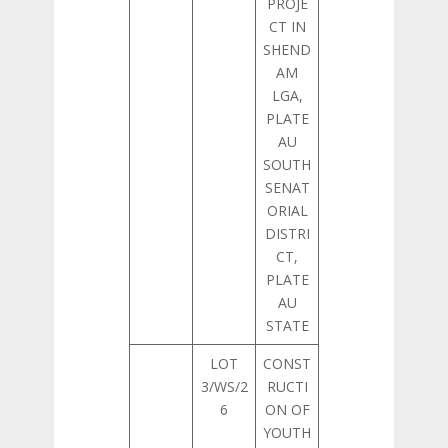
PROJE
CT IN
SHEND
AM
LGA,
PLATE
AU
SOUTH
SENAT
ORIAL
DISTRI
CT,
PLATE
AU
STATE
LOT
CONST
3/WS/2
RUCTI
6
ON OF
YOUTH