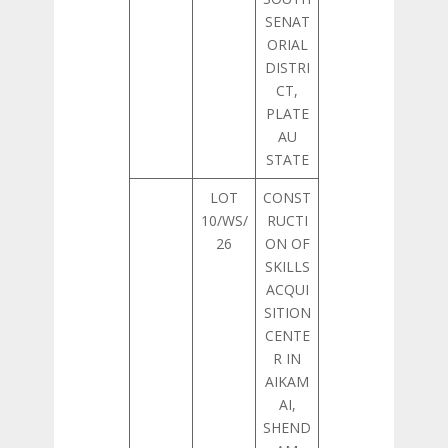
SENAT
ORIAL
DISTRI
CT,
PLATE
AU
STATE
LOT
CONST
10/WS/
RUCTI
26
ON OF
SKILLS
ACQUI
SITION
CENTE
R IN
AIKAM
AI,
SHEND