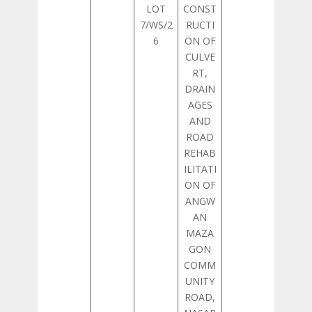
LOT
CONST
7/WS/2
RUCTI
6
ON OF
CULVE
RT,
DRAIN
AGES
AND
ROAD
REHAB
ILITATI
ON OF
ANGW
AN
MAZA
GON
COMM
UNITY
ROAD,