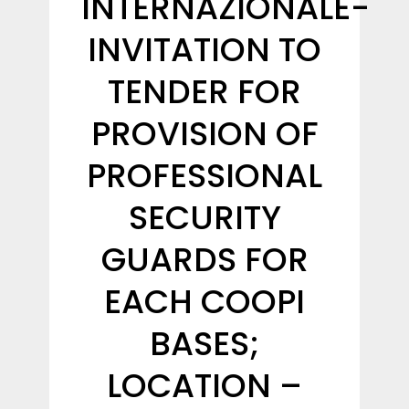
INTERNAZIONALE-
INVITATION TO
TENDER FOR
PROVISION OF
PROFESSIONAL
SECURITY
GUARDS FOR
EACH COOPI
BASES;
LOCATION –