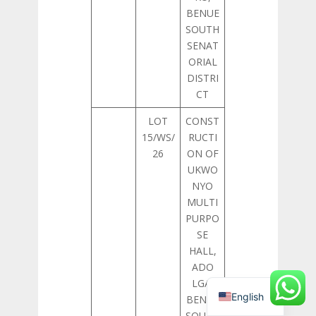
BENUE
SOUTH
SENAT
ORIAL
DISTRI
CT
LOT
CONST
15/WS/
RUCTI
26
ON OF
UKWO
NYO
MULTI
PURPO
SE
HALL,
ADO
LGA,
English
BENUE
SOUTH