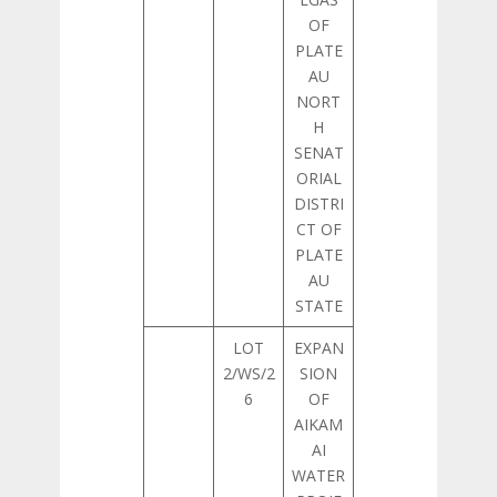
OF
PLATE
AU
NORT
H
SENAT
ORIAL
DISTRI
CT OF
PLATE
AU
STATE
LOT
EXPAN
2/WS/2
SION
6
OF
AIKAM
AI
WATER