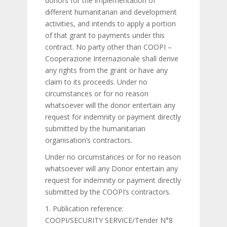
donors for the implementation of
different humanitarian and development
activities, and intends to apply a portion
of that grant to payments under this
contract. No party other than COOPI –
Cooperazione Internazionale shall derive
any rights from the grant or have any
claim to its proceeds. Under no
circumstances or for no reason
whatsoever will the donor entertain any
request for indemnity or payment directly
submitted by the humanitarian
organisation’s contractors.
Under no circumstances or for no reason
whatsoever will any Donor entertain any
request for indemnity or payment directly
submitted by the COOPI’s contractors.
1. Publication reference:
COOPI/SECURITY SERVICE/Tender N°8