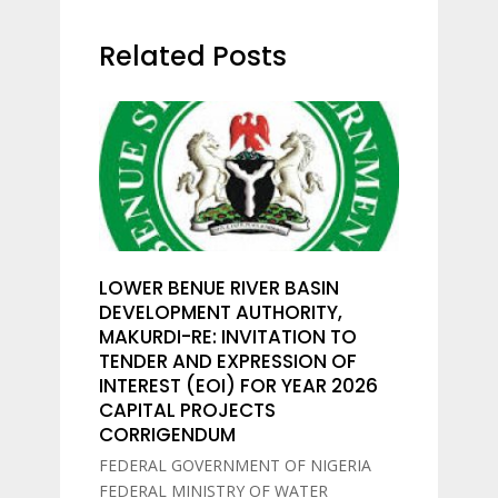
Related Posts
LOWER BENUE RIVER BASIN
DEVELOPMENT AUTHORITY,
MAKURDI-RE: INVITATION TO
TENDER AND EXPRESSION OF
INTEREST (EOI) FOR YEAR 2026
CAPITAL PROJECTS
CORRIGENDUM
FEDERAL GOVERNMENT OF NIGERIA
FEDERAL MINISTRY OF WATER