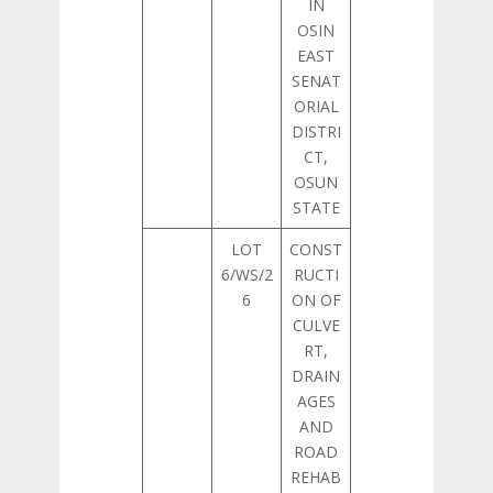
IN
OSIN
EAST
SENAT
ORIAL
DISTRI
CT,
OSUN
STATE
LOT
CONST
6/WS/2
RUCTI
6
ON OF
CULVE
RT,
DRAIN
AGES
AND
ROAD
REHAB