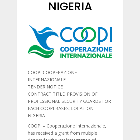
NIGERIA
COOPI COOPERAZIONE
INTERNAZIONALE
TENDER NOTICE
CONTRACT TITLE: PROVISION OF
PROFESSIONAL SECURITY GUARDS FOR
EACH COOPI BASES; LOCATION –
NIGERIA
COOPI – Cooperazione Internazionale,
has received a grant from multiple