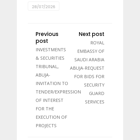
28/07/2026
Previous
Next post
post
ROYAL
INVESTMENTS
EMBASSY OF
& SECURITIES
SAUDI ARABIA
TRIBUNAL,
ABUJA-REQUEST
ABUJA-
FOR BIDS FOR
INVITATION TO
SECURITY
TENDER/EXPRESSION
GUARD
OF INTEREST
SERVICES
FOR THE
EXECUTION OF
PROJECTS