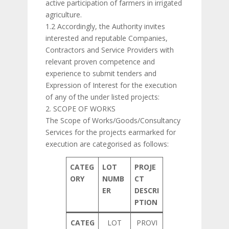
active participation of farmers in irrigated
agriculture.
1.2 Accordingly, the Authority invites
interested and reputable Companies,
Contractors and Service Providers with
relevant proven competence and
experience to submit tenders and
Expression of Interest for the execution
of any of the under listed projects:
2. SCOPE OF WORKS
The Scope of Works/Goods/Consultancy
Services for the projects earmarked for
execution are categorised as follows:
CATEG
LOT
PROJE
ORY
NUMB
CT
ER
DESCRI
PTION
CATEG
LOT
PROVI