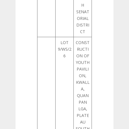
H
SENAT
ORIAL
DISTRI
CT
LOT
CONST
9/WS/2
RUCTI
6
ON OF
YOUTH
PAVILI
ON,
KWALL
A,
QUAN
PAN
LGA,
PLATE
AU
SOUTH