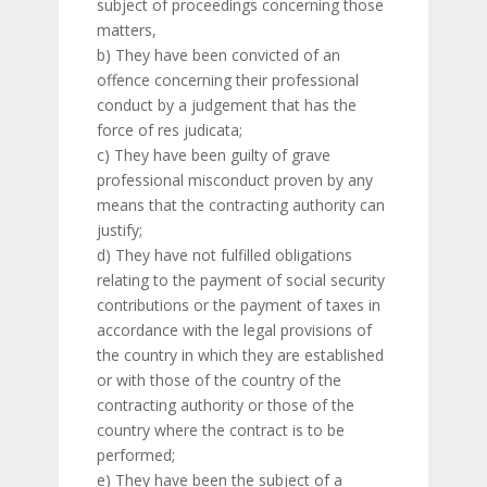
subject of proceedings concerning those
matters,
b) They have been convicted of an
offence concerning their professional
conduct by a judgement that has the
force of res judicata;
c) They have been guilty of grave
professional misconduct proven by any
means that the contracting authority can
justify;
d) They have not fulfilled obligations
relating to the payment of social security
contributions or the payment of taxes in
accordance with the legal provisions of
the country in which they are established
or with those of the country of the
contracting authority or those of the
country where the contract is to be
performed;
e) They have been the subject of a