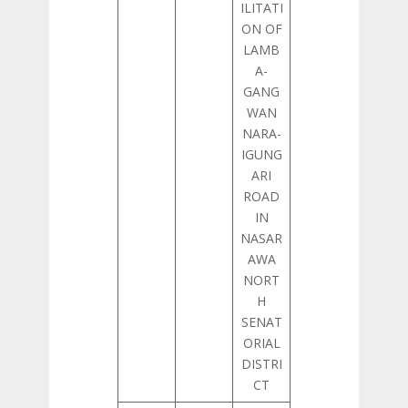
ILITATI
ON OF
LAMB
A-
GANG
WAN
NARA-
IGUNG
ARI
ROAD
IN
NASAR
AWA
NORT
H
SENAT
ORIAL
DISTRI
CT