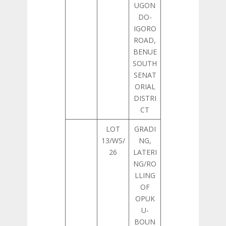
UGON
DO-
IGORO
ROAD,
BENUE
SOUTH
SENAT
ORIAL
DISTRI
CT
LOT
GRADI
13/WS/
NG,
26
LATERI
NG/RO
LLING
OF
OPUK
U-
BOUN