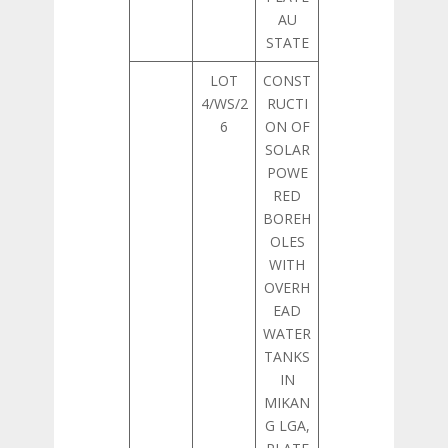
AU
STATE
LOT
CONST
4/WS/2
RUCTI
6
ON OF
SOLAR
POWE
RED
BOREH
OLES
WITH
OVERH
EAD
WATER
TANKS
IN
MIKAN
G LGA,