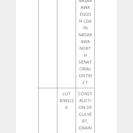
NASAR
AWA
EGGO
N LGA
IN
NASAR
AWA
NORT
H
SENAT
ORIAL
DISTRI
CT
LOT
CONST
8/WS/2
RUCTI
6
ON OF
CULVE
RT,
DRAIN