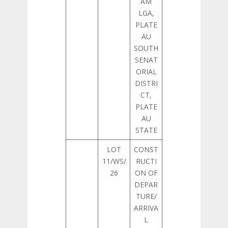
AM
LGA,
PLATE
AU
SOUTH
SENAT
ORIAL
DISTRI
CT,
PLATE
AU
STATE
LOT
CONST
11/WS/
RUCTI
26
ON OF
DEPAR
TURE/
ARRIVA
L