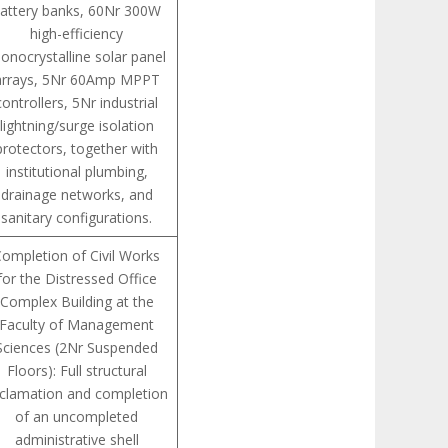
attery banks, 60Nr 300W
high-efficiency
onocrystalline solar panel
arrays, 5Nr 60Amp MPPT
controllers, 5Nr industrial
lightning/surge isolation
protectors, together with
institutional plumbing,
drainage networks, and
sanitary configurations.
Completion of Civil Works
for the Distressed Office
Complex Building at the
Faculty of Management
Sciences (2Nr Suspended
Floors): Full structural
clamation and completion
of an uncompleted
administrative shell