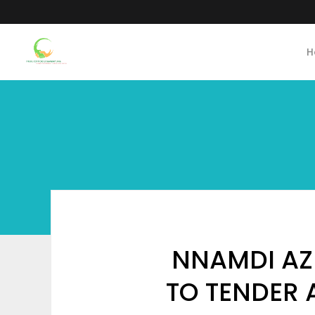
H
NNAMDI AZI
TO TENDER 