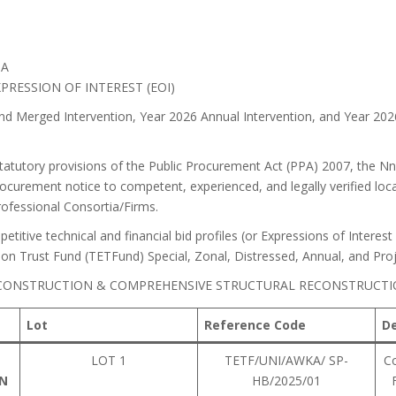
IA
PRESSION OF INTEREST (EOI)
d Merged Intervention, Year 2026 Annual Intervention, and Year 20
tatutory provisions of the Public Procurement Act (PPA) 2007, the N
rocurement notice to competent, experienced, and legally verified loca
Professional Consortia/Firms.
etitive technical and financial bid profiles (or Expressions of Interest
tion Trust Fund (TETFund) Special, Zonal, Distressed, Annual, and Pr
 (CONSTRUCTION & COMPREHENSIVE STRUCTURAL RECONSTRUCTI
Lot
Reference Code
De
L
LOT 1
TETF/UNI/AWKA/ SP-
Co
ON
HB/2025/01