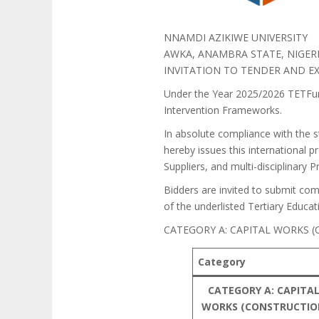
NNAMDI AZIKIWE UNIVERSITY
AWKA, ANAMBRA STATE, NIGER
INVITATION TO TENDER AND EX
Under the Year 2025/2026 TETFun
Intervention Frameworks.
In absolute compliance with the s
hereby issues this international p
Suppliers, and multi-disciplinary 
Bidders are invited to submit comp
of the underlisted Tertiary Educa
CATEGORY A: CAPITAL WORKS
Category
CATEGORY A: CAPITA
WORKS (CONSTRUCTI