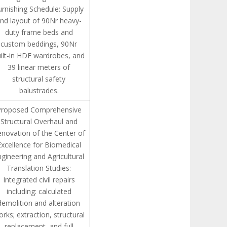
urnishing Schedule: Supply
nd layout of 90Nr heavy-
duty frame beds and
custom beddings, 90Nr
ilt-in HDF wardrobes, and
39 linear meters of
structural safety
balustrades.
Proposed Comprehensive
Structural Overhaul and
novation of the Center of
Excellence for Biomedical
ngineering and Agricultural
Translation Studies:
Integrated civil repairs
including: calculated
demolition and alteration
rks; extraction, structural
replacement, and full