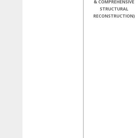
& COMPREHENSIVE
STRUCTURAL
RECONSTRUCTION)