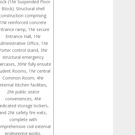
lock (1Nr Suspended Floor
Block): Structural shell
construction comprising:
1Nr reinforced concrete
ntrance ramp, 1Nr secure
Entrance Hall, 1Nr
dministrative Office, 1Nr
Porter control stand, 3Nr
structural emergency
aircases, 30Nr fully ensuite
tudent Rooms, 1Nr central
Common Room, 4Nr
internal Kitchen facilities,
2Nr public visitor
conveniences, 4Nr
edicated storage lockers,
and 2Nr safety fire exits,
complete with
mprehensive civil external
engineering works.