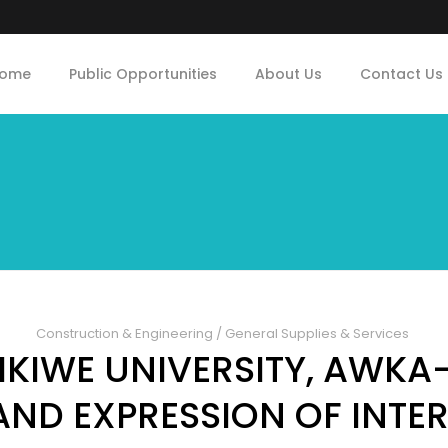
ome
Public Opportunities
About Us
Contact Us
Construction & Engineering
/
General Supplies & Services
KIWE UNIVERSITY, AWKA
AND EXPRESSION OF INTER