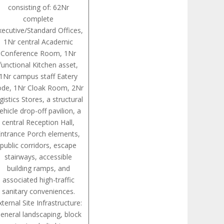
consisting of: 62Nr
complete
xecutive/Standard Offices,
1Nr central Academic
Conference Room, 1Nr
functional Kitchen asset,
1Nr campus staff Eatery
ode, 1Nr Cloak Room, 2Nr
gistics Stores, a structural
ehicle drop-off pavilion, a
central Reception Hall,
Entrance Porch elements,
public corridors, escape
stairways, accessible
building ramps, and
associated high-traffic
sanitary conveniences.
xternal Site Infrastructure:
eneral landscaping, block