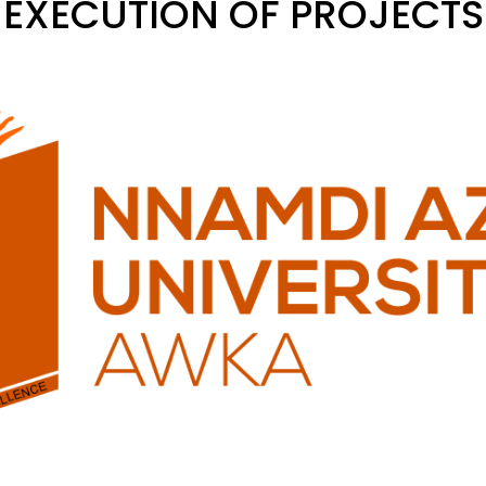
EXECUTION OF PROJECTS