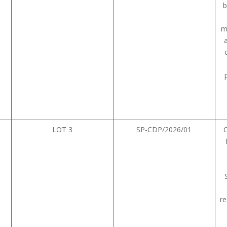
b
m
LOT 3
SP-CDP/2026/01
re