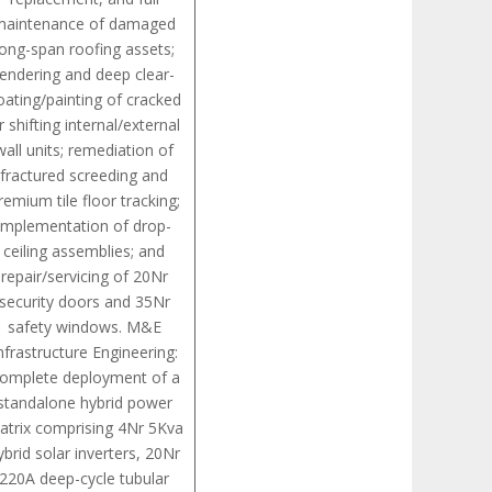
maintenance of damaged
long-span roofing assets;
rendering and deep clear-
oating/painting of cracked
r shifting internal/external
wall units; remediation of
fractured screeding and
remium tile floor tracking;
implementation of drop-
ceiling assemblies; and
repair/servicing of 20Nr
security doors and 35Nr
safety windows. M&E
nfrastructure Engineering:
omplete deployment of a
standalone hybrid power
atrix comprising 4Nr 5Kva
ybrid solar inverters, 20Nr
220A deep-cycle tubular