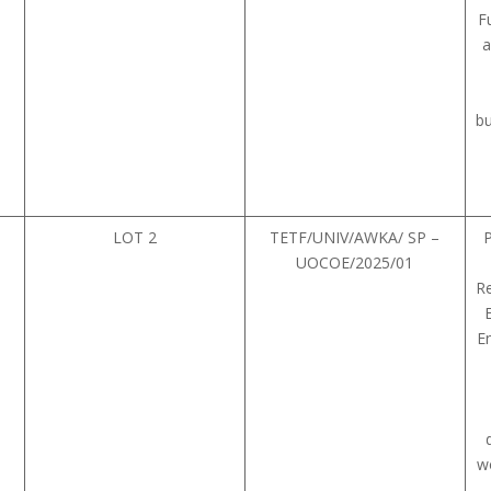
F
a
bu
LOT 2
TETF/UNIV/AWKA/ SP –
UOCOE/2025/01
Re
E
wo