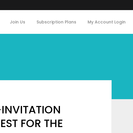
Join Us
Subscription Plans
My Account Login
-INVITATION
EST FOR THE