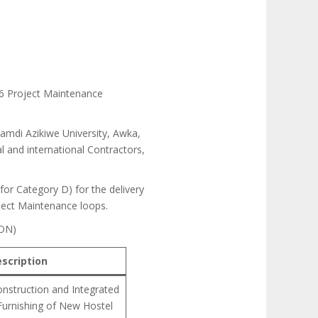
26 Project Maintenance
namdi Azikiwe University, Awka,
l and international Contractors,
 for Category D) for the delivery
oject Maintenance loops.
ON)
scription
nstruction and Integrated
Furnishing of New Hostel