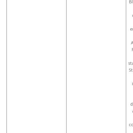
B
e
A
st
S
d
co