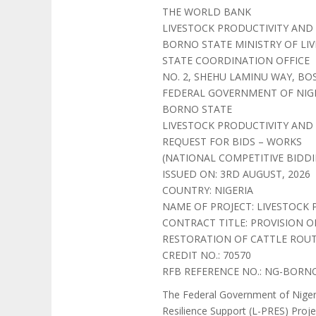
THE WORLD BANK
LIVESTOCK PRODUCTIVITY AND 
BORNO STATE MINISTRY OF LI
STATE COORDINATION OFFICE
NO. 2, SHEHU LAMINU WAY, BO
FEDERAL GOVERNMENT OF NIG
BORNO STATE
LIVESTOCK PRODUCTIVITY AND R
REQUEST FOR BIDS – WORKS
(NATIONAL COMPETITIVE BIDDI
ISSUED ON: 3RD AUGUST, 2026
COUNTRY: NIGERIA
NAME OF PROJECT: LIVESTOCK 
CONTRACT TITLE: PROVISION 
RESTORATION OF CATTLE ROUT
CREDIT NO.: 70570
RFB REFERENCE NO.: NG-BORNO
The Federal Government of Nigeri
Resilience Support (L-PRES) Proje