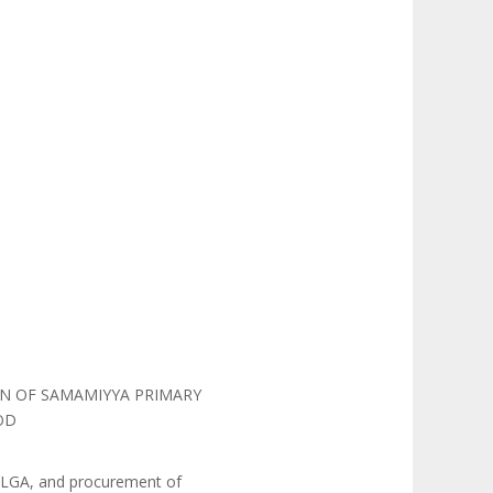
ON OF SAMAMIYYA PRIMARY
OD
u LGA, and procurement of