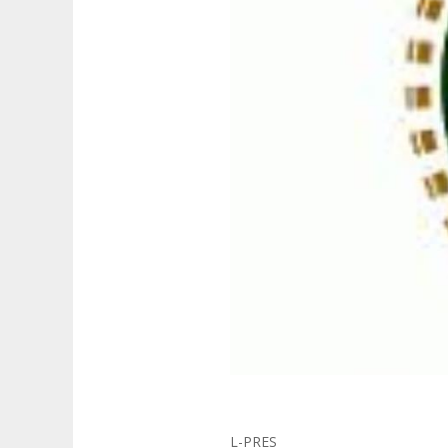
L-PRES