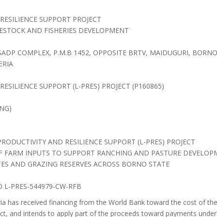
RESILIENCE SUPPORT PROJECT
VESTOCK AND FISHERIES DEVELOPMENT
SADP COMPLEX, P.M.B 1452, OPPOSITE BRTV, MAIDUGURI, BORNO
ERIA
ESILIENCE SUPPORT (L-PRES) PROJECT (P160865)
NG)
PRODUCTIVITY AND RESILIENCE SUPPORT (L-PRES) PROJECT
OF FARM INPUTS TO SUPPORT RANCHING AND PASTURE DEVELO
ES AND GRAZING RESERVES ACROSS BORNO STATE
 L-PRES-544979-CW-RFB
a has received financing from the World Bank toward the cost of the
ct, and intends to apply part of the proceeds toward payments under 