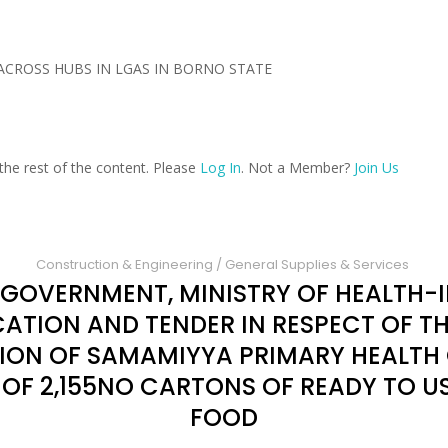
ACROSS HUBS IN LGAS IN BORNO STATE
the rest of the content. Please
Log In
. Not a Member?
Join Us
Construction & Engineering
/
General Supplies & Services
 GOVERNMENT, MINISTRY OF HEALTH-I
CATION AND TENDER IN RESPECT OF T
TION OF SAMAMIYYA PRIMARY HEALTH
F 2,155NO CARTONS OF READY TO U
FOOD