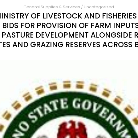
General Supplies & Services
/
Uncategorized
INISTRY OF LIVESTOCK AND FISHERIE
 BIDS FOR PROVISION OF FARM INPUT
PASTURE DEVELOPMENT ALONGSIDE 
TES AND GRAZING RESERVES ACROSS 