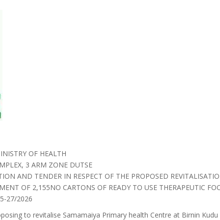
INISTRY OF HEALTH
MPLEX, 3 ARM ZONE DUTSE
ATION AND TENDER IN RESPECT OF THE PROPOSED REVITALISATI
MENT OF 2,155NO CARTONS OF READY TO USE THERAPEUTIC FO
-27/2026
oposing to revitalise Samamaiya Primary health Centre at Birnin Kud