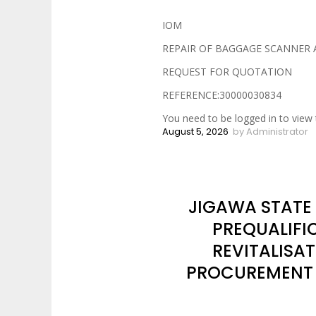
IOM
REPAIR OF BAGGAGE SCANNER 
REQUEST FOR QUOTATION
REFERENCE:30000030834
You need to be logged in to view 
August 5, 2026
by
Administrator
JIGAWA STATE
PREQUALIFI
REVITALISA
PROCUREMENT O