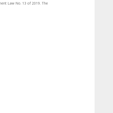
ment Law No. 13 of 2019. The