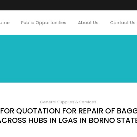
ome
Public Opportunities
About Us
Contact Us
General Supplies & Services
 FOR QUOTATION FOR REPAIR OF BAG
ACROSS HUBS IN LGAS IN BORNO STAT