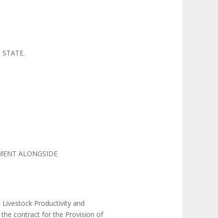
 STATE.
PMENT ALONGSIDE
 Livestock Productivity and
the contract for the Provision of