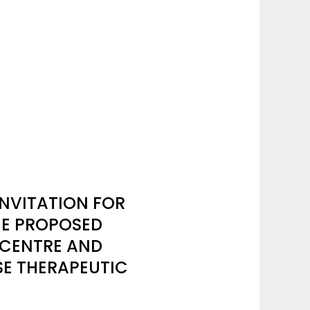
NVITATION FOR
HE PROPOSED
 CENTRE AND
SE THERAPEUTIC