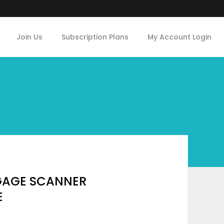
Join Us
Subscription Plans
My Account Login
GAGE SCANNER
E