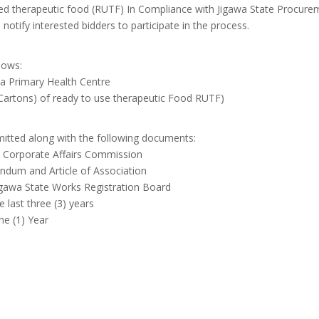
ed therapeutic food (RUTF) In Compliance with Jigawa State Procure
 notify interested bidders to participate in the process.
lows:
a Primary Health Centre
artons) of ready to use therapeutic Food RUTF)
itted along with the following documents:
ith Corporate Affairs Commission
andum and Article of Association
 Jigawa State Works Registration Board
e last three (3) years
ne (1) Year