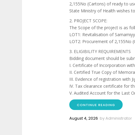
2,155No (Cartons) of ready to us
State Ministry of Health wishes to
2. PROJECT SCOPE:
The Scope of the project is as fol
LOT1: Revitalisation of Samamiyy
LOT2: Procurement of 2,155No (C
3. ELIGIBILITY REQUIREMENTS
Bidding document should be subm
I. Certificate of Incorporation w
II. Certified True Copy of Memor
III. Evidence of registration with
IV. Tax clearance certificate for th
V. Audited Account for the Last O
CONTINUE READING
August 4, 2026
by
Administrator