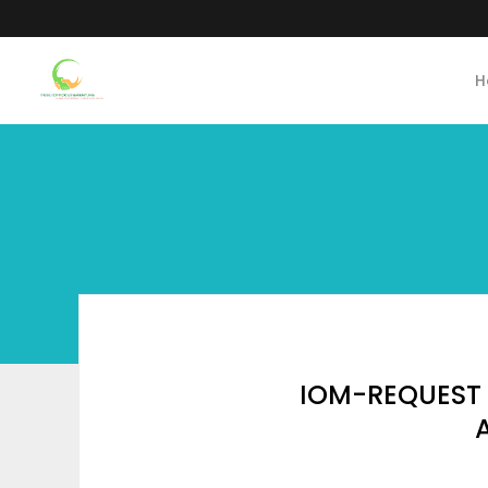
H
IOM-REQUEST