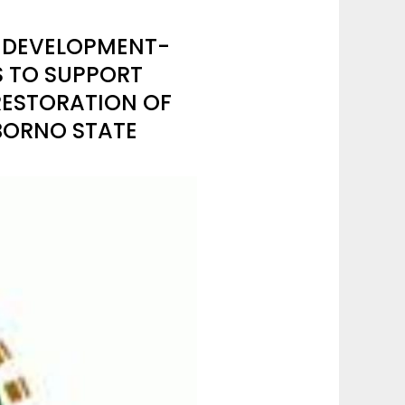
S DEVELOPMENT-
S TO SUPPORT
RESTORATION OF
BORNO STATE