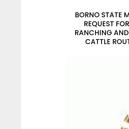
BORNO STATE M
REQUEST FOR
RANCHING AND 
CATTLE ROU