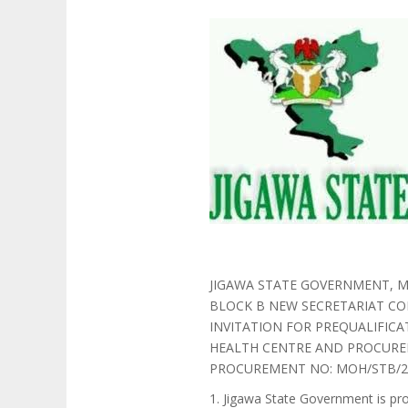
JIGAWA STATE GOVERNMENT, M
BLOCK B NEW SECRETARIAT CO
INVITATION FOR PREQUALIFIC
HEALTH CENTRE AND PROCURE
PROCUREMENT NO: MOH/STB/25
1. Jigawa State Government is pr