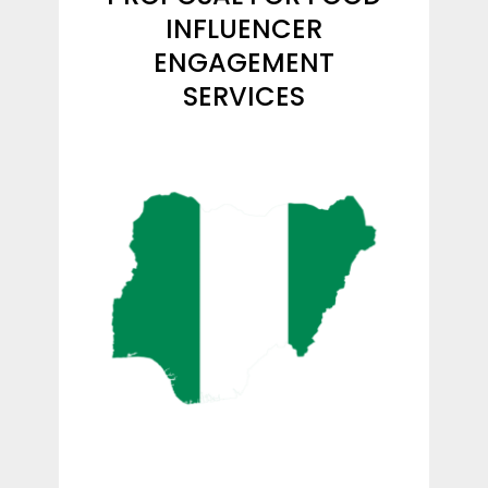
INFLUENCER
ENGAGEMENT
SERVICES