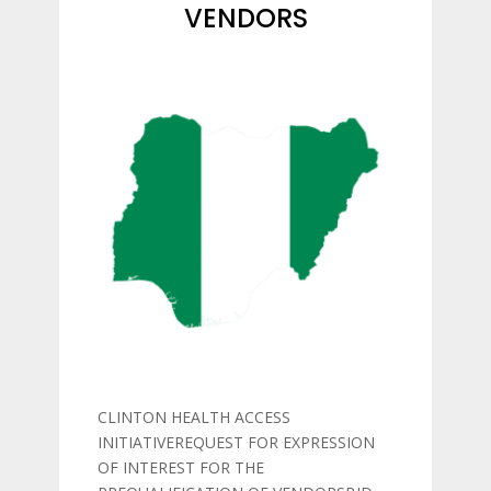
VENDORS
CLINTON HEALTH ACCESS
INITIATIVEREQUEST FOR EXPRESSION
OF INTEREST FOR THE