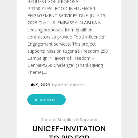
REQUEST FOR PROPOSAL –
PR16001040: FOOD INFLUENCER
ENGAGEMENT SERVICES DUE: JULY 15,
2026 The U. S. EMBASSY IN ABUJA is
seeking proposals from qualified
contractors to provide Food Influencer
Engagement services. This project
supports Mission Nigeria’s Freedom 250
Campaign: “Flavors of Freedom –
GenNext250 Challenge” (Thanksgiving
Theme)....
July 9, 2026
by
Administrator
READ MORE
General Supplies & Services
UNICEF-INVITATION