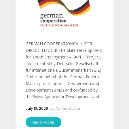
GERMAN COOPERATIONCALL FOR
DIRECT TENDER The Skills Development
for Youth Employment – SKYE II Project,
implemented by Deutsche Gesellschaft
für Internationale Zusammenarbeit (GIZ)
GmbH on behalf of the German Federal
Ministry for Economic Cooperation and
Development (BMZ) and co-funded by
the Swiss Agency for Development and...
July 10, 2026
by
Administrator
READ MORE