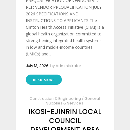
PREQUALIFICATION OF VENDORSBID
REF: VENDOR PREQUALIFICATION JULY
2026 SPECIFICATIONS AND
INSTRUCTIONS TO APPLICANTS The
Clinton Health Access Initiative (CHAI) is a
global health organization committed to
strengthening integrated health systems
in low and middle-income countries
(LMICs) and...
July 13, 2026
by
Administrator
READ MORE
Construction & Engineering
/
General
Supplies & Services
IKOSI-EJINRIN LOCAL
COUNCIL
DEVELOPMENT AREA