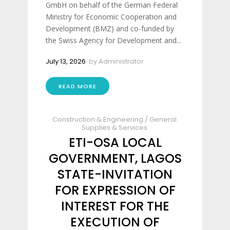
GmbH on behalf of the German Federal
Ministry for Economic Cooperation and
Development (BMZ) and co-funded by
the Swiss Agency for Development and...
July 13, 2026
by
Administrator
READ MORE
Construction & Engineering
/
General
Supplies & Services
ETI-OSA LOCAL
GOVERNMENT, LAGOS
STATE-INVITATION
FOR EXPRESSION OF
INTEREST FOR THE
EXECUTION OF