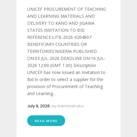
UNICEF PROCUREMENT OF TEACHING
AND LEARNING MATERIALS AND
DELIVERY TO KANO AND JIGAWA
STATES INVITATION TO BID
REFERENCE:LITB-2026-9204807
BENEFICIARY COUNTRIES OR
TERRITORIES:NIGERIA PUBLISHED
ON:03-JUL-2026 DEADLINE ON:16-JUL-
2026 12:00 (GMT 1.00) Description
UNICEF has now issued an Invitation to
Bid in order to select a supplier for the
provision of Procurement of Teaching
and Learning...
July 9, 2026
by
Administrator
READ MORE