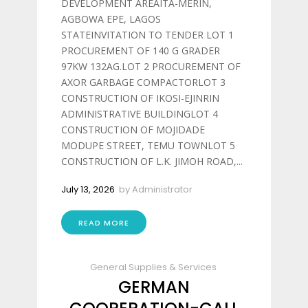
DEVELOPMENT AREAITA-MERIN,
AGBOWA EPE, LAGOS
STATEINVITATION TO TENDER LOT 1
PROCUREMENT OF 140 G GRADER
97KW 132AG.LOT 2 PROCUREMENT OF
AXOR GARBAGE COMPACTORLOT 3
CONSTRUCTION OF IKOSI-EJINRIN
ADMINISTRATIVE BUILDINGLOT 4
CONSTRUCTION OF MOJIDADE
MODUPE STREET, TEMU TOWNLOT 5
CONSTRUCTION OF L.K. JIMOH ROAD,...
July 13, 2026
by
Administrator
READ MORE
General Supplies & Services
GERMAN