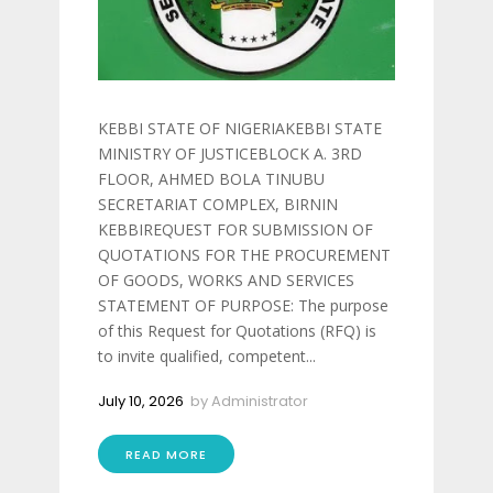
KEBBI STATE OF NIGERIAKEBBI STATE
MINISTRY OF JUSTICEBLOCK A. 3RD
FLOOR, AHMED BOLA TINUBU
SECRETARIAT COMPLEX, BIRNIN
KEBBIREQUEST FOR SUBMISSION OF
QUOTATIONS FOR THE PROCUREMENT
OF GOODS, WORKS AND SERVICES
STATEMENT OF PURPOSE: The purpose
of this Request for Quotations (RFQ) is
to invite qualified, competent...
July 10, 2026
by
Administrator
READ MORE