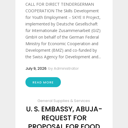
CALL FOR DIRECT TENDERGERMAN
COOPERATION The Skills Development
for Youth Employment – SKYE II Project,
implemented by Deutsche Gesellschaft
für Internationale Zusammenarbeit (GIZ)
GmbH on behalf of the German Federal
Ministry for Economic Cooperation and
Development (BMZ) and co-funded by
the Swiss Agency for Development and...
July 9, 2026
by
Administrator
READ MORE
General Supplies & Services
U. S. EMBASSY, ABUJA-
REQUEST FOR
PROPOSAL FOR FOOD