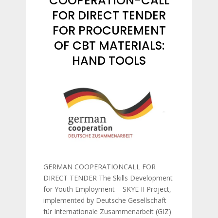
COOPERATION-CALL
FOR DIRECT TENDER
FOR PROCUREMENT
OF CBT MATERIALS:
HAND TOOLS
GERMAN COOPERATIONCALL FOR
DIRECT TENDER The Skills Development
for Youth Employment – SKYE II Project,
implemented by Deutsche Gesellschaft
für Internationale Zusammenarbeit (GIZ)