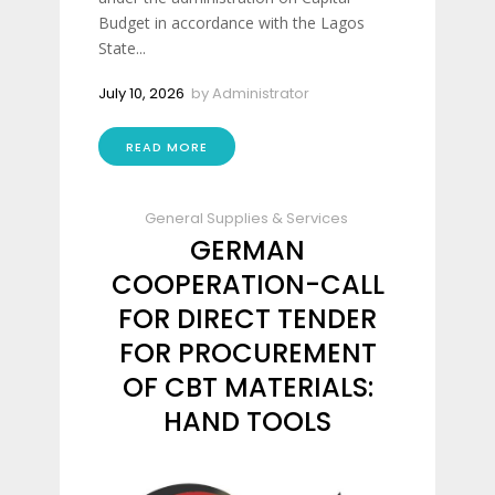
Budget in accordance with the Lagos
State...
July 10, 2026
by
Administrator
READ MORE
General Supplies & Services
GERMAN
COOPERATION-CALL
FOR DIRECT TENDER
FOR PROCUREMENT
OF CBT MATERIALS:
HAND TOOLS