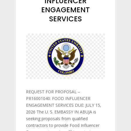
INFLUENCER
ENGAGEMENT
SERVICES
REQUEST FOR PROPOSAL –
PR16001040: FOOD INFLUENCER
ENGAGEMENT SERVICES DUE: JULY 15,
2026 The U. S. EMBASSY IN ABUJA is
seeking proposals from qualified
contractors to provide Food Influencer