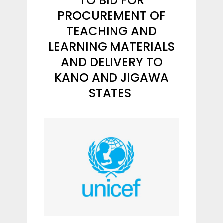
TO BID FOR
PROCUREMENT OF
TEACHING AND
LEARNING MATERIALS
AND DELIVERY TO
KANO AND JIGAWA
STATES