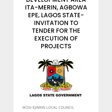
ITA-MERIN, AGBOWA
EPE, LAGOS STATE-
INVITATION TO
TENDER FOR THE
EXECUTION OF
PROJECTS
IKOSI-EJINRIN LOCAL COUNCIL