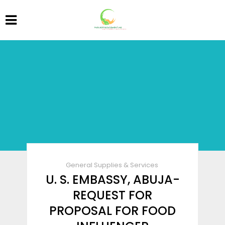
General Supplies & Services
U. S. EMBASSY, ABUJA-
REQUEST FOR
PROPOSAL FOR FOOD