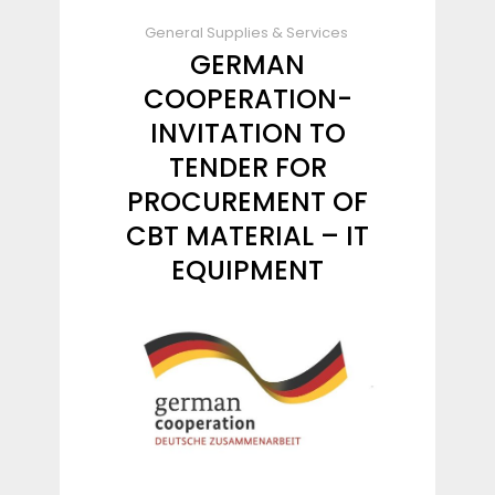
General Supplies & Services
GERMAN
COOPERATION-
INVITATION TO
TENDER FOR
PROCUREMENT OF
CBT MATERIAL – IT
EQUIPMENT