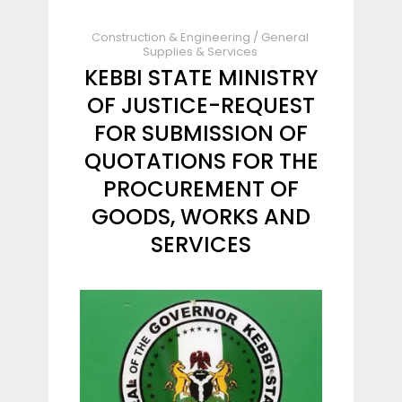
Construction & Engineering
/
General
Supplies & Services
KEBBI STATE MINISTRY
OF JUSTICE-REQUEST
FOR SUBMISSION OF
QUOTATIONS FOR THE
PROCUREMENT OF
GOODS, WORKS AND
SERVICES