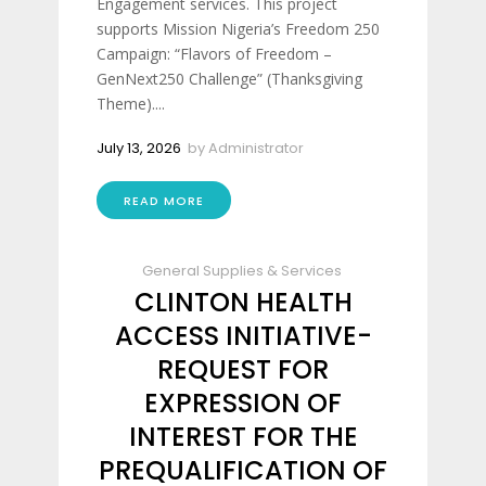
Engagement services. This project
supports Mission Nigeria’s Freedom 250
Campaign: “Flavors of Freedom –
GenNext250 Challenge” (Thanksgiving
Theme)....
July 13, 2026
by
Administrator
READ MORE
General Supplies & Services
CLINTON HEALTH
ACCESS INITIATIVE-
REQUEST FOR
EXPRESSION OF
INTEREST FOR THE
PREQUALIFICATION OF