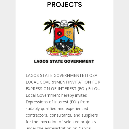
PROJECTS
LAGOS STATE GOVERNMENTETI-OSA
LOCAL GOVERNMENTINVITATION FOR
EXPRESSION OF INTEREST (EOI) Eti-Osa
Local Government hereby invites
Expressions of Interest (EOI) from
suitably qualified and experienced
contractors, consultants, and suppliers
for the execution of selected projects
under the administration on Capital