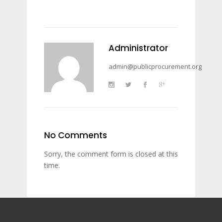
Administrator
admin@publicprocurement.org
No Comments
Sorry, the comment form is closed at this
time.