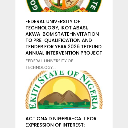
FEDERAL UNIVERSITY OF
TECHNOLOGY, IKOT ABASI,
AKWA IBOM STATE-INVITATION
TO PRE-QUALIFICATION AND
TENDER FOR YEAR 2026 TETFUND
ANNUAL INTERVENTION PROJECT
FEDERAL UNIVERSITY OF
TECHNOLOGY,...
ACTIONAID NIGERIA-CALL FOR
EXPRESSION OF INTEREST: