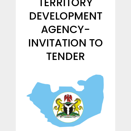
TERRITORY
DEVELOPMENT
AGENCY-
INVITATION TO
TENDER