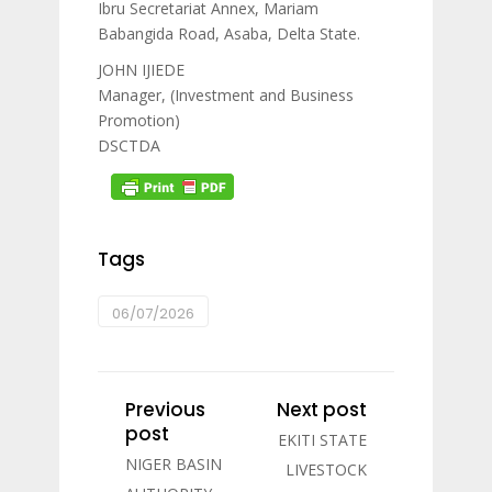
Ibru Secretariat Annex, Mariam
Babangida Road, Asaba, Delta State.
JOHN IJIEDE
Manager, (Investment and Business
Promotion)
DSCTDA
Tags
06/07/2026
Previous
Next post
post
EKITI STATE
NIGER BASIN
LIVESTOCK