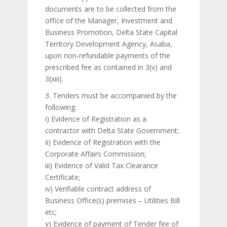
documents are to be collected from the
office of the Manager, Investment and
Business Promotion, Delta State Capital
Territory Development Agency, Asaba,
upon non-refundable payments of the
prescribed fee as contained in 3(v) and
3(xiii).
3. Tenders must be accompanied by the
following:
i) Evidence of Registration as a
contractor with Delta State Government;
ii) Evidence of Registration with the
Corporate Affairs Commission;
iii) Evidence of Valid Tax Clearance
Certificate;
iv) Verifiable contract address of
Business Office(s) premises – Utilities Bill
etc;
v) Evidence of payment of Tender fee of