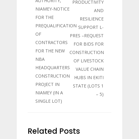
AUTHORITY,
PRODUCTIVITY
NIAMEY-NOTICE
AND
FOR THE
RESILIENCE
PREQUALIFICATION
SUPPORT L-
OF
PRES –REQUEST
CONTRACTORS
FOR BIDS FOR
FOR THE NEW
CONSTRUCTION
NBA
OF LIVESTOCK
HEADQUARTERS
VALUE CHAIN
CONSTRUCTION
HUBS IN EKITI
PROJECT IN
STATE (LOTS 1
NIAMEY (IN A
– 5)
SINGLE LOT)
Related Posts