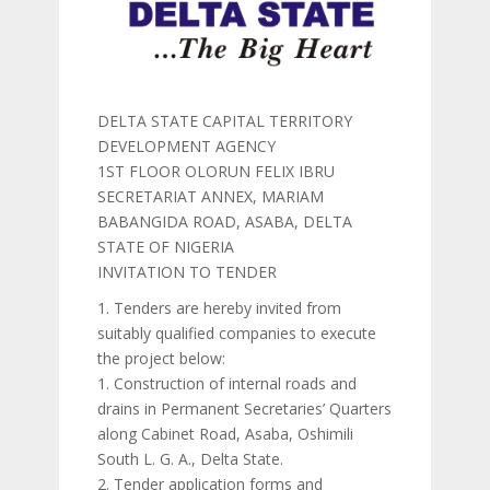
DELTA STATE CAPITAL TERRITORY
DEVELOPMENT AGENCY
1ST FLOOR OLORUN FELIX IBRU
SECRETARIAT ANNEX, MARIAM
BABANGIDA ROAD, ASABA, DELTA
STATE OF NIGERIA
INVITATION TO TENDER
1. Tenders are hereby invited from
suitably qualified companies to execute
the project below:
1. Construction of internal roads and
drains in Permanent Secretaries’ Quarters
along Cabinet Road, Asaba, Oshimili
South L. G. A., Delta State.
2. Tender application forms and