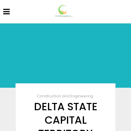
Construction and Engineering
DELTA STATE
CAPITAL