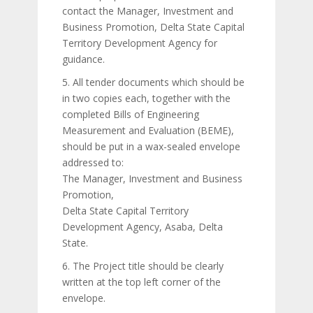
contact the Manager, Investment and
Business Promotion, Delta State Capital
Territory Development Agency for
guidance.
5. All tender documents which should be
in two copies each, together with the
completed Bills of Engineering
Measurement and Evaluation (BEME),
should be put in a wax-sealed envelope
addressed to:
The Manager, Investment and Business
Promotion,
Delta State Capital Territory
Development Agency, Asaba, Delta
State.
6. The Project title should be clearly
written at the top left corner of the
envelope.