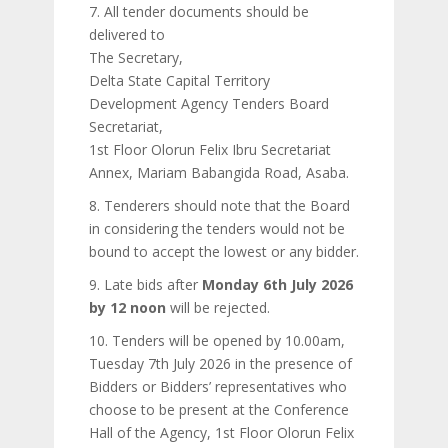
7. All tender documents should be
delivered to
The Secretary,
Delta State Capital Territory
Development Agency Tenders Board
Secretariat,
1st Floor Olorun Felix Ibru Secretariat
Annex, Mariam Babangida Road, Asaba.
8. Tenderers should note that the Board
in considering the tenders would not be
bound to accept the lowest or any bidder.
9. Late bids after
Monday 6th July 2026
by 12 noon
will be rejected.
10. Tenders will be opened by 10.00am,
Tuesday 7th July 2026 in the presence of
Bidders or Bidders’ representatives who
choose to be present at the Conference
Hall of the Agency, 1st Floor Olorun Felix