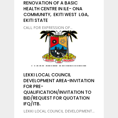
RENOVATION OF A BASIC
HEALTH CENTRE IN ILE- ONA
COMMUNITY, EKITI WEST LGA,
EKITI STATE
CALL FOR EXPRESSION OF...
LEKKI LOCAL COUNCIL
DEVELOPMENT AREA-INVITATION
FOR PRE-
QUALIFICATION/INVITATION TO
BID/REQUEST FOR QUOTATION
IFQ/ITB.
LEKKI LOCAL COUNCIL DEVELOPMENT...