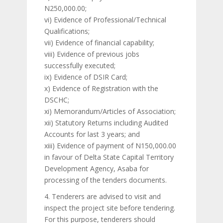
N250,000.00;
vi) Evidence of Professional/Technical
Qualifications;
vii) Evidence of financial capability;
viii) Evidence of previous jobs
successfully executed;
ix) Evidence of DSIR Card;
x) Evidence of Registration with the
DSCHC;
xi) Memorandum/Articles of Association;
xii) Statutory Returns including Audited
Accounts for last 3 years; and
xiii) Evidence of payment of N150,000.00
in favour of Delta State Capital Territory
Development Agency, Asaba for
processing of the tenders documents.
4. Tenderers are advised to visit and
inspect the project site before tendering.
For this purpose, tenderers should