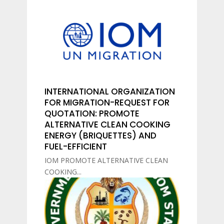
INTERNATIONAL ORGANIZATION
FOR MIGRATION-REQUEST FOR
QUOTATION: PROMOTE
ALTERNATIVE CLEAN COOKING
ENERGY (BRIQUETTES) AND
FUEL-EFFICIENT
IOM PROMOTE ALTERNATIVE CLEAN
COOKING...