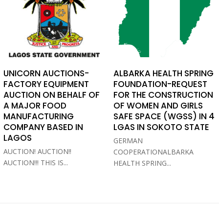
UNICORN AUCTIONS-
ALBARKA HEALTH SPRING
FACTORY EQUIPMENT
FOUNDATION-REQUEST
AUCTION ON BEHALF OF
FOR THE CONSTRUCTION
A MAJOR FOOD
OF WOMEN AND GIRLS
MANUFACTURING
SAFE SPACE (WGSS) IN 4
COMPANY BASED IN
LGAS IN SOKOTO STATE
LAGOS
GERMAN
AUCTION! AUCTION!!
COOPERATIONALBARKA
AUCTION!!! THIS IS...
HEALTH SPRING...