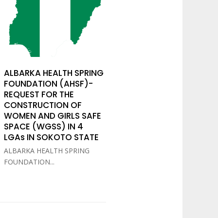
ALBARKA HEALTH SPRING
FOUNDATION (AHSF)-
REQUEST FOR THE
CONSTRUCTION OF
WOMEN AND GIRLS SAFE
SPACE (WGSS) IN 4
LGAs IN SOKOTO STATE
ALBARKA HEALTH SPRING
FOUNDATION...