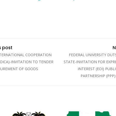
s post
N
NTERNATIONAL COOPERATION
FEDERAL UNIVERSITY DUTS
OICA)-INVITATION TO TENDER
STATE-INVITATION FOR EXPR
CUREMENT OF GOODS
INTEREST (EOI) PUBL
PARTNERSHIP (PPP)