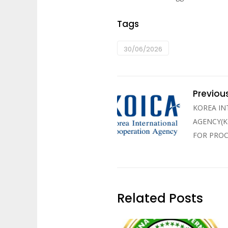
Tags
30/06/2026
Previou
KOREA I
AGENCY(K
FOR PRO
Related Posts