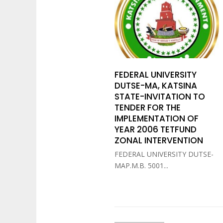
FEDERAL UNIVERSITY
DUTSE-MA, KATSINA
STATE-INVITATION TO
TENDER FOR THE
IMPLEMENTATION OF
YEAR 2006 TETFUND
ZONAL INTERVENTION
FEDERAL UNIVERSITY DUTSE-
MAP.M.B. 5001...