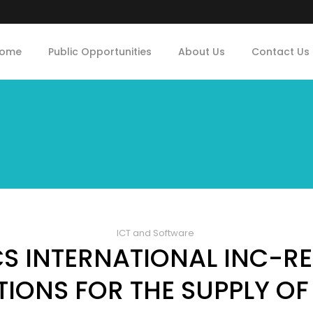
ome
Public Opportunities
About Us
Contact Us
ICT and Software
S INTERNATIONAL INC-RE
IONS FOR THE SUPPLY OF