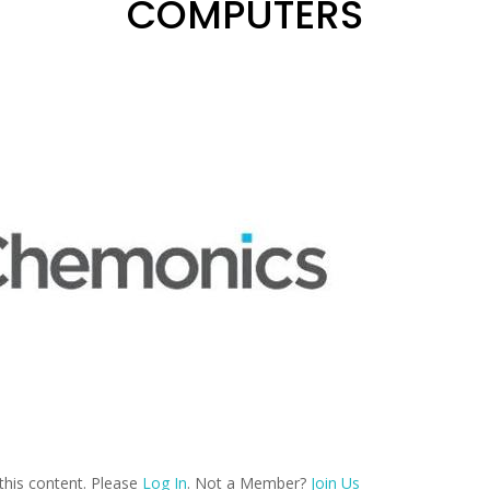
COMPUTERS
this content. Please
Log In
. Not a Member?
Join Us