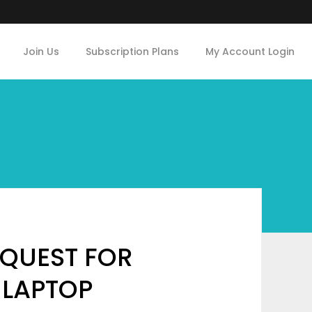
Join Us
Subscription Plans
My Account Login
QUEST FOR
 LAPTOP