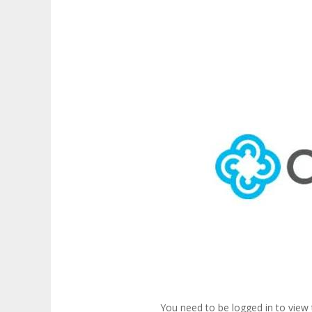
You need to be logged in to view 