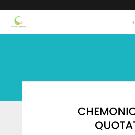
H
CHEMONIC
QUOTAT