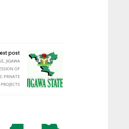
ext post
E, JIGAWA
ESSION OF
IC-PRIVATE
 PROJECTS