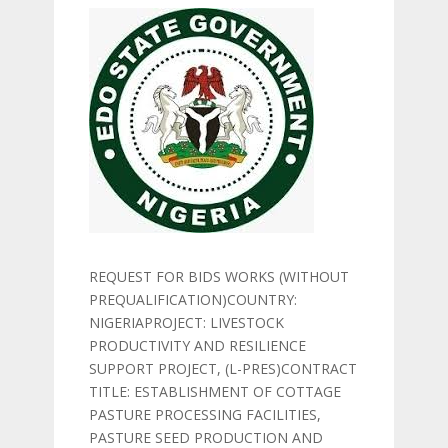
REQUEST FOR BIDS WORKS (WITHOUT
PREQUALIFICATION)COUNTRY:
NIGERIAPROJECT: LIVESTOCK
PRODUCTIVITY AND RESILIENCE
SUPPORT PROJECT, (L-PRES)CONTRACT
TITLE: ESTABLISHMENT OF COTTAGE
PASTURE PROCESSING FACILITIES,
PASTURE SEED PRODUCTION AND