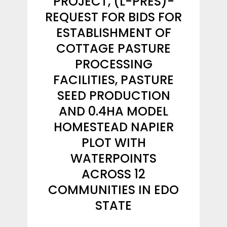
PROJECT, (L-PRES)-
REQUEST FOR BIDS FOR
ESTABLISHMENT OF
COTTAGE PASTURE
PROCESSING
FACILITIES, PASTURE
SEED PRODUCTION
AND 0.4HA MODEL
HOMESTEAD NAPIER
PLOT WITH
WATERPOINTS
ACROSS 12
COMMUNITIES IN EDO
STATE