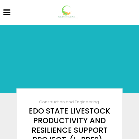
Construction and Engineering
EDO STATE LIVESTOCK
PRODUCTIVITY AND
RESILIENCE SUPPORT