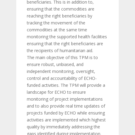
beneficiaries. This is in addition to,
ensuring that the commodities are
reaching the right beneficiaries by
tracking the movement of the
commodities at the same time
monitoring the supported health facilities
ensuring that the right beneficiaries are
the recipients of humanitarian aid.
The main objective of this TPM is to
ensure robust, unbiased, and
independent monitoring, oversight,
control and accountability of ECHO-
funded activities. The TPM will provide a
landscape for ECHO to ensure
monitoring of project implementations
and to also provide real time updates of
projects funded by ECHO while ensuring
activities are implemented which highest
quality by immediately addressing the
gaps identified during implementation.