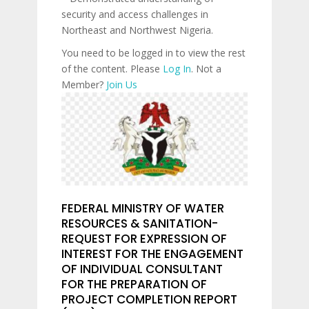
security and access challenges in
Northeast and Northwest Nigeria.
You need to be logged in to view the rest
of the content. Please
Log In
. Not a
Member?
Join Us
FEDERAL MINISTRY OF WATER
RESOURCES & SANITATION-
REQUEST FOR EXPRESSION OF
INTEREST FOR THE ENGAGEMENT
OF INDIVIDUAL CONSULTANT
FOR THE PREPARATION OF
PROJECT COMPLETION REPORT