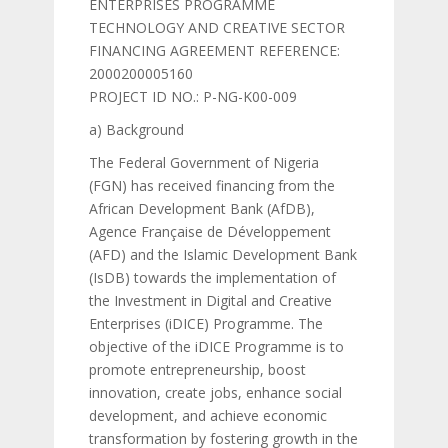
ENTERPRISES PROGRAMME
TECHNOLOGY AND CREATIVE SECTOR
FINANCING AGREEMENT REFERENCE:
2000200005160
PROJECT ID NO.: P-NG-K00-009
a) Background
The Federal Government of Nigeria
(FGN) has received financing from the
African Development Bank (AfDB),
Agence Française de Développement
(AFD) and the Islamic Development Bank
(IsDB) towards the implementation of
the Investment in Digital and Creative
Enterprises (iDICE) Programme. The
objective of the iDICE Programme is to
promote entrepreneurship, boost
innovation, create jobs, enhance social
development, and achieve economic
transformation by fostering growth in the