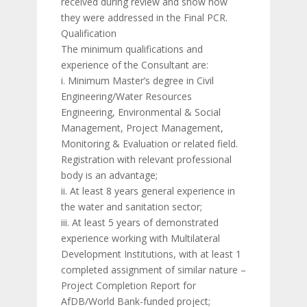
received during review and show how
they were addressed in the Final PCR.
Qualification
The minimum qualifications and
experience of the Consultant are:
i. Minimum Master’s degree in Civil
Engineering/Water Resources
Engineering, Environmental & Social
Management, Project Management,
Monitoring & Evaluation or related field.
Registration with relevant professional
body is an advantage;
ii. At least 8 years general experience in
the water and sanitation sector;
iii. At least 5 years of demonstrated
experience working with Multilateral
Development Institutions, with at least 1
completed assignment of similar nature –
Project Completion Report for
AfDB/World Bank-funded project;