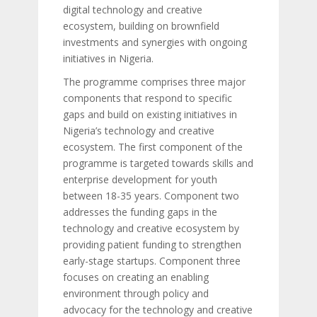
digital technology and creative
ecosystem, building on brownfield
investments and synergies with ongoing
initiatives in Nigeria.
The programme comprises three major
components that respond to specific
gaps and build on existing initiatives in
Nigeria’s technology and creative
ecosystem. The first component of the
programme is targeted towards skills and
enterprise development for youth
between 18-35 years. Component two
addresses the funding gaps in the
technology and creative ecosystem by
providing patient funding to strengthen
early-stage startups. Component three
focuses on creating an enabling
environment through policy and
advocacy for the technology and creative