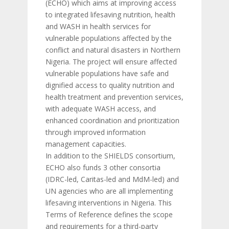
(ECHO) which aims at improving access
to integrated lifesaving nutrition, health
and WASH in health services for
vulnerable populations affected by the
conflict and natural disasters in Northern
Nigeria. The project will ensure affected
vulnerable populations have safe and
dignified access to quality nutrition and
health treatment and prevention services,
with adequate WASH access, and
enhanced coordination and prioritization
through improved information
management capacities.
In addition to the SHIELDS consortium,
ECHO also funds 3 other consortia
(IDRC-led, Caritas-led and MdM-led) and
UN agencies who are all implementing
lifesaving interventions in Nigeria. This
Terms of Reference defines the scope
and requirements for a third-party