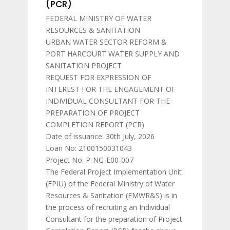
(PCR)
FEDERAL MINISTRY OF WATER
RESOURCES & SANITATION
URBAN WATER SECTOR REFORM &
PORT HARCOURT WATER SUPPLY AND
SANITATION PROJECT
REQUEST FOR EXPRESSION OF
INTEREST FOR THE ENGAGEMENT OF
INDIVIDUAL CONSULTANT FOR THE
PREPARATION OF PROJECT
COMPLETION REPORT (PCR)
Date of issuance: 30th July, 2026
Loan No: 2100150031043
Project No: P-NG-E00-007
The Federal Project Implementation Unit
(FPIU) of the Federal Ministry of Water
Resources & Sanitation (FMWR&S) is in
the process of recruiting an Individual
Consultant for the preparation of Project