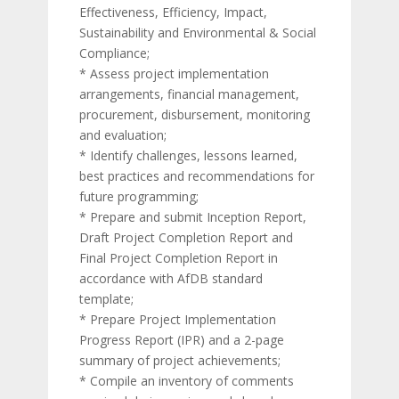
Effectiveness, Efficiency, Impact,
Sustainability and Environmental & Social
Compliance;
* Assess project implementation
arrangements, financial management,
procurement, disbursement, monitoring
and evaluation;
* Identify challenges, lessons learned,
best practices and recommendations for
future programming;
* Prepare and submit Inception Report,
Draft Project Completion Report and
Final Project Completion Report in
accordance with AfDB standard
template;
* Prepare Project Implementation
Progress Report (IPR) and a 2-page
summary of project achievements;
* Compile an inventory of comments