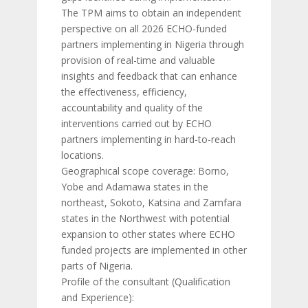
The TPM aims to obtain an independent
perspective on all 2026 ECHO-funded
partners implementing in Nigeria through
provision of real-time and valuable
insights and feedback that can enhance
the effectiveness, efficiency,
accountability and quality of the
interventions carried out by ECHO
partners implementing in hard-to-reach
locations.
Geographical scope coverage: Borno,
Yobe and Adamawa states in the
northeast, Sokoto, Katsina and Zamfara
states in the Northwest with potential
expansion to other states where ECHO
funded projects are implemented in other
parts of Nigeria.
Profile of the consultant (Qualification
and Experience):