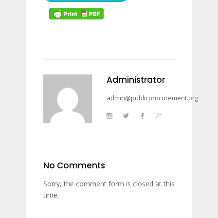
Administrator
admin@publicprocurement.org
No Comments
Sorry, the comment form is closed at this
time.