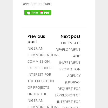
Development Bank
Previous
Next post
post
EKITI STATE
NIGERIAN
DEVELOPMENT
COMMUNICATIONS
AND
COMMISSION-
INVESTMENT
EXPRESSION OF
PROMOTION
INTEREST FOR
AGENCY
THE EXECUTION
(EKDIPA)-
OF PROJECTS
REQUEST FOR
UNDER THE
EXPRESSION OF
NIGERIAN
INTEREST FOR
COMMUNICATIONS