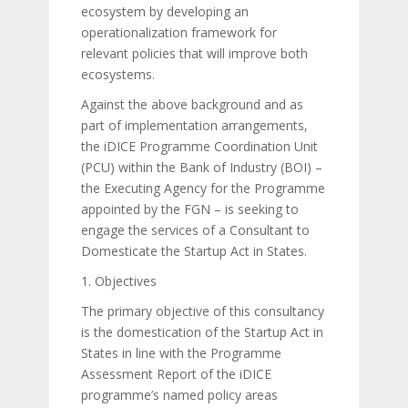
ecosystem by developing an
operationalization framework for
relevant policies that will improve both
ecosystems.
Against the above background and as
part of implementation arrangements,
the iDICE Programme Coordination Unit
(PCU) within the Bank of Industry (BOI) –
the Executing Agency for the Programme
appointed by the FGN – is seeking to
engage the services of a Consultant to
Domesticate the Startup Act in States.
1. Objectives
The primary objective of this consultancy
is the domestication of the Startup Act in
States in line with the Programme
Assessment Report of the iDICE
programme’s named policy areas