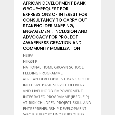
AFRICAN DEVELOPMENT BANK
GROUP-REQUEST FOR
EXPRESSIONS OF INTEREST FOR
CONSULTANCY TO CARRY OUT
STAKEHOLDER MAPPING,
ENGAGEMENT, INCLUSION AND
ADVOCACY FOR PROJECT
AWARENESS CREATION AND
COMMUNITY MOBILIZATION
NSIPA
NHGSFP
NATIONAL HOME GROWN SCHOOL
FEEDING PROGRAMME
AFRICAN DEVELOPMENT BANK GROUP
INCLUSIVE BASIC SERVICE DELIVERY
AND LIVELIHOOD EMPOWERMENT
INTEGRATED PROGRAMME (IBSDLEIP)
AT-RISK CHILDREN PROJECT SKILL AND
ENTREPRENEURSHIP DEVELOPMENT
(ARC-P SUPPORT UNDER IBSDLEIP)