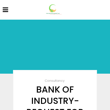
Consultancy
BANK OF
INDUSTRY-