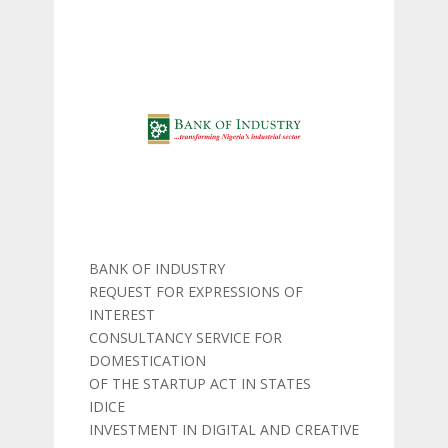
BANK OF INDUSTRY
REQUEST FOR EXPRESSIONS OF
INTEREST
CONSULTANCY SERVICE FOR
DOMESTICATION
OF THE STARTUP ACT IN STATES
IDICE
INVESTMENT IN DIGITAL AND CREATIVE