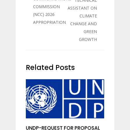
TECHNICAL
COMMISSION
ASSISTANT ON
(NCC) 2026
CLIMATE
APPROPRIATION
CHANGE AND
GREEN
GROWTH
Related Posts
UNDP-REQUEST FOR PROPOSAL