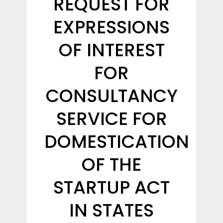
REQUEST FOR
EXPRESSIONS
OF INTEREST
FOR
CONSULTANCY
SERVICE FOR
DOMESTICATION
OF THE
STARTUP ACT
IN STATES