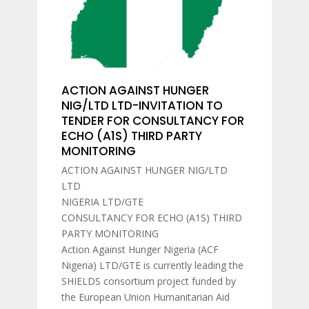
ACTION AGAINST HUNGER
NIG/LTD LTD-INVITATION TO
TENDER FOR CONSULTANCY FOR
ECHO (A1S) THIRD PARTY
MONITORING
ACTION AGAINST HUNGER NIG/LTD
LTD
NIGERIA LTD/GTE
CONSULTANCY FOR ECHO (A1S) THIRD
PARTY MONITORING
Action Against Hunger Nigeria (ACF
Nigeria) LTD/GTE is currently leading the
SHIELDS consortium project funded by
the European Union Humanitarian Aid