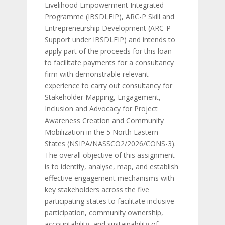
Livelihood Empowerment Integrated
Programme (IBSDLEIP), ARC-P Skill and
Entrepreneurship Development (ARC-P
Support under IBSDLEIP) and intends to
apply part of the proceeds for this loan
to facilitate payments for a consultancy
firm with demonstrable relevant
experience to carry out consultancy for
Stakeholder Mapping, Engagement,
Inclusion and Advocacy for Project
Awareness Creation and Community
Mobilization in the 5 North Eastern
States (NSIPA/NASSCO2/2026/CONS-3).
The overall objective of this assignment
is to identify, analyse, map, and establish
effective engagement mechanisms with
key stakeholders across the five
participating states to facilitate inclusive
participation, community ownership,
accountability, and sustainability of