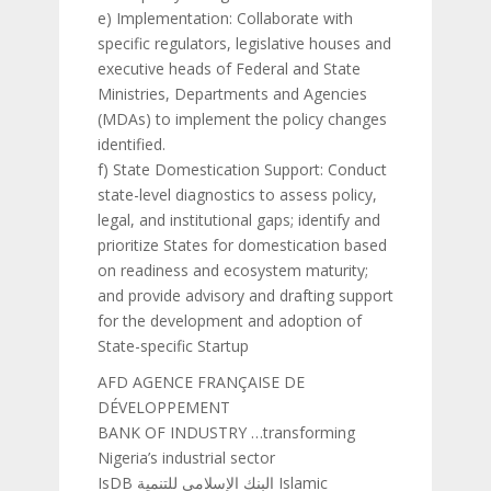
e) Implementation: Collaborate with
specific regulators, legislative houses and
executive heads of Federal and State
Ministries, Departments and Agencies
(MDAs) to implement the policy changes
identified.
f) State Domestication Support: Conduct
state-level diagnostics to assess policy,
legal, and institutional gaps; identify and
prioritize States for domestication based
on readiness and ecosystem maturity;
and provide advisory and drafting support
for the development and adoption of
State-specific Startup
AFD AGENCE FRANÇAISE DE
DÉVELOPPEMENT
BANK OF INDUSTRY …transforming
Nigeria’s industrial sector
IsDB البنك الإسلامي للتنمية Islamic