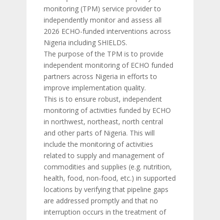
monitoring (TPM) service provider to
independently monitor and assess all
2026 ECHO-funded interventions across
Nigeria including SHIELDS.
The purpose of the TPM is to provide
independent monitoring of ECHO funded
partners across Nigeria in efforts to
improve implementation quality.
This is to ensure robust, independent
monitoring of activities funded by ECHO
in northwest, northeast, north central
and other parts of Nigeria. This will
include the monitoring of activities
related to supply and management of
commodities and supplies (e.g. nutrition,
health, food, non-food, etc.) in supported
locations by verifying that pipeline gaps
are addressed promptly and that no
interruption occurs in the treatment of