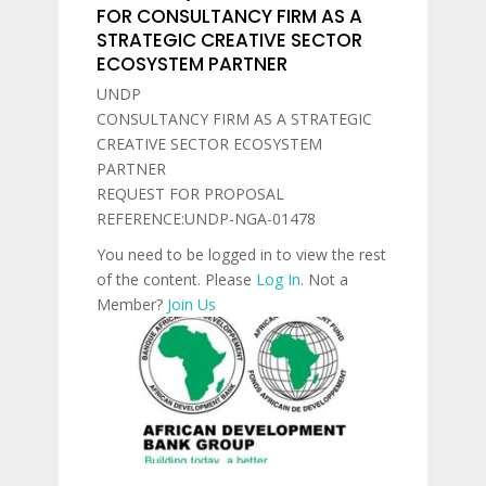
FOR CONSULTANCY FIRM AS A
STRATEGIC CREATIVE SECTOR
ECOSYSTEM PARTNER
UNDP
CONSULTANCY FIRM AS A STRATEGIC
CREATIVE SECTOR ECOSYSTEM
PARTNER
REQUEST FOR PROPOSAL
REFERENCE:UNDP-NGA-01478
You need to be logged in to view the rest
of the content. Please
Log In
. Not a
Member?
Join Us