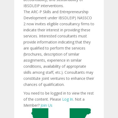
IBSDLEIP interventions.
The ARC-P Skills and Entrepreneurship
Development under IBSDLEIP) NASSCO
2 now invites eligible consultancy firms to
indicate their interest in providing these
services. Interested consultants must
provide information indicating that they
are qualified to perform the services
(brochures, description of similar
assignments, experience in similar
conditions, availability of appropriate
skills among staff, etc.). Consultants may
constitute joint ventures to enhance their
chances of qualification.
You need to be logged in to view the rest
of the content. Please
Log In
. Not a
Member?
Join Us