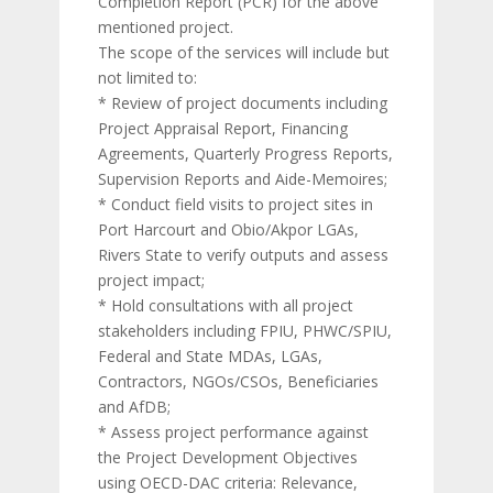
Completion Report (PCR) for the above
mentioned project.
The scope of the services will include but
not limited to:
* Review of project documents including
Project Appraisal Report, Financing
Agreements, Quarterly Progress Reports,
Supervision Reports and Aide-Memoires;
* Conduct field visits to project sites in
Port Harcourt and Obio/Akpor LGAs,
Rivers State to verify outputs and assess
project impact;
* Hold consultations with all project
stakeholders including FPIU, PHWC/SPIU,
Federal and State MDAs, LGAs,
Contractors, NGOs/CSOs, Beneficiaries
and AfDB;
* Assess project performance against
the Project Development Objectives
using OECD-DAC criteria: Relevance,