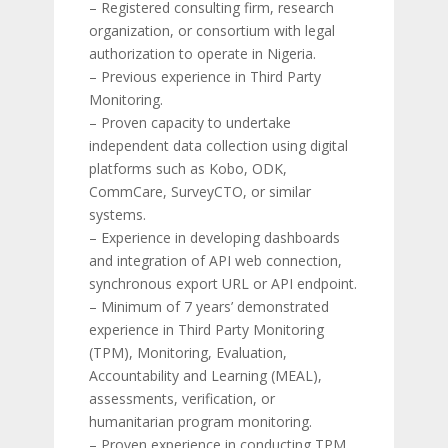
– Registered consulting firm, research
organization, or consortium with legal
authorization to operate in Nigeria.
– Previous experience in Third Party
Monitoring.
– Proven capacity to undertake
independent data collection using digital
platforms such as Kobo, ODK,
CommCare, SurveyCTO, or similar
systems.
– Experience in developing dashboards
and integration of API web connection,
synchronous export URL or API endpoint.
– Minimum of 7 years’ demonstrated
experience in Third Party Monitoring
(TPM), Monitoring, Evaluation,
Accountability and Learning (MEAL),
assessments, verification, or
humanitarian program monitoring.
– Proven experience in conducting TPM