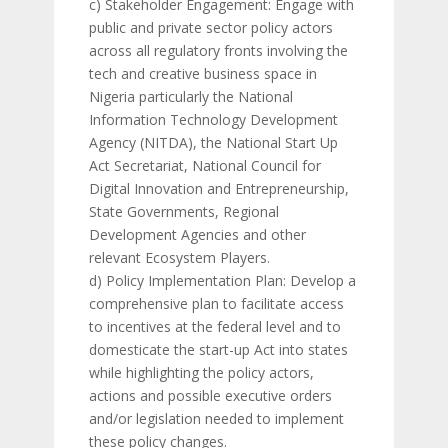
c) Stakeholder Engagement: Engage with
public and private sector policy actors
across all regulatory fronts involving the
tech and creative business space in
Nigeria particularly the National
Information Technology Development
Agency (NITDA), the National Start Up
Act Secretariat, National Council for
Digital Innovation and Entrepreneurship,
State Governments, Regional
Development Agencies and other
relevant Ecosystem Players.
d) Policy Implementation Plan: Develop a
comprehensive plan to facilitate access
to incentives at the federal level and to
domesticate the start-up Act into states
while highlighting the policy actors,
actions and possible executive orders
and/or legislation needed to implement
these policy changes.