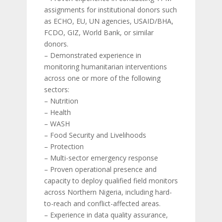
assignments for institutional donors such
as ECHO, EU, UN agencies, USAID/BHA,
FCDO, GIZ, World Bank, or similar
donors.
– Demonstrated experience in
monitoring humanitarian interventions
across one or more of the following
sectors:
– Nutrition
– Health
– WASH
– Food Security and Livelihoods
– Protection
– Multi-sector emergency response
– Proven operational presence and
capacity to deploy qualified field monitors
across Northern Nigeria, including hard-
to-reach and conflict-affected areas.
– Experience in data quality assurance,