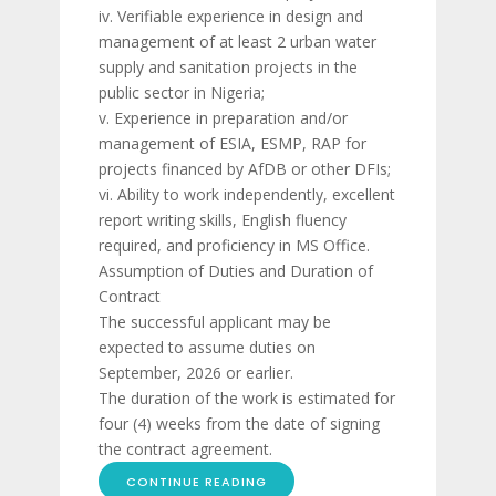
iv. Verifiable experience in design and
management of at least 2 urban water
supply and sanitation projects in the
public sector in Nigeria;
v. Experience in preparation and/or
management of ESIA, ESMP, RAP for
projects financed by AfDB or other DFIs;
vi. Ability to work independently, excellent
report writing skills, English fluency
required, and proficiency in MS Office.
Assumption of Duties and Duration of
Contract
The successful applicant may be
expected to assume duties on
September, 2026 or earlier.
The duration of the work is estimated for
four (4) weeks from the date of signing
the contract agreement.
CONTINUE READING