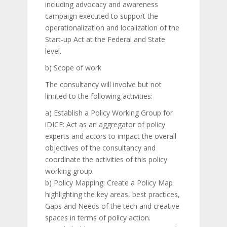
including advocacy and awareness
campaign executed to support the
operationalization and localization of the
Start-up Act at the Federal and State
level.
b) Scope of work
The consultancy will involve but not
limited to the following activities:
a) Establish a Policy Working Group for
iDICE: Act as an aggregator of policy
experts and actors to impact the overall
objectives of the consultancy and
coordinate the activities of this policy
working group.
b) Policy Mapping: Create a Policy Map
highlighting the key areas, best practices,
Gaps and Needs of the tech and creative
spaces in terms of policy action.