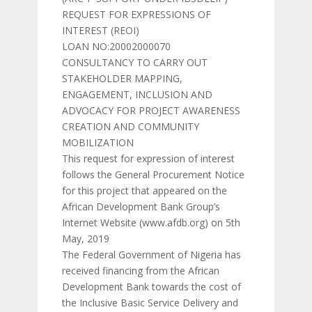
REQUEST FOR EXPRESSIONS OF
INTEREST (REOI)
LOAN NO:20002000070
CONSULTANCY TO CARRY OUT
STAKEHOLDER MAPPING,
ENGAGEMENT, INCLUSION AND
ADVOCACY FOR PROJECT AWARENESS
CREATION AND COMMUNITY
MOBILIZATION
This request for expression of interest
follows the General Procurement Notice
for this project that appeared on the
African Development Bank Group’s
Internet Website (www.afdb.org) on 5th
May, 2019
The Federal Government of Nigeria has
received financing from the African
Development Bank towards the cost of
the Inclusive Basic Service Delivery and