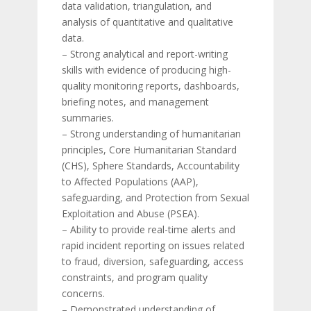
data validation, triangulation, and
analysis of quantitative and qualitative
data.
– Strong analytical and report-writing
skills with evidence of producing high-
quality monitoring reports, dashboards,
briefing notes, and management
summaries.
– Strong understanding of humanitarian
principles, Core Humanitarian Standard
(CHS), Sphere Standards, Accountability
to Affected Populations (AAP),
safeguarding, and Protection from Sexual
Exploitation and Abuse (PSEA).
– Ability to provide real-time alerts and
rapid incident reporting on issues related
to fraud, diversion, safeguarding, access
constraints, and program quality
concerns.
– Demonstrated understanding of