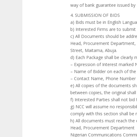
way of bank guarantee issued by a
4. SUBMISSION OF BIDS
a) Bids must be in English Languag
b) Interested Firms are to submi
c) All Documents should be addre
Head, Procurement Department, R
Street, Maitama, Abuja.
d) Each Package shall be clearly 
– Expression of Interest marked
– Name of Bidder on each of the
– Contact Name, Phone Number a
e) All copies of the documents sh
between copies, the original shall
f) Interested Parties shall not b
g) NCC will assume no responsibili
comply with this section shall be 
h) All documents must reach the 
Head, Procurement Department
Nigerian Communications Commis