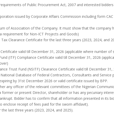
 requirements of Public Procurement Act, 2007 and interested bidders
orporation issued by Corporate Affairs Commission including form CAC
m of Association of the Company. It must show that the company has 
t a requirement for Non-ICT Projects and Goods)
ax Clearance Certificate for the last three years (2023, 2024, and 20
ertificate valid till December 31, 2026 (applicable where number of st
 Fund (ITF) Compliance Certificate valid till December 31, 2026 (applic
nover)
rance Trust Fund (NSITF) Clearance Certificate valid till December 31,
e National Database of Federal Contractors, Consultants and Service 
 expiring by 31st December 2026 or valid certificate issued by BPP.
ether any officer of the relevant committees of the Nigerian Commun
 former or present Director, shareholder or has any pecuniary interest
nkrupt. Bidder has to confirm that all information presented in its bid 
to enclose receipt of fees paid for the sworn affidavit).
 the last three years (2023, 2024, and 2025).