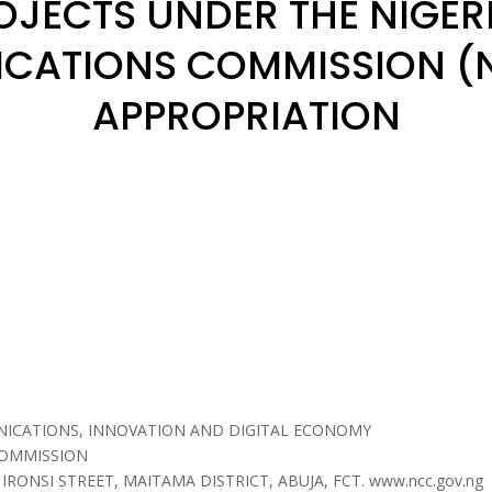
OJECTS UNDER THE NIGER
CATIONS COMMISSION (N
APPROPRIATION
NICATIONS, INNOVATION AND DIGITAL ECONOMY
COMMISSION
 IRONSI STREET, MAITAMA DISTRICT, ABUJA, FCT. www.ncc.gov.ng