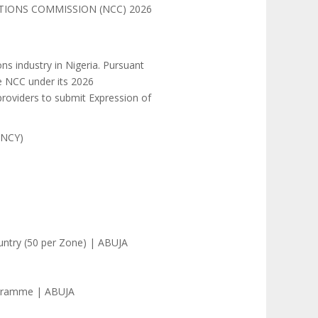
TIONS COMMISSION (NCC) 2026
s industry in Nigeria. Pursuant
he NCC under its 2026
providers to submit Expression of
ANCY)
ountry (50 per Zone) | ABUJA
ogramme | ABUJA