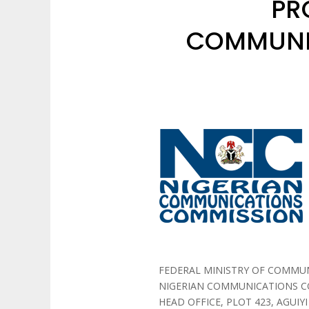
PR
COMMUNI
FEDERAL MINISTRY OF COMMU
NIGERIAN COMMUNICATIONS 
HEAD OFFICE, PLOT 423, AGUIYI