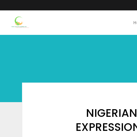
H
NIGERIA
EXPRESSION