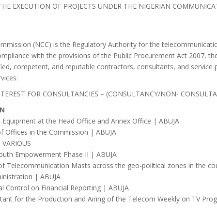
 THE EXECUTION OF PROJECTS UNDER THE NIGERIAN COMMUNICA
ission (NCC) is the Regulatory Authority for the telecommunication
ompliance with the provisions of the Public Procurement Act 2007, t
ified, competent, and reputable contractors, consultants, and service 
rvices:
INTEREST FOR CONSULTANCIES – (CONSULTANCY/NON- CONSULT
ON
 Equipment at the Head Office and Annex Office | ABUJA
f Offices in the Commission | ABUJA
 | VARIOUS
or Youth Empowerment Phase II | ABUJA
t of Telecommunication Masts across the geo-political zones in the c
inistration | ABUJA
al Control on Financial Reporting | ABUJA
ant for the Production and Airing of the Telecom Weekly on TV Pr