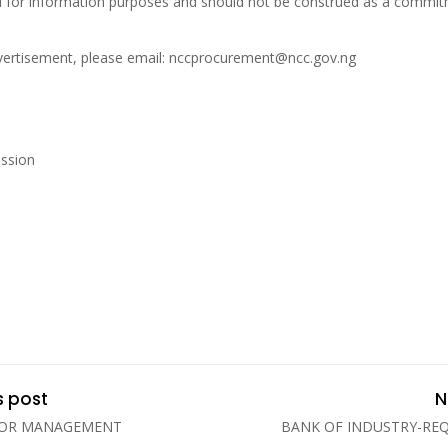
ed for information purposes and should not be construed as a commitm
advertisement, please email: nccprocurement@ncc.gov.ng
ssion
s post
N
FOR MANAGEMENT
BANK OF INDUSTRY-RE