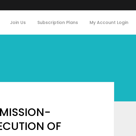
Join Us
Subscription Plans
My Account Login
MISSION-
XECUTION OF