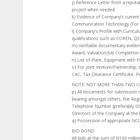
j) Reference Letter from a reputab
project when needed.
k) Evidence of Company’s current 
Communication Technology (For I
l) Company’s Profile with Curricul
qualifications such as COREN, 
m) Verifiable documentary evidence
Award, Valuation/Job Completion 
n) List of Plant, Equipment with 
o) For Joint Venture/Partnership
CAC, Tax Clearance Certificate, Pe
NOTE: NOT MORE THAN TWO C
p) All documents for submission 
bearing amongst others, the Regi
Telephone Number (preferably GSM
Directors of the Company at the b
q) Possession of appropriate NCC 
BID BOND
All bids at the sum of N100 milli