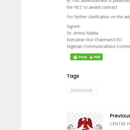
e) This advertisement is publish
the NCC to award contract.
For further clarification on the 
Signed:
Dr. Aminu Maida
Executive Vice Chairman/CEO
Nigerian Communications Commi
Tags
29/06/2026
Previou
CENTRE 