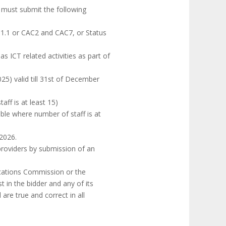
 must submit the following
 1.1 or CAC2 and CAC7, or Status
ICT related activities as part of
25) valid till 31st of December
aff is at least 15)
able where number of staff is at
 2026.
providers by submission of an
ications Commission or the
 in the bidder and any of its
are true and correct in all