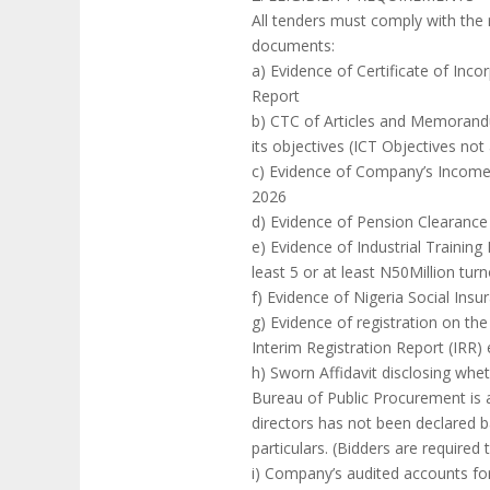
All tenders must comply with the
documents:
a) Evidence of Certificate of Inc
Report
b) CTC of Articles and Memorandu
its objectives (ICT Objectives no
c) Evidence of Company’s Income T
2026
d) Evidence of Pension Clearance C
e) Evidence of Industrial Training
least 5 or at least N50Million tur
f) Evidence of Nigeria Social Insu
g) Evidence of registration on th
Interim Registration Report (IRR)
h) Sworn Affidavit disclosing wh
Bureau of Public Procurement is a
directors has not been declared ba
particulars. (Bidders are required 
i) Company’s audited accounts for