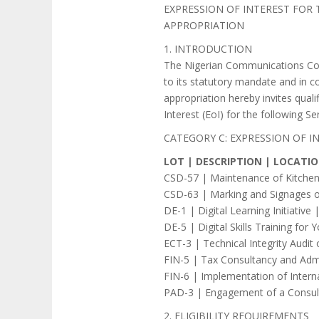
EXPRESSION OF INTEREST FOR
APPROPRIATION
1. INTRODUCTION
The Nigerian Communications Comm
to its statutory mandate and in c
appropriation hereby invites qual
Interest (EoI) for the following Se
CATEGORY C: EXPRESSION OF 
LOT | DESCRIPTION | LOCATI
CSD-57 | Maintenance of Kitchen
CSD-63 | Marking and Signages o
DE-1 | Digital Learning Initiative
DE-5 | Digital Skills Training f
ECT-3 | Technical Integrity Audi
FIN-5 | Tax Consultancy and Adm
FIN-6 | Implementation of Intern
PAD-3 | Engagement of a Consult
2. ELIGIBILITY REQUIREMENTS