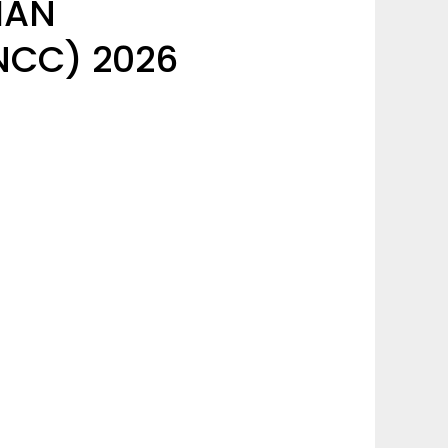
IAN
CC) 2026