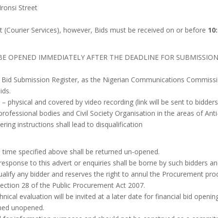
ronsi Street
t (Courier Services), however, Bids must be received on or before
10
 BE OPENED IMMEDIATELY AFTER THE DEADLINE FOR SUBMISSION
he Bid Submission Register, as the Nigerian Communications Commission
ids.
d – physical and covered by video recording (link will be sent to bidder
 professional bodies and Civil Society Organisation in the areas of An
ering instructions shall lead to disqualification
 time specified above shall be returned un-opened.
n response to this advert or enquiries shall be borne by such bidders 
alify any bidder and reserves the right to annul the Procurement proc
 Section 28 of the Public Procurement Act 2007.
nical evaluation will be invited at a later date for financial bid opening
rned unopened.