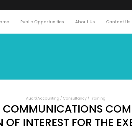
ome
Public Opportunities
About Us
Contact Us
Audit/Accounting
/
Consultancy
/
Training
N COMMUNICATIONS COM
 OF INTEREST FOR THE E