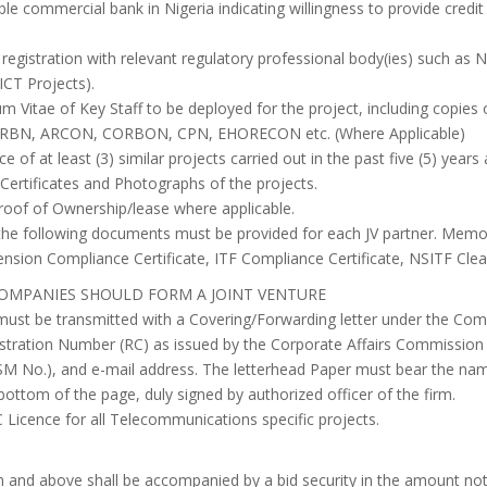
le commercial bank in Nigeria indicating willingness to provide credit f
registration with relevant regulatory professional body(ies) such a
CT Projects).
um Vitae of Key Staff to be deployed for the project, including copies
QSRBN, ARCON, CORBON, CPN, EHORECON etc. (Where Applicable)
 of at least (3) similar projects carried out in the past five (5) year
Certificates and Photographs of the projects.
Proof of Ownership/lease where applicable.
, the following documents must be provided for each JV partner. Me
nsion Compliance Certificate, ITF Compliance Certificate, NSITF Cleara
OMPANIES SHOULD FORM A JOINT VENTURE
must be transmitted with a Covering/Forwarding letter under the Co
stration Number (RC) as issued by the Corporate Affairs Commission
 No.), and e-mail address. The letterhead Paper must bear the name
ottom of the page, duly signed by authorized officer of the firm.
Licence for all Telecommunications specific projects.
on and above shall be accompanied by a bid security in the amount no