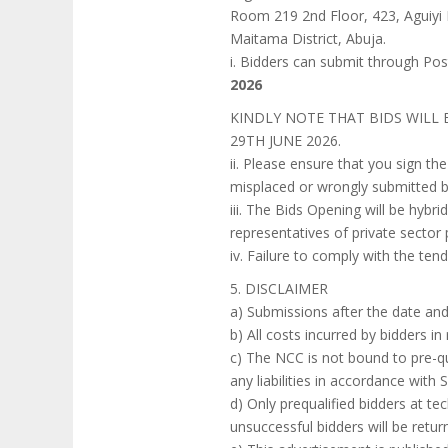
Room 219 2nd Floor, 423, Aguiyi I
Maitama District, Abuja.
i. Bidders can submit through Pos
2026
KINDLY NOTE THAT BIDS WILL
29TH JUNE 2026.
ii. Please ensure that you sign t
misplaced or wrongly submitted b
iii. The Bids Opening will be hybri
representatives of private sector
iv. Failure to comply with the tend
5. DISCLAIMER
a) Submissions after the date and
b) All costs incurred by bidders i
c) The NCC is not bound to pre-qu
any liabilities in accordance with
d) Only prequalified bidders at tech
unsuccessful bidders will be retu