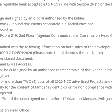
 reputable bank acceptable to NCC in line with Section 26 (1) of the
e and signed by an official authorised by the bidder.
t two (2) bound documents separately in a sealed envelope
ssed to:
oom 219, 2nd Floor, Nigerian Communications Commission Head Offi
marked with the following information on both sides of the envelope:
 NCC/LOTX/EOI/2026 (Please note that X denotes the Lot Name)
 enclosed document.
nd E-Mail Address.
all be duly signed by an authorized representative of the Bidder. In t
 govern.
id for more than TWO (2) Lots of all 2026 NCC advertised Projects and 
ty for the content of tamper evident bids or for non-compliance with t
rejected.
office of the undersigned on or before 10:00am on Monday, 29th Ju
sion Head Office