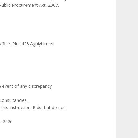
 Public Procurement Act, 2007.
ce, Plot 423 Aguiyi Ironsi
he event of any discrepancy
Consultancies.
his instruction. Bids that do not
ne 2026