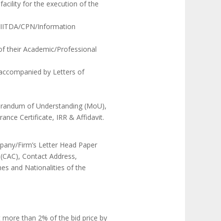
acility for the execution of the
s NIITDA/CPN/Information
 of their Academic/Professional
s accompanied by Letters of
morandum of Understanding (MoU),
nce Certificate, IRR & Affidavit.
mpany/Firm’s Letter Head Paper
 (CAC), Contact Address,
s and Nationalities of the
t more than 2% of the bid price by