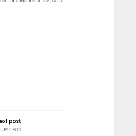
ent or obligation on the part of
ext post
QUEST FOR