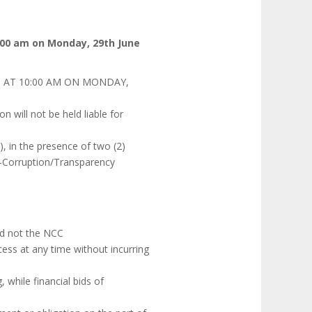
:00 am on Monday, 29th June
 AT 10:00 AM ON MONDAY,
 will not be held liable for
s), in the presence of two (2)
ti-Corruption/Transparency
and not the NCC
ess at any time without incurring
, while financial bids of