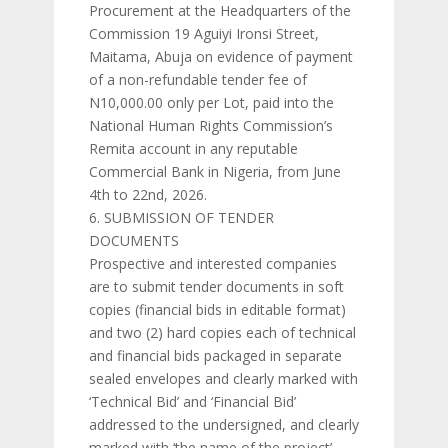
Procurement at the Headquarters of the
Commission 19 Aguiyi Ironsi Street,
Maitama, Abuja on evidence of payment
of a non-refundable tender fee of
N10,000.00 only per Lot, paid into the
National Human Rights Commission’s
Remita account in any reputable
Commercial Bank in Nigeria, from June
4th to 22nd, 2026.
SUBMISSION OF TENDER
DOCUMENTS
Prospective and interested companies
are to submit tender documents in soft
copies (financial bids in editable format)
and two (2) hard copies each of technical
and financial bids packaged in separate
sealed envelopes and clearly marked with
‘Technical Bid’ and ‘Financial Bid’
addressed to the undersigned, and clearly
marked with ‘the name of the project’.