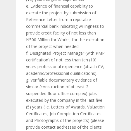
e. Evidence of financial capability to
execute the project by submission of
Reference Letter from a reputable
commercial bank indicating willingness to
provide credit facility of not less than
N500 Million for Works, for the execution
of the project when needed;
f. Designated Project Manager (with PMP
certification) of not less than ten (10)
years professional experience (attach CV,
academic/professional qualifications).
g. Verifiable documentary evidence of
similar (construction of at least 2
suspended floor office complex) jobs
executed by the company in the last five
(5) years (i.e. Letters of Awards, Valuation
Certificates, Job Completion Certificates
and Photographs of the projects) (please
provide contact addresses of the clients