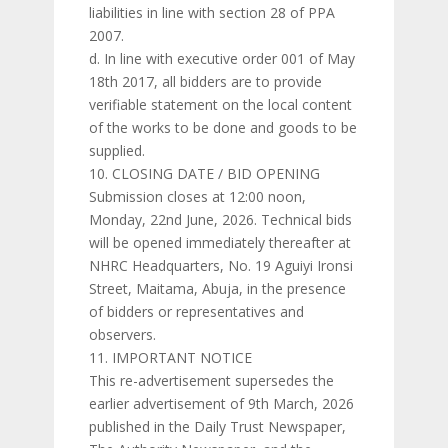
liabilities in line with section 28 of PPA
2007.
d. In line with executive order 001 of May
18th 2017, all bidders are to provide
verifiable statement on the local content
of the works to be done and goods to be
supplied.
CLOSING DATE / BID OPENING
Submission closes at 12:00 noon,
Monday, 22nd June, 2026. Technical bids
will be opened immediately thereafter at
NHRC Headquarters, No. 19 Aguiyi Ironsi
Street, Maitama, Abuja, in the presence
of bidders or representatives and
observers.
IMPORTANT NOTICE
This re-advertisement supersedes the
earlier advertisement of 9th March, 2026
published in the Daily Trust Newspaper,