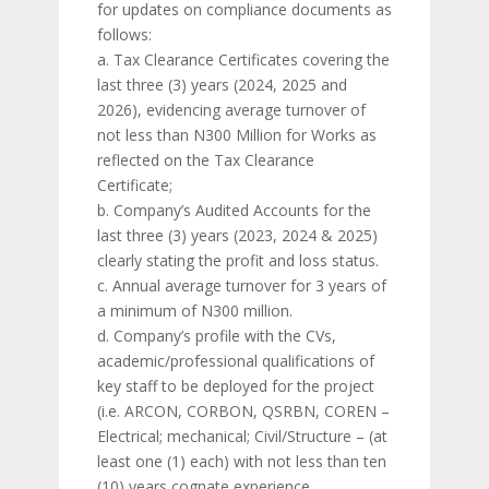
for updates on compliance documents as
follows:
a. Tax Clearance Certificates covering the
last three (3) years (2024, 2025 and
2026), evidencing average turnover of
not less than N300 Million for Works as
reflected on the Tax Clearance
Certificate;
b. Company’s Audited Accounts for the
last three (3) years (2023, 2024 & 2025)
clearly stating the profit and loss status.
c. Annual average turnover for 3 years of
a minimum of N300 million.
d. Company’s profile with the CVs,
academic/professional qualifications of
key staff to be deployed for the project
(i.e. ARCON, CORBON, QSRBN, COREN –
Electrical; mechanical; Civil/Structure – (at
least one (1) each) with not less than ten
(10) years cognate experience.