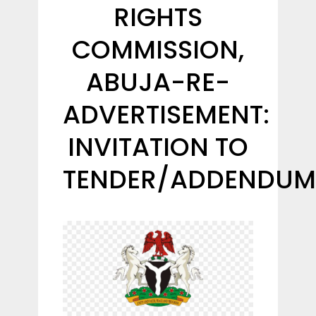
RIGHTS
COMMISSION,
ABUJA-RE-
ADVERTISEMENT:
INVITATION TO
TENDER/ADDENDUM