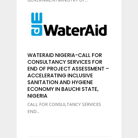
WATERAID NIGERIA-CALL FOR
CONSULTANCY SERVICES FOR
END OF PROJECT ASSESSMENT –
ACCELERATING INCLUSIVE
SANITATION AND HYGIENE
ECONOMY IN BAUCHI STATE,
NIGERIA
CALL FOR CONSULTANCY SERVICES
END...