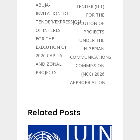
ABUJA-
TENDER (ITT)
INVITATION TO
FOR THE
TENDER/EXPRESSION
EXECUTION OF
OF INTEREST
PROJECTS
FOR THE
UNDER THE
EXECUTION OF
NIGERIAN
2026 CAPITAL
COMMUNICATIONS
AND ZONAL
COMMISSION
PROJECTS
(NCC) 2026
APPROPRIATION
Related Posts