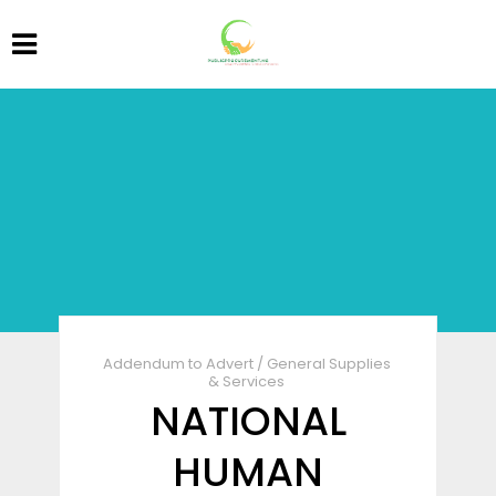
Addendum to Advert
/
General Supplies
& Services
NATIONAL
HUMAN