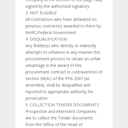
signed by the authorized signatory.
NOT ELIGIBLE
All Contractors who have defaulted on
previous contract(s) awarded to them by
NHRC/Federal Government.
DISQUALIFICATION
Any Bidder(s) who directly or indirectly
attempts to influence in any manner this
procurement process to obtain an unfair
advantage in the award of this
procurement contract in contravention of
Section 58(4c) of the PPA 2007 (as
amended), shall be disqualified and
reported to appropriate authority for
prosecution.
COLLECTION TENDER DOCUMENTS
Prospective and interested companies
are to collect the Tender documents
from the Office of the Head of