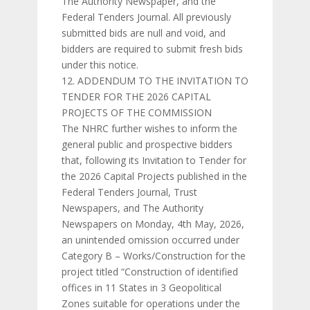
The Authority Newspaper, and the
Federal Tenders Journal. All previously
submitted bids are null and void, and
bidders are required to submit fresh bids
under this notice.
ADDENDUM TO THE INVITATION TO
TENDER FOR THE 2026 CAPITAL
PROJECTS OF THE COMMISSION
The NHRC further wishes to inform the
general public and prospective bidders
that, following its Invitation to Tender for
the 2026 Capital Projects published in the
Federal Tenders Journal, Trust
Newspapers, and The Authority
Newspapers on Monday, 4th May, 2026,
an unintended omission occurred under
Category B – Works/Construction for the
project titled “Construction of identified
offices in 11 States in 3 Geopolitical
Zones suitable for operations under the