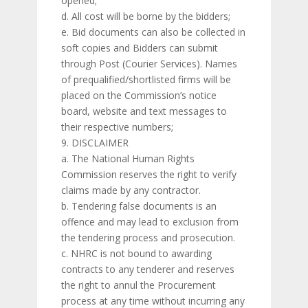
opened;
d. All cost will be borne by the bidders;
e. Bid documents can also be collected in
soft copies and Bidders can submit
through Post (Courier Services). Names
of prequalified/shortlisted firms will be
placed on the Commission’s notice
board, website and text messages to
their respective numbers;
DISCLAIMER
a. The National Human Rights
Commission reserves the right to verify
claims made by any contractor.
b. Tendering false documents is an
offence and may lead to exclusion from
the tendering process and prosecution.
c. NHRC is not bound to awarding
contracts to any tenderer and reserves
the right to annul the Procurement
process at any time without incurring any