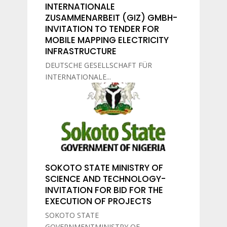
INTERNATIONALE
ZUSAMMENARBEIT (GIZ) GMBH-
INVITATION TO TENDER FOR
MOBILE MAPPING ELECTRICITY
INFRASTRUCTURE
DEUTSCHE GESELLSCHAFT FÜR
INTERNATIONALE...
SOKOTO STATE MINISTRY OF
SCIENCE AND TECHNOLOGY-
INVITATION FOR BID FOR THE
EXECUTION OF PROJECTS
SOKOTO STATE
GOVERNMENTMINISTRY OF...