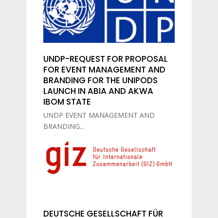
UNDP-REQUEST FOR PROPOSAL
FOR EVENT MANAGEMENT AND
BRANDING FOR THE UNIPODS
LAUNCH IN ABIA AND AKWA
IBOM STATE
UNDP EVENT MANAGEMENT AND
BRANDING...
DEUTSCHE GESELLSCHAFT FÜR