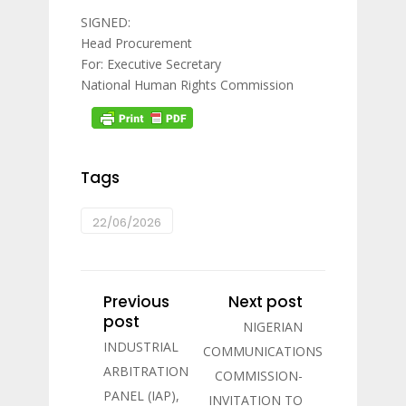
SIGNED:
Head Procurement
For: Executive Secretary
National Human Rights Commission
Tags
22/06/2026
Previous
Next post
post
NIGERIAN
INDUSTRIAL
COMMUNICATIONS
ARBITRATION
COMMISSION-
PANEL (IAP),
INVITATION TO