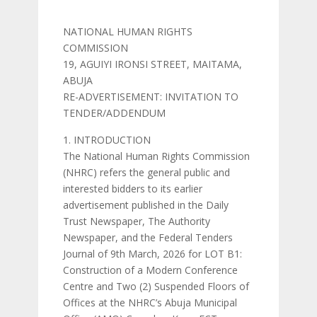
NATIONAL HUMAN RIGHTS
COMMISSION
19, AGUIYI IRONSI STREET, MAITAMA,
ABUJA
RE-ADVERTISEMENT: INVITATION TO
TENDER/ADDENDUM
INTRODUCTION
The National Human Rights Commission
(NHRC) refers the general public and
interested bidders to its earlier
advertisement published in the Daily
Trust Newspaper, The Authority
Newspaper, and the Federal Tenders
Journal of 9th March, 2026 for LOT B1:
Construction of a Modern Conference
Centre and Two (2) Suspended Floors of
Offices at the NHRC’s Abuja Municipal