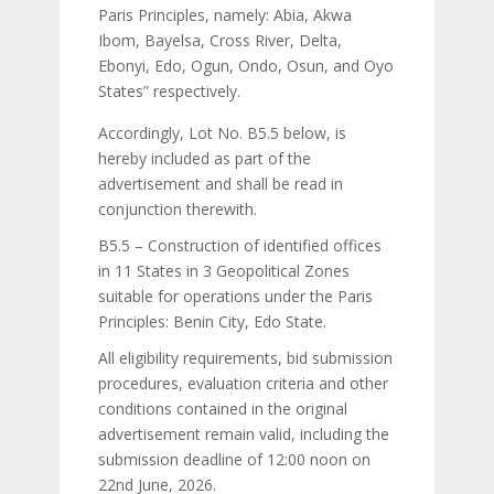
Paris Principles, namely: Abia, Akwa
Ibom, Bayelsa, Cross River, Delta,
Ebonyi, Edo, Ogun, Ondo, Osun, and Oyo
States” respectively.
Accordingly, Lot No. B5.5 below, is
hereby included as part of the
advertisement and shall be read in
conjunction therewith.
B5.5 – Construction of identified offices
in 11 States in 3 Geopolitical Zones
suitable for operations under the Paris
Principles: Benin City, Edo State.
All eligibility requirements, bid submission
procedures, evaluation criteria and other
conditions contained in the original
advertisement remain valid, including the
submission deadline of 12:00 noon on
22nd June, 2026.