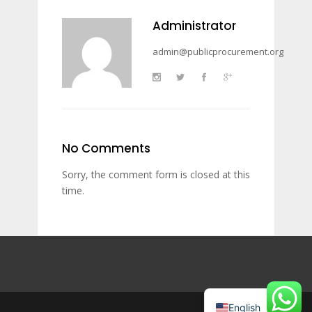
Administrator
admin@publicprocurement.org
No Comments
Sorry, the comment form is closed at this
time.
English