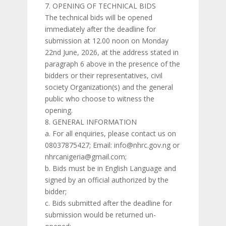
OPENING OF TECHNICAL BIDS
The technical bids will be opened
immediately after the deadline for
submission at 12.00 noon on Monday
22nd June, 2026, at the address stated in
paragraph 6 above in the presence of the
bidders or their representatives, civil
society Organization(s) and the general
public who choose to witness the
opening.
GENERAL INFORMATION
a. For all enquiries, please contact us on
08037875427; Email: info@nhrc.gov.ng or
nhrcanigeria@gmail.com;
b. Bids must be in English Language and
signed by an official authorized by the
bidder;
c. Bids submitted after the deadline for
submission would be returned un-