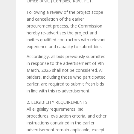
Office (AMO) Complex, Karu, FCT.
Following a review of the project scope
and cancellation of the earlier
procurement process, the Commission
hereby re-advertises the project and
invites qualified contractors with relevant
experience and capacity to submit bids.
Accordingly, all bids previously submitted
in response to the advertisement of 9th
March, 2026 shall not be considered. All
bidders, including those who participated
earlier, are required to submit fresh bids
in line with this re-advertisement.
ELIGIBILITY REQUIREMENTS
All eligibility requirements, bid
procedures, evaluation criteria, and other
instructions contained in the earlier
advertisement remain applicable, except