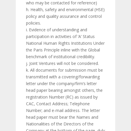
who may be contacted for reference)
h. Health, safety and environmental (HSE)
policy and quality assurance and control
policies.
i. Evidence of understanding and
participation in activities of ‘A’ Status
National Human Rights Institutions Under
the Paris Principle inline with the Global
benchmark of institutional credibility.
j. Joint Ventures will not be considered.
k. All documents for submission must be
transmitted with a covering/forwarding
letter under the company/firm’s letter
head paper bearing amongst others, the
registration Number (RC) as issued by
CAC, Contact Address; Telephone
Number; and e-mail address. The letter
head paper must bear the Names and
Nationalities of the Directors of the
Company at the bottom of the page, duly