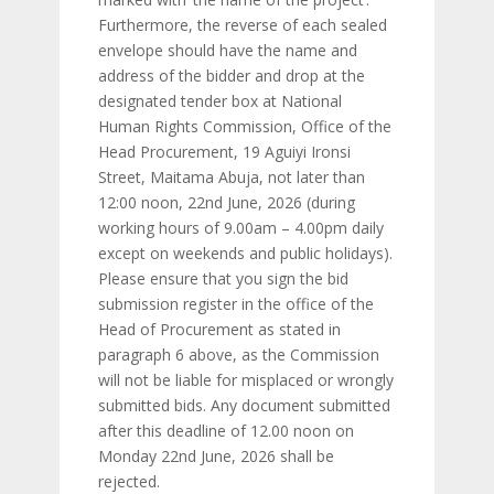
Furthermore, the reverse of each sealed
envelope should have the name and
address of the bidder and drop at the
designated tender box at National
Human Rights Commission, Office of the
Head Procurement, 19 Aguiyi Ironsi
Street, Maitama Abuja, not later than
12:00 noon, 22nd June, 2026 (during
working hours of 9.00am – 4.00pm daily
except on weekends and public holidays).
Please ensure that you sign the bid
submission register in the office of the
Head of Procurement as stated in
paragraph 6 above, as the Commission
will not be liable for misplaced or wrongly
submitted bids. Any document submitted
after this deadline of 12.00 noon on
Monday 22nd June, 2026 shall be
rejected.