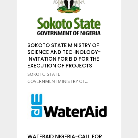
SOKOTO STATE MINISTRY OF
SCIENCE AND TECHNOLOGY-
INVITATION FOR BID FOR THE
EXECUTION OF PROJECTS
SOKOTO STATE
GOVERNMENTMINISTRY OF...
WATERAID NIGERIA-CALL FOR