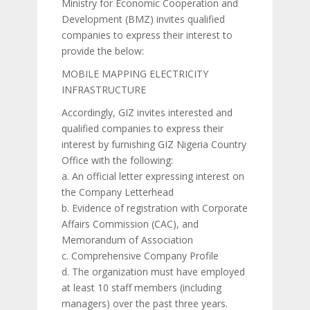
Ministry for Economic Cooperation and
Development (BMZ) invites qualified
companies to express their interest to
provide the below:
MOBILE MAPPING ELECTRICITY
INFRASTRUCTURE
Accordingly, GIZ invites interested and
qualified companies to express their
interest by furnishing GIZ Nigeria Country
Office with the following:
a. An official letter expressing interest on
the Company Letterhead
b. Evidence of registration with Corporate
Affairs Commission (CAC), and
Memorandum of Association
c. Comprehensive Company Profile
d. The organization must have employed
at least 10 staff members (including
managers) over the past three years.