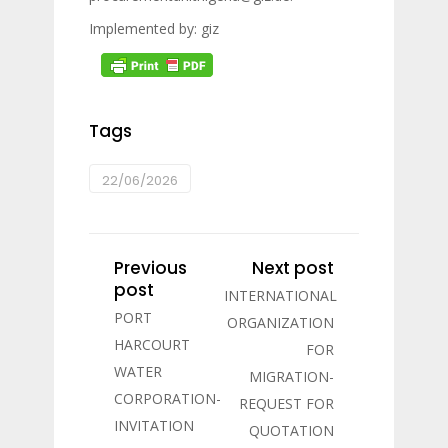
Implemented by: giz
Tags
22/06/2026
Previous
Next post
post
INTERNATIONAL
PORT
ORGANIZATION
HARCOURT
FOR
WATER
MIGRATION-
CORPORATION-
REQUEST FOR
INVITATION
QUOTATION