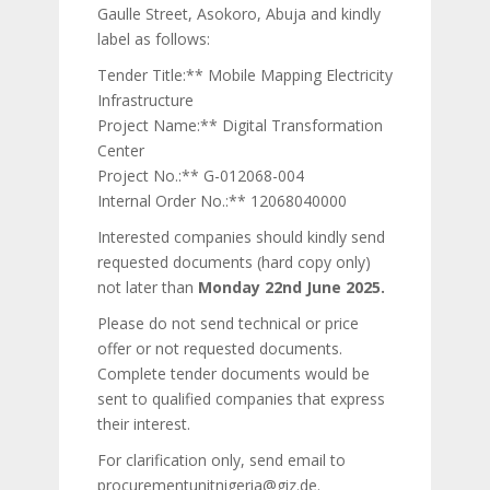
Gaulle Street, Asokoro, Abuja and kindly
label as follows:
Tender Title:** Mobile Mapping Electricity
Infrastructure
Project Name:** Digital Transformation
Center
Project No.:** G-012068-004
Internal Order No.:** 12068040000
Interested companies should kindly send
requested documents (hard copy only)
not later than
Monday 22nd June 2025.
Please do not send technical or price
offer or not requested documents.
Complete tender documents would be
sent to qualified companies that express
their interest.
For clarification only, send email to
procurementunitnigeria@giz.de.