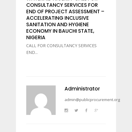
CONSULTANCY SERVICES FOR
END OF PROJECT ASSESSMENT –
ACCELERATING INCLUSIVE
SANITATION AND HYGIENE
ECONOMY IN BAUCHI STATE,
NIGERIA
CALL FOR CONSULTANCY SERVICES
END...
Administrator
admin@publicprocurement.org