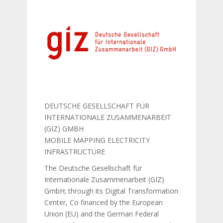
DEUTSCHE GESELLSCHAFT FÜR
INTERNATIONALE ZUSAMMENARBEIT
(GIZ) GMBH
MOBILE MAPPING ELECTRICITY
INFRASTRUCTURE
The Deutsche Gesellschaft für
Internationale Zusammenarbeit (GIZ)
GmbH; through its Digital Transformation
Center, Co financed by the European
Union (EU) and the German Federal