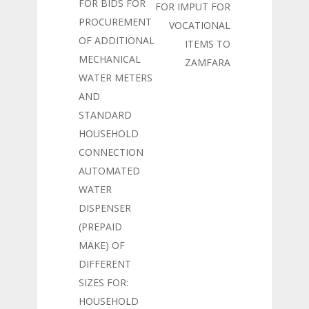
FOR BIDS FOR
FOR IMPUT FOR
PROCUREMENT
VOCATIONAL
OF ADDITIONAL
ITEMS TO
MECHANICAL
ZAMFARA
WATER METERS
AND
STANDARD
HOUSEHOLD
CONNECTION
AUTOMATED
WATER
DISPENSER
(PREPAID
MAKE) OF
DIFFERENT
SIZES FOR:
HOUSEHOLD