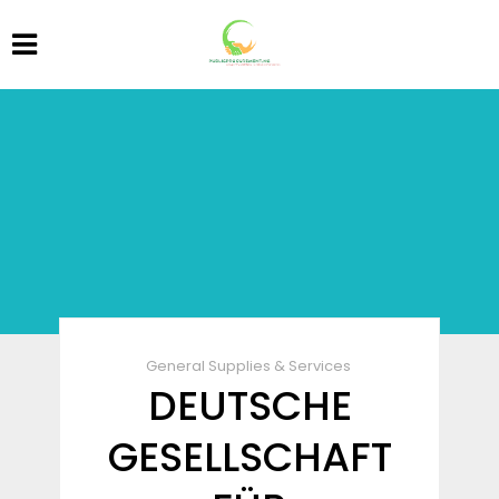
General Supplies & Services
DEUTSCHE
GESELLSCHAFT