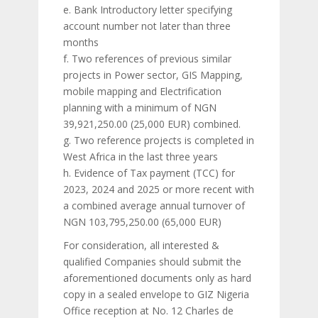
e. Bank Introductory letter specifying
account number not later than three
months
f. Two references of previous similar
projects in Power sector, GIS Mapping,
mobile mapping and Electrification
planning with a minimum of NGN
39,921,250.00 (25,000 EUR) combined.
g. Two reference projects is completed in
West Africa in the last three years
h. Evidence of Tax payment (TCC) for
2023, 2024 and 2025 or more recent with
a combined average annual turnover of
NGN 103,795,250.00 (65,000 EUR)
For consideration, all interested &
qualified Companies should submit the
aforementioned documents only as hard
copy in a sealed envelope to GIZ Nigeria
Office reception at No. 12 Charles de