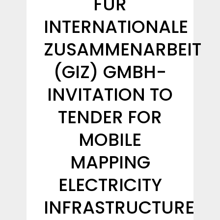
FÜR
INTERNATIONALE
ZUSAMMENARBEIT
(GIZ) GMBH-
INVITATION TO
TENDER FOR
MOBILE
MAPPING
ELECTRICITY
INFRASTRUCTURE