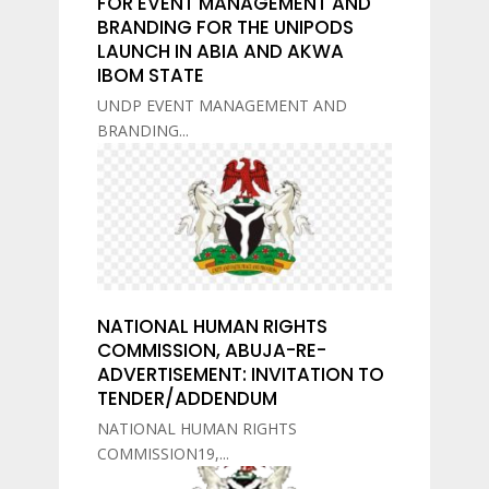
FOR EVENT MANAGEMENT AND
BRANDING FOR THE UNIPODS
LAUNCH IN ABIA AND AKWA
IBOM STATE
UNDP EVENT MANAGEMENT AND
BRANDING...
NATIONAL HUMAN RIGHTS
COMMISSION, ABUJA-RE-
ADVERTISEMENT: INVITATION TO
TENDER/ADDENDUM
NATIONAL HUMAN RIGHTS
COMMISSION19,...