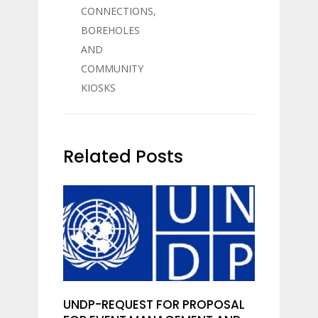
CONNECTIONS,
BOREHOLES
AND
COMMUNITY
KIOSKS
Related Posts
UNDP-REQUEST FOR PROPOSAL