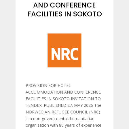
AND CONFERENCE
FACILITIES IN SOKOTO
PROVISION FOR HOTEL
ACCOMMODATION AND CONFERENCE
FACILITIES IN SOKOTO INVITATION TO
TENDER. PUBLISHED 27. MAY 2026 The
NORWEGIAN REFUGEE COUNCIL (NRC)
is a non-governmental, humanitarian
organisation with 80 years of experience