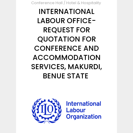
Conference Hall
/
Hotel & Hospitality
INTERNATIONAL
LABOUR OFFICE-
REQUEST FOR
QUOTATION FOR
CONFERENCE AND
ACCOMMODATION
SERVICES, MAKURDI,
BENUE STATE