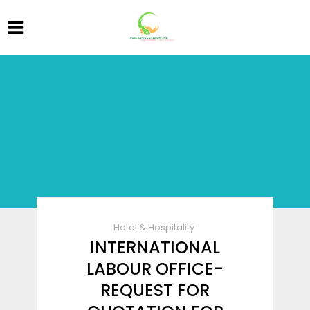
Hotel & Hospitality
INTERNATIONAL
LABOUR OFFICE-
REQUEST FOR