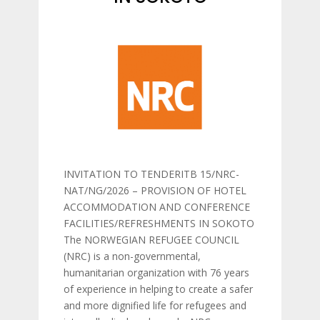
INVITATION TO TENDERITB 15/NRC-
NAT/NG/2026 – PROVISION OF HOTEL
ACCOMMODATION AND CONFERENCE
FACILITIES/REFRESHMENTS IN SOKOTO
The NORWEGIAN REFUGEE COUNCIL
(NRC) is a non-governmental,
humanitarian organization with 76 years
of experience in helping to create a safer
and more dignified life for refugees and