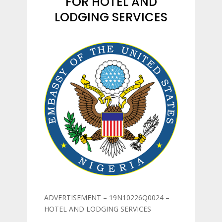
FOR HOTEL AND
LODGING SERVICES
ADVERTISEMENT – 19N10226Q0024 –
HOTEL AND LODGING SERVICES