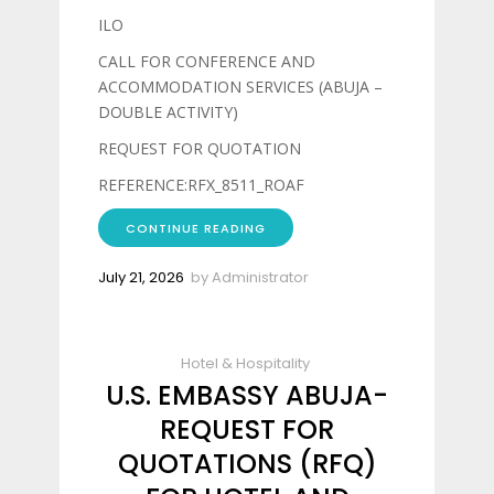
ILO
CALL FOR CONFERENCE AND
ACCOMMODATION SERVICES (ABUJA –
DOUBLE ACTIVITY)
REQUEST FOR QUOTATION
REFERENCE:RFX_8511_ROAF
CONTINUE READING
July 21, 2026
by
Administrator
Hotel & Hospitality
U.S. EMBASSY ABUJA-
REQUEST FOR
QUOTATIONS (RFQ)