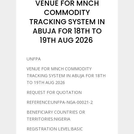
VENUE FOR MNCH
COMMODITY
TRACKING SYSTEM IN
ABUJA FOR 18TH TO
19TH AUG 2026
UNFPA
VENUE FOR MNCH COMMODITY
TRACKING SYSTEM IN ABUJA FOR 18TH
TO 19TH AUG 2026
REQUEST FOR QUOTATION
REFERENCE:UNFPA-NGA-00021-2
BENEFICIARY COUNTRIES OR
TERRITORIES:NIGERIA
REGISTRATION LEVEL:BASIC