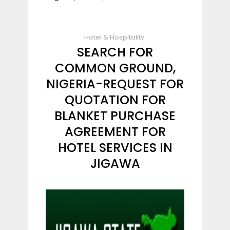
Hotel & Hospitality
SEARCH FOR
COMMON GROUND,
NIGERIA-REQUEST FOR
QUOTATION FOR
BLANKET PURCHASE
AGREEMENT FOR
HOTEL SERVICES IN
JIGAWA