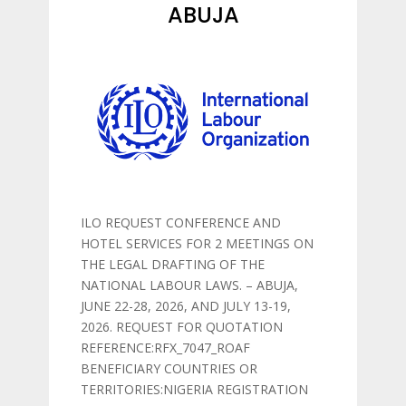
ABUJA
ILO REQUEST CONFERENCE AND
HOTEL SERVICES FOR 2 MEETINGS ON
THE LEGAL DRAFTING OF THE
NATIONAL LABOUR LAWS. – ABUJA,
JUNE 22-28, 2026, AND JULY 13-19,
2026. REQUEST FOR QUOTATION
REFERENCE:RFX_7047_ROAF
BENEFICIARY COUNTRIES OR
TERRITORIES:NIGERIA REGISTRATION