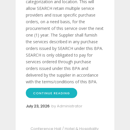
categorization and location. This will
allow SEARCH retain multiple service
providers and issue specific purchase
orders, on a need basis, for the
procurement of this service over the next
one (1) year. The Supplier shall furnish
the services described in any purchase
orders issued by SEARCH under this BPA.
SEARCH is only obligated to pay for
services ordered through purchase
orders issued under this BPA and
delivered by the supplier in accordance
with the terms/conditions of this BPA.
CONTINUE READING
July 23, 2026
by
Administrator
Conference Hall
/
Hotel & Hospitality