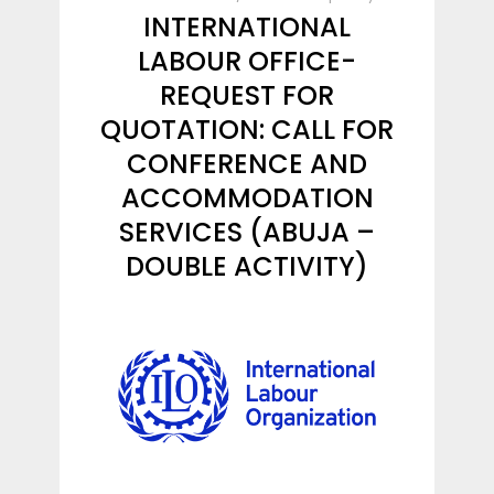
INTERNATIONAL
LABOUR OFFICE-
REQUEST FOR
QUOTATION: CALL FOR
CONFERENCE AND
ACCOMMODATION
SERVICES (ABUJA –
DOUBLE ACTIVITY)