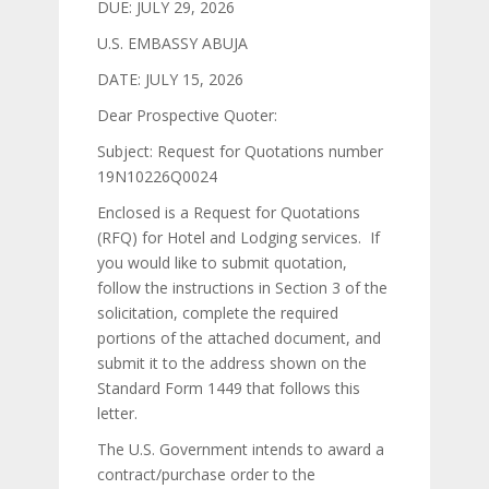
DUE: JULY 29, 2026
U.S. EMBASSY ABUJA
DATE: JULY 15, 2026
Dear Prospective Quoter:
Subject: Request for Quotations number
19N10226Q0024
Enclosed is a Request for Quotations
(RFQ) for Hotel and Lodging services. If
you would like to submit quotation,
follow the instructions in Section 3 of the
solicitation, complete the required
portions of the attached document, and
submit it to the address shown on the
Standard Form 1449 that follows this
letter.
The U.S. Government intends to award a
contract/purchase order to the