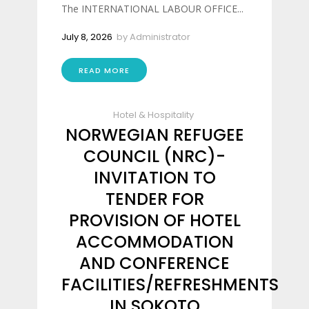
The INTERNATIONAL LABOUR OFFICE...
July 8, 2026
by
Administrator
READ MORE
Hotel & Hospitality
NORWEGIAN REFUGEE
COUNCIL (NRC)-
INVITATION TO
TENDER FOR
PROVISION OF HOTEL
ACCOMMODATION
AND CONFERENCE
FACILITIES/REFRESHMENTS
IN SOKOTO