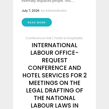
internally displaced people. NRC...
July 7, 2026
by
Administrator
READ MORE
Conference Hall
/
Hotel & Hospitality
INTERNATIONAL
LABOUR OFFICE-
REQUEST
CONFERENCE AND
HOTEL SERVICES FOR 2
MEETINGS ON THE
LEGAL DRAFTING OF
THE NATIONAL
LABOUR LAWS IN