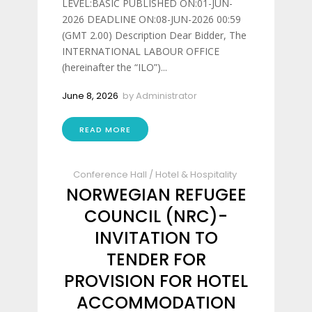
LEVEL:BASIC PUBLISHED ON:01-JUN-
2026 DEADLINE ON:08-JUN-2026 00:59
(GMT 2.00) Description Dear Bidder, The
INTERNATIONAL LABOUR OFFICE
(hereinafter the “ILO”)...
June 8, 2026
by
Administrator
READ MORE
Conference Hall
/
Hotel & Hospitality
NORWEGIAN REFUGEE
COUNCIL (NRC)-
INVITATION TO
TENDER FOR
PROVISION FOR HOTEL
ACCOMMODATION