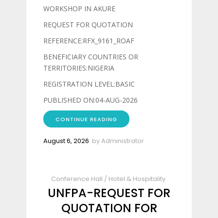
WORKSHOP IN AKURE
REQUEST FOR QUOTATION
REFERENCE:RFX_9161_ROAF
BENEFICIARY COUNTRIES OR
TERRITORIES:NIGERIA
REGISTRATION LEVEL:BASIC
PUBLISHED ON:04-AUG-2026
CONTINUE READING
August 6, 2026
by
Administrator
Conference Hall
/
Hotel & Hospitality
UNFPA-REQUEST FOR
QUOTATION FOR