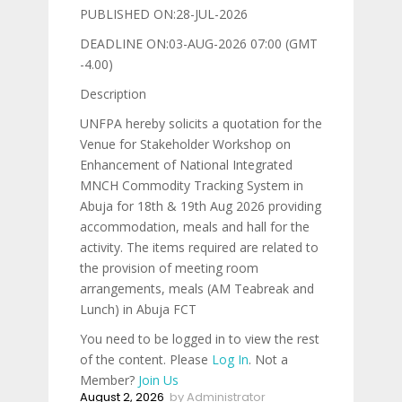
PUBLISHED ON:28-JUL-2026
DEADLINE ON:03-AUG-2026 07:00 (GMT
-4.00)
Description
UNFPA hereby solicits a quotation for the
Venue for Stakeholder Workshop on
Enhancement of National Integrated
MNCH Commodity Tracking System in
Abuja for 18th & 19th Aug 2026 providing
accommodation, meals and hall for the
activity. The items required are related to
the provision of meeting room
arrangements, meals (AM Teabreak and
Lunch) in Abuja FCT
You need to be logged in to view the rest
of the content. Please
Log In
. Not a
Member?
Join Us
August 2, 2026
by
Administrator