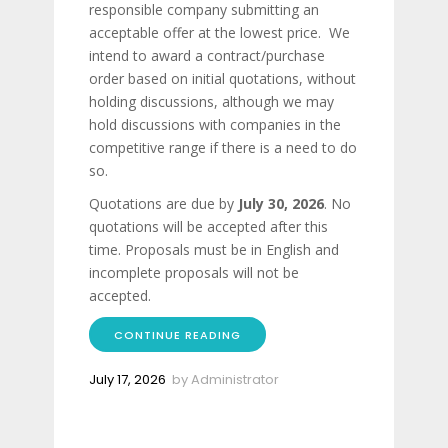
responsible company submitting an
acceptable offer at the lowest price. We
intend to award a contract/purchase
order based on initial quotations, without
holding discussions, although we may
hold discussions with companies in the
competitive range if there is a need to do
so.
Quotations are due by
July 30, 2026
. No
quotations will be accepted after this
time. Proposals must be in English and
incomplete proposals will not be
accepted.
CONTINUE READING
July 17, 2026
by
Administrator