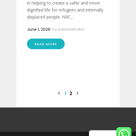
in helping to create a safer and more
dignified life for refugees and internally
displaced people. NRC...
June 1, 2026
by
Administrator
READ MORE
1
2