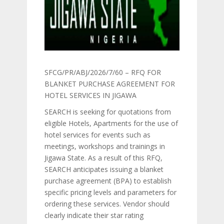
SFCG/PR/ABJ/2026/7/60 – RFQ FOR
BLANKET PURCHASE AGREEMENT FOR
HOTEL SERVICES IN JIGAWA
SEARCH is seeking for quotations from
eligible Hotels, Apartments for the use of
hotel services for events such as
meetings, workshops and trainings in
Jigawa State. As a result of this RFQ,
SEARCH anticipates issuing a blanket
purchase agreement (BPA) to establish
specific pricing levels and parameters for
ordering these services. Vendor should
clearly indicate their star rating