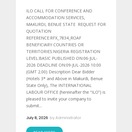
ILO CALL FOR CONFERENCE AND
ACCOMMODATION SERVICES,
MAKURDI, BENUE STATE REQUEST FOR
QUOTATION
REFERENCE:RFX_7834_ROAF
BENEFICIARY COUNTRIES OR
TERRITORIES:NIGERIA REGISTRATION
LEVEL:BASIC PUBLISHED ON:06-JUL-
2026 DEADLINE ON:09-JUL-2026 10:00
(GMT 2.00) Description Dear Bidder
(Hotels 3* and Above in Makurdi, Benue
State Only), The INTERNATIONAL
LABOUR OFFICE (hereinafter the “ILO”) is
pleased to invite your company to
submit...
July 8, 2026
by
Administrator