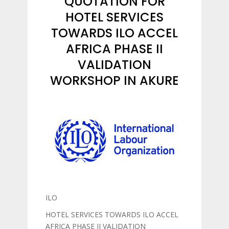
QUOTATION FOR
HOTEL SERVICES
TOWARDS ILO ACCEL
AFRICA PHASE II
VALIDATION
WORKSHOP IN AKURE
ILO
HOTEL SERVICES TOWARDS ILO ACCEL
AFRICA PHASE II VALIDATION