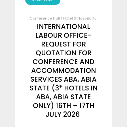
READ MORE
Conference Hall
/
Hotel & Hospitality
INTERNATIONAL
LABOUR OFFICE-
REQUEST FOR
QUOTATION FOR
CONFERENCE AND
ACCOMMODATION
SERVICES ABA, ABIA
STATE (3* HOTELS IN
ABA, ABIA STATE
ONLY) 16TH – 17TH
JULY 2026