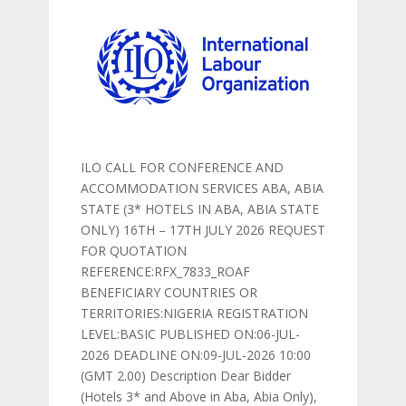
ILO CALL FOR CONFERENCE AND
ACCOMMODATION SERVICES ABA, ABIA
STATE (3* HOTELS IN ABA, ABIA STATE
ONLY) 16TH – 17TH JULY 2026 REQUEST
FOR QUOTATION
REFERENCE:RFX_7833_ROAF
BENEFICIARY COUNTRIES OR
TERRITORIES:NIGERIA REGISTRATION
LEVEL:BASIC PUBLISHED ON:06-JUL-
2026 DEADLINE ON:09-JUL-2026 10:00
(GMT 2.00) Description Dear Bidder
(Hotels 3* and Above in Aba, Abia Only),