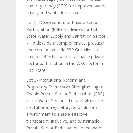
capacity to pay (CTP) for improved water
supply and sanitation services
Lot 2- Development of Private Sector
Participation (PSP) Guidelines for Ekiti
State Water Supply and Sanitation Sector
– To develop a comprehensive, practical,
and context-specific PSP Guideline to
support effective and sustainable private
sector participation in the WSS sector in
Ekiti State.
Lot 3- Institutional Reform and
Regulatory Framework Strengthening to
Enable Private Sector Participation (PSP)
in the Water Sector – To strengthen the
institutional, regulatory, and fiduciary
environment to enable effective,
transparent, inclusive, and sustainable
Private Sector Participation in the water