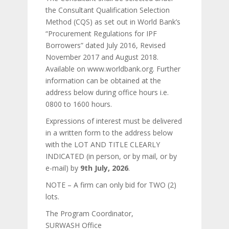
the Consultant Qualification Selection
Method (CQS) as set out in World Bank’s
“Procurement Regulations for IPF
Borrowers” dated July 2016, Revised
November 2017 and August 2018.
Available on www.worldbank.org. Further
information can be obtained at the
address below during office hours i.e.
0800 to 1600 hours.
Expressions of interest must be delivered
in a written form to the address below
with the LOT AND TITLE CLEARLY
INDICATED (in person, or by mail, or by
e-mail) by
9th July, 2026
.
NOTE – A firm can only bid for TWO (2)
lots.
The Program Coordinator,
SURWASH Office