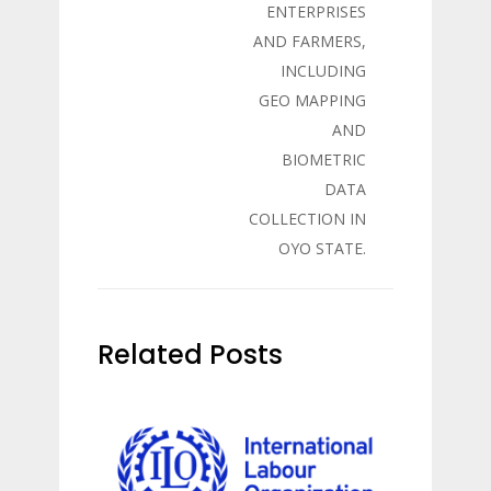
ENTERPRISES
AND FARMERS,
INCLUDING
GEO MAPPING
AND
BIOMETRIC
DATA
COLLECTION IN
OYO STATE.
Related Posts