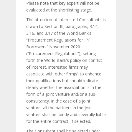
Please note that key expert will not be
evaluated at the shortlisting stage.
The attention of interested Consultants is
drawn to Section III, paragraphs, 3.14,
3.16, and 3.17 of the World Bank’s
“Procurement Regulations for IPF
Borrowers” November 2020
(“Procurement Regulations”), setting
forth the World Bank’s policy on conflict
of interest. Interested firms may
associate with other firm(s) to enhance
their qualifications but should indicate
clearly whether the association is in the
form of a joint venture and/or a sub-
consultancy. In the case of a joint
venture, all the partners in the joint
venture shall be jointly and severally liable
for the entire contract, if selected.
The Consultant shall be selected under