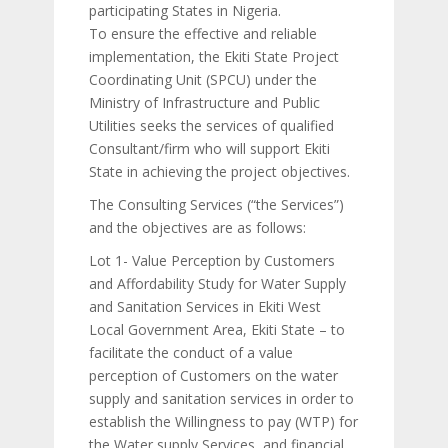
participating States in Nigeria.
To ensure the effective and reliable
implementation, the Ekiti State Project
Coordinating Unit (SPCU) under the
Ministry of Infrastructure and Public
Utilities seeks the services of qualified
Consultant/firm who will support Ekiti
State in achieving the project objectives.
The Consulting Services (“the Services”)
and the objectives are as follows:
Lot 1- Value Perception by Customers
and Affordability Study for Water Supply
and Sanitation Services in Ekiti West
Local Government Area, Ekiti State – to
facilitate the conduct of a value
perception of Customers on the water
supply and sanitation services in order to
establish the Willingness to pay (WTP) for
the Water supply Services, and financial