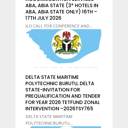
ABA, ABIA STATE (3* HOTELS IN
ABA, ABIA STATE ONLY) 16TH –
17TH JULY 2026
ILO CALL FOR CONFERENCE AND...
DELTA STATE MARITIME
POLYTECHNIC BURUTU, DELTA
STATE-INVITATION FOR
PREQUALIFICATION AND TENDER
FOR YEAR 2026 TETFUND ZONAL
INTERVENTION –2026TSY765
DELTA STATE MARITIME
POLYTECHNICBURUTU,...