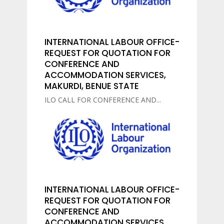
INTERNATIONAL LABOUR OFFICE-
REQUEST FOR QUOTATION FOR
CONFERENCE AND
ACCOMMODATION SERVICES,
MAKURDI, BENUE STATE
ILO CALL FOR CONFERENCE AND...
INTERNATIONAL LABOUR OFFICE-
REQUEST FOR QUOTATION FOR
CONFERENCE AND
ACCOMMODATION SERVICES