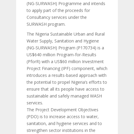
(NG-SURWASH) Programme and intends
to apply part of the proceeds for
Consultancy services under the
SURWASH program.
The Nigeria Sustainable Urban and Rural
Water Supply, Sanitation and Hygiene
(NG-SURWASH) Program (P170734) is a
US$640 million Program-for-Results
(PforR) with a US$60 million Investment
Project Financing (IPF) component, which
introduces a results-based approach with
the potential to propel Nigeria’s efforts to
ensure that all its people have access to
sustainable and safely managed WASH
services.
The Project Development Objectives
(PDO) is to increase access to water,
sanitation, and hygiene services and to
strengthen sector institutions in the