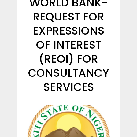
WORLD BANK-
REQUEST FOR
EXPRESSIONS
OF INTEREST
(REOI) FOR
CONSULTANCY
SERVICES