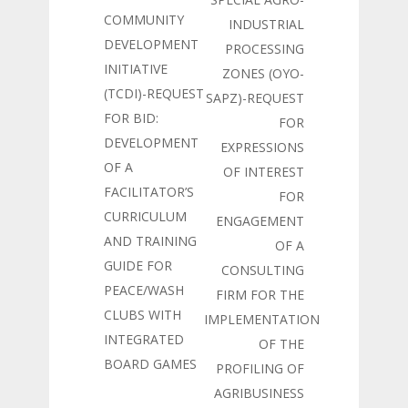
COMMUNITY
INDUSTRIAL
DEVELOPMENT
PROCESSING
INITIATIVE
ZONES (OYO-
(TCDI)-REQUEST
SAPZ)-REQUEST
FOR BID:
FOR
DEVELOPMENT
EXPRESSIONS
OF A
OF INTEREST
FACILITATOR’S
FOR
CURRICULUM
ENGAGEMENT
AND TRAINING
OF A
GUIDE FOR
CONSULTING
PEACE/WASH
FIRM FOR THE
CLUBS WITH
IMPLEMENTATION
INTEGRATED
OF THE
BOARD GAMES
PROFILING OF
AGRIBUSINESS