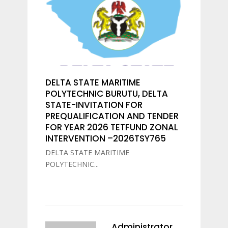
DELTA STATE MARITIME
POLYTECHNIC BURUTU, DELTA
STATE-INVITATION FOR
PREQUALIFICATION AND TENDER
FOR YEAR 2026 TETFUND ZONAL
INTERVENTION –2026TSY765
DELTA STATE MARITIME
POLYTECHNIC...
Administrator