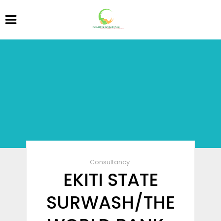
Consultancy
EKITI STATE
SURWASH/THE