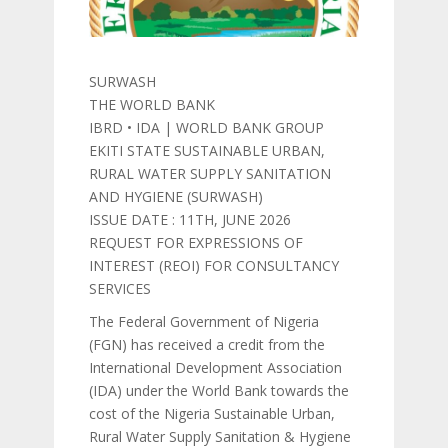
SURWASH
THE WORLD BANK
IBRD • IDA | WORLD BANK GROUP
EKITI STATE SUSTAINABLE URBAN,
RURAL WATER SUPPLY SANITATION
AND HYGIENE (SURWASH)
ISSUE DATE : 11TH, JUNE 2026
REQUEST FOR EXPRESSIONS OF
INTEREST (REOI) FOR CONSULTANCY
SERVICES
The Federal Government of Nigeria
(FGN) has received a credit from the
International Development Association
(IDA) under the World Bank towards the
cost of the Nigeria Sustainable Urban,
Rural Water Supply Sanitation & Hygiene