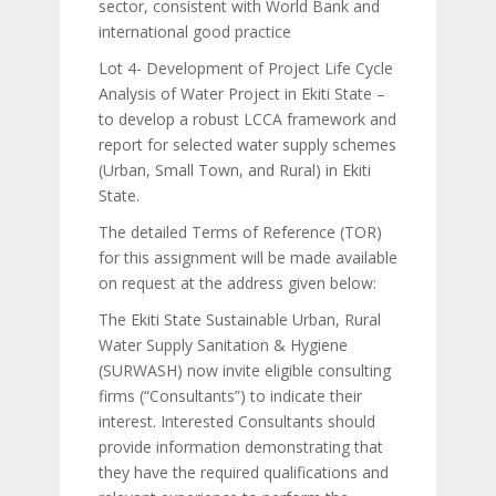
sector, consistent with World Bank and
international good practice
Lot 4- Development of Project Life Cycle
Analysis of Water Project in Ekiti State –
to develop a robust LCCA framework and
report for selected water supply schemes
(Urban, Small Town, and Rural) in Ekiti
State.
The detailed Terms of Reference (TOR)
for this assignment will be made available
on request at the address given below:
The Ekiti State Sustainable Urban, Rural
Water Supply Sanitation & Hygiene
(SURWASH) now invite eligible consulting
firms (“Consultants”) to indicate their
interest. Interested Consultants should
provide information demonstrating that
they have the required qualifications and