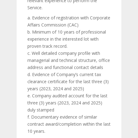
relevant experience to perform the
Service.
a. Evidence of registration with Corporate
Affairs Commission (CAC)
b. Minimum of 10 years of professional
experience in the interested lot with
proven track record.
c. Well detailed company profile with
managerial and technical structure, office
address and functional contact details
d. Evidence of Company’s current tax
clearance certificate for the last three (3)
years (2023, 2024 and 2025)
e. Company audited account for the last
three (3) years (2023, 2024 and 2025)
duly stamped
f. Documentary evidence of similar
contract award/completion within the last
10 years.