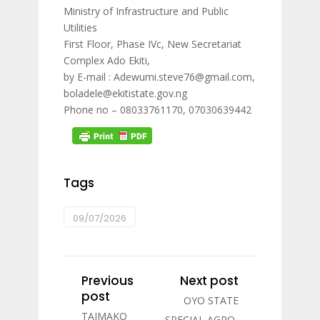
Ministry of Infrastructure and Public
Utilities
First Floor, Phase IVc, New Secretariat
Complex Ado Ekiti,
by E-mail : Adewumi.steve76@gmail.com,
boladele@ekitistate.gov.ng
Phone no – 08033761170, 07030639442
Tags
09/07/2026
Previous
Next post
post
OYO STATE
TAIMAKO
SPECIAL AGRO-