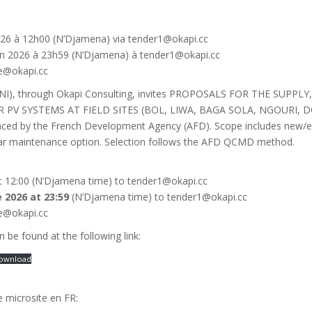
n 2026 à 12h00 (N’Djamena) via tender1@okapi.cc
juin 2026 à 23h59 (N’Djamena) à tender1@okapi.cc
e@okapi.cc
(RNI), through Okapi Consulting, invites PROPOSALS FOR THE SUPP
 PV SYSTEMS AT FIELD SITES (BOL, LIWA, BAGA SOLA, NGOUR
d by the French Development Agency (AFD). Scope includes new/exis
year maintenance option. Selection follows the AFD QCMD method.
 at 12:00 (N’Djamena time) to tender1@okapi.cc
e 2026 at 23:59
(N’Djamena time) to tender1@okapi.cc
e@okapi.cc
n be found at the following link:
ownload
le microsite en FR: