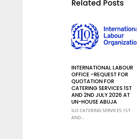
Related Posts
INTERNATIONAL LABOUR
OFFICE –REQUEST FOR
QUOTATION FOR
CATERING SERVICES 1ST
AND 2ND JULY 2026 AT
UN-HOUSE ABUJA
ILO CATERING SERVICES 1ST
AND...