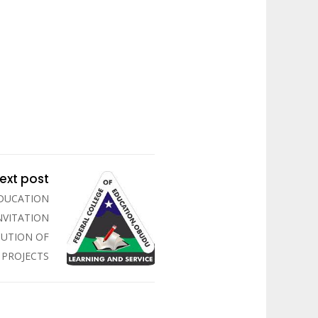
ext post
EDUCATION
NVITATION
CUTION OF
PROJECTS