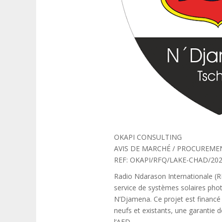
OKAPI CONSULTING
AVIS DE MARCHÉ / PROCUREME
REF: OKAPI/RFQ/LAKE-CHAD/202
Radio Ndarason Internationale (RNI
service de systèmes solaires phot
N’Djamena. Ce projet est financé 
neufs et existants, une garantie 
l’AFD.