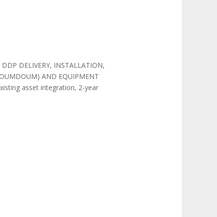
LY, DDP DELIVERY, INSTALLATION,
I, DOUMDOUM) AND EQUIPMENT
ting asset integration, 2-year