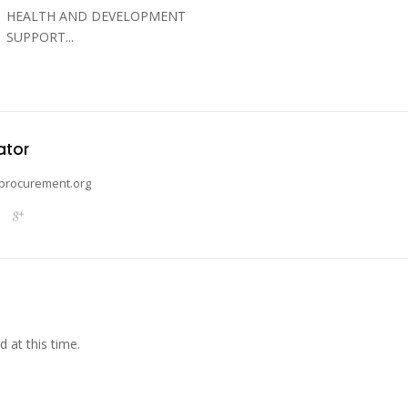
HEALTH AND DEVELOPMENT
SUPPORT...
ator
procurement.org
 at this time.