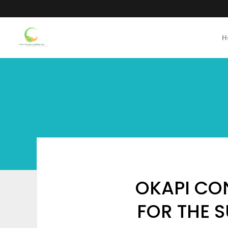
H
OKAPI CO
FOR THE S