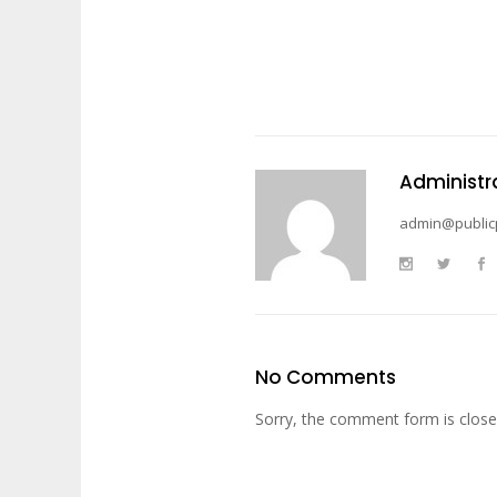
Administr
admin@public
No Comments
Sorry, the comment form is closed