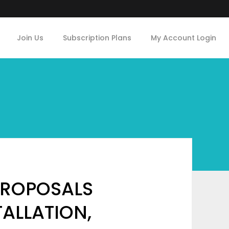
Join Us
Subscription Plans
My Account Login
PROPOSALS
TALLATION,