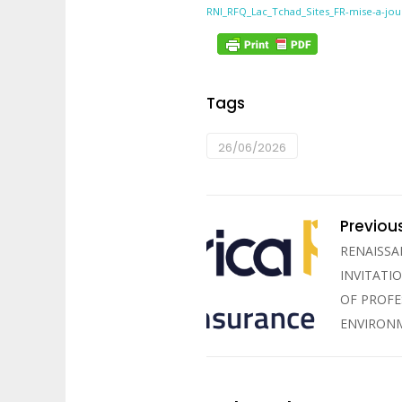
RNI_RFQ_Lac_Tchad_Sites_FR-mise-a-jou
Tags
26/06/2026
Previou
RENAISSA
INVITATI
OF PROFE
ENVIRONM