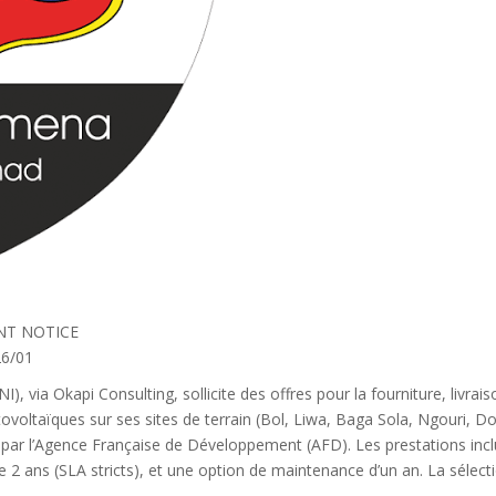
NT NOTICE
6/01
), via Okapi Consulting, sollicite des offres pour la fourniture, livrai
ovoltaïques sur ses sites de terrain (Bol, Liwa, Baga Sola, Ngouri,
par l’Agence Française de Développement (AFD). Les prestations inclu
de 2 ans (SLA stricts), et une option de maintenance d’un an. La sél