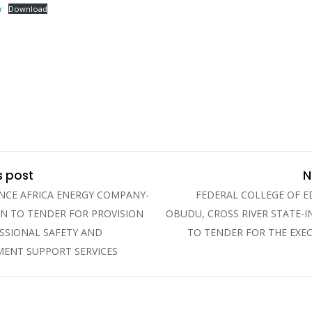
r
Download
s post
N
NCE AFRICA ENERGY COMPANY-
FEDERAL COLLEGE OF 
ON TO TENDER FOR PROVISION
OBUDU, CROSS RIVER STATE-I
SSIONAL SAFETY AND
TO TENDER FOR THE EXE
ENT SUPPORT SERVICES