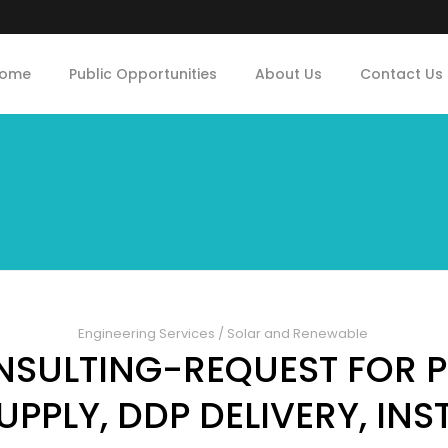
ome
Public Opportunities
About Us
Contact Us
Engineering Services
/
Solar and Renewable
NSULTING-REQUEST FOR 
UPPLY, DDP DELIVERY, INS