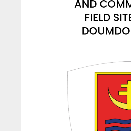
AND COMMI
FIELD SI
DOUMDOU