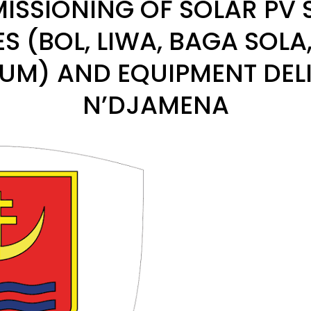
SSIONING OF SOLAR PV 
TES (BOL, LIWA, BAGA SOLA
M) AND EQUIPMENT DELI
N’DJAMENA