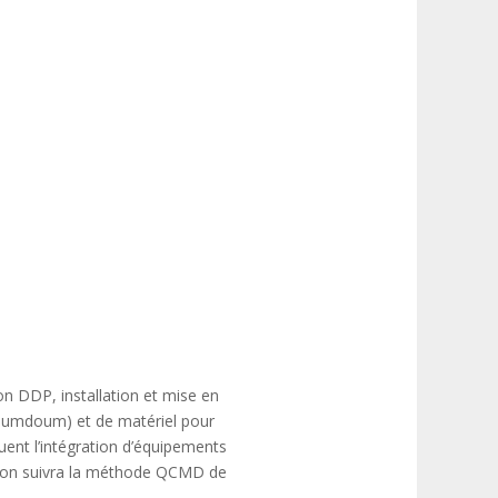
son DDP, installation et mise en
 Doumdoum) et de matériel pour
ent l’intégration d’équipements
ection suivra la méthode QCMD de