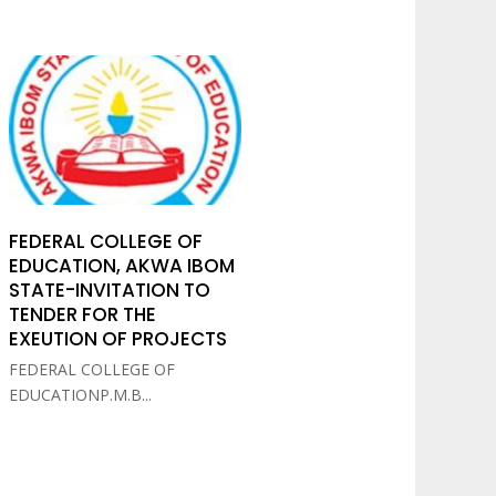
FEDERAL COLLEGE OF
EDUCATION, AKWA IBOM
STATE-INVITATION TO
TENDER FOR THE
EXEUTION OF PROJECTS
FEDERAL COLLEGE OF
EDUCATIONP.M.B...