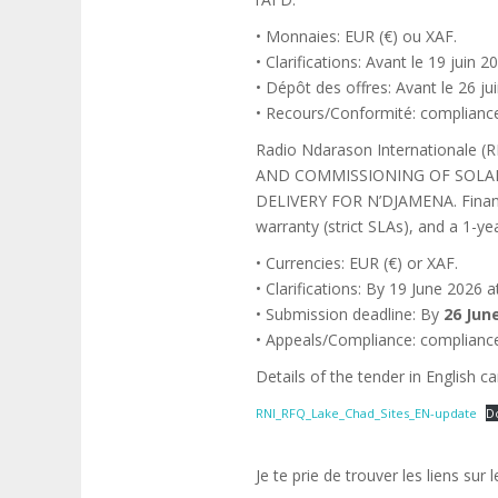
• Monnaies: EUR (€) ou XAF.
• Clarifications: Avant le 19 jui
• Dépôt des offres: Avant le 26 
• Recours/Conformité: complianc
Radio Ndarason Internationale 
AND COMMISSIONING OF SOLAR
DELIVERY FOR N’DJAMENA. Finance
warranty (strict SLAs), and a 1-
• Currencies: EUR (€) or XAF.
• Clarifications: By 19 June 2026
• Submission deadline: By
26 Jun
• Appeals/Compliance: complianc
Details of the tender in English ca
RNI_RFQ_Lake_Chad_Sites_EN-update
D
Je te prie de trouver les liens sur 