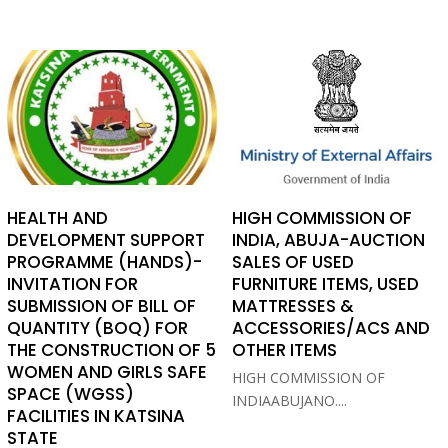
HEALTH AND
HIGH COMMISSION OF
DEVELOPMENT SUPPORT
INDIA, ABUJA-AUCTION
PROGRAMME (HANDS)-
SALES OF USED
INVITATION FOR
FURNITURE ITEMS, USED
SUBMISSION OF BILL OF
MATTRESSES &
QUANTITY (BOQ) FOR
ACCESSORIES/ACS AND
THE CONSTRUCTION OF 5
OTHER ITEMS
WOMEN AND GIRLS SAFE
HIGH COMMISSION OF
SPACE (WGSS)
INDIAABUJANO....
FACILITIES IN KATSINA
STATE