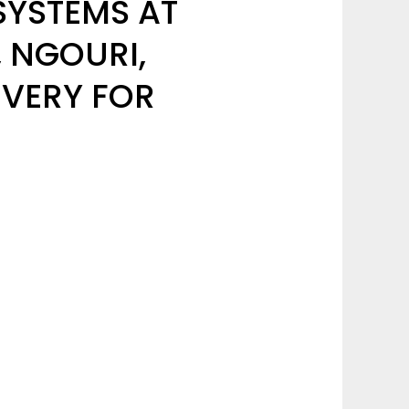
SYSTEMS AT
, NGOURI,
VERY FOR