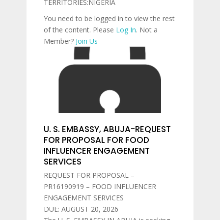
TERRITORIES:NIGERIA
You need to be logged in to view the rest
of the content. Please
Log In
. Not a
Member?
Join Us
U. S. EMBASSY, ABUJA-REQUEST
FOR PROPOSAL FOR FOOD
INFLUENCER ENGAGEMENT
SERVICES
REQUEST FOR PROPOSAL –
PR16190919 – FOOD INFLUENCER
ENGAGEMENT SERVICES
DUE: AUGUST 20, 2026