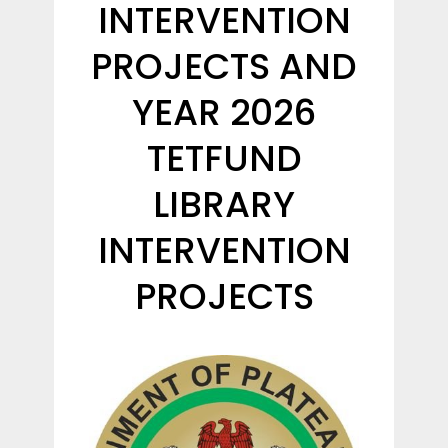
INTERVENTION
PROJECTS AND
YEAR 2026
TETFUND
LIBRARY
INTERVENTION
PROJECTS