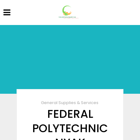
General Supplies & Services
FEDERAL
POLYTECHNIC