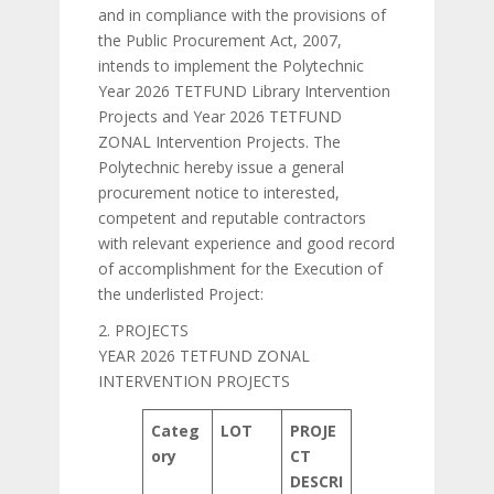
and in compliance with the provisions of
the Public Procurement Act, 2007,
intends to implement the Polytechnic
Year 2026 TETFUND Library Intervention
Projects and Year 2026 TETFUND
ZONAL Intervention Projects. The
Polytechnic hereby issue a general
procurement notice to interested,
competent and reputable contractors
with relevant experience and good record
of accomplishment for the Execution of
the underlisted Project:
2. PROJECTS
YEAR 2026 TETFUND ZONAL
INTERVENTION PROJECTS
Categ
LOT
PROJE
ory
CT
DESCRI