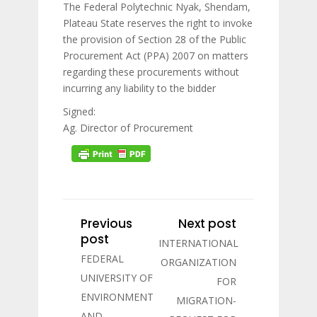
The Federal Polytechnic Nyak, Shendam,
Plateau State reserves the right to invoke
the provision of Section 28 of the Public
Procurement Act (PPA) 2007 on matters
regarding these procurements without
incurring any liability to the bidder
Signed:
Ag. Director of Procurement
Previous
Next post
post
INTERNATIONAL
FEDERAL
ORGANIZATION
UNIVERSITY OF
FOR
ENVIRONMENT
MIGRATION-
AND