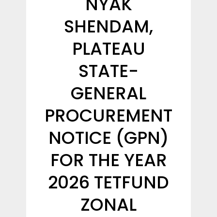
NYAK
SHENDAM,
PLATEAU
STATE-
GENERAL
PROCUREMENT
NOTICE (GPN)
FOR THE YEAR
2026 TETFUND
ZONAL