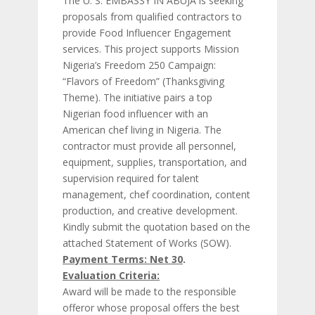
The U. S. EMBASSY IN ABUJA is seeking
proposals from qualified contractors to
provide Food Influencer Engagement
services. This project supports Mission
Nigeria’s Freedom 250 Campaign:
“Flavors of Freedom” (Thanksgiving
Theme). The initiative pairs a top
Nigerian food influencer with an
American chef living in Nigeria. The
contractor must provide all personnel,
equipment, supplies, transportation, and
supervision required for talent
management, chef coordination, content
production, and creative development.
Kindly submit the quotation based on the
attached Statement of Works (SOW).
Payment Terms: Net 30
.
Evaluation Criteria:
Award will be made to the responsible
offeror whose proposal offers the best