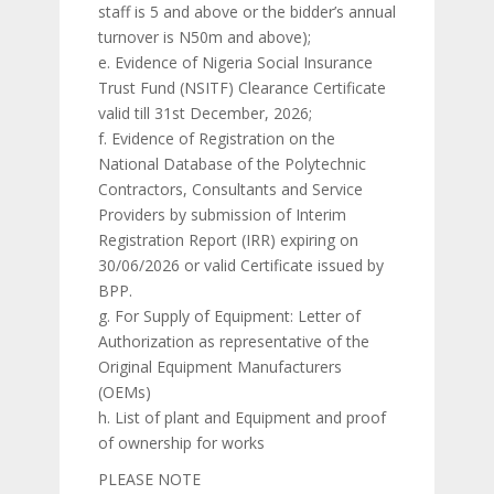
staff is 5 and above or the bidder’s annual
turnover is N50m and above);
e. Evidence of Nigeria Social Insurance
Trust Fund (NSITF) Clearance Certificate
valid till 31st December, 2026;
f. Evidence of Registration on the
National Database of the Polytechnic
Contractors, Consultants and Service
Providers by submission of Interim
Registration Report (IRR) expiring on
30/06/2026 or valid Certificate issued by
BPP.
g. For Supply of Equipment: Letter of
Authorization as representative of the
Original Equipment Manufacturers
(OEMs)
h. List of plant and Equipment and proof
of ownership for works
PLEASE NOTE