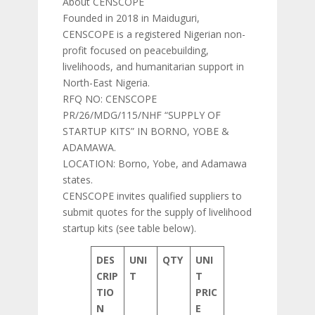
About CENSCOPE
Founded in 2018 in Maiduguri,
CENSCOPE is a registered Nigerian non-
profit focused on peacebuilding,
livelihoods, and humanitarian support in
North-East Nigeria.
RFQ NO: CENSCOPE
PR/26/MDG/115/NHF “SUPPLY OF
STARTUP KITS” IN BORNO, YOBE &
ADAMAWA.
LOCATION: Borno, Yobe, and Adamawa
states.
CENSCOPE invites qualified suppliers to
submit quotes for the supply of livelihood
startup kits (see table below).
DES
UNI
QTY
UNI
CRIP
T
T
TIO
PRIC
N
E