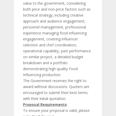
value to the government, considering
both price and non-price factors such as
technical strategy, including creative
approach and audience engagement,
personnel management, professional
experience managing food influencing
engagement, covering influencer
selection and chef coordination,
operational capability, past performance
on similar project, a detailed budget
breakdown and a portfolio
demonstrating high-quality Food
Influencing production.
The Government reserves the right to
award without discussions. Quoters are
encouraged to submit their best terms
with their initial quotation.
Proposal Requirements
:
To ensure your proposal is valid, please