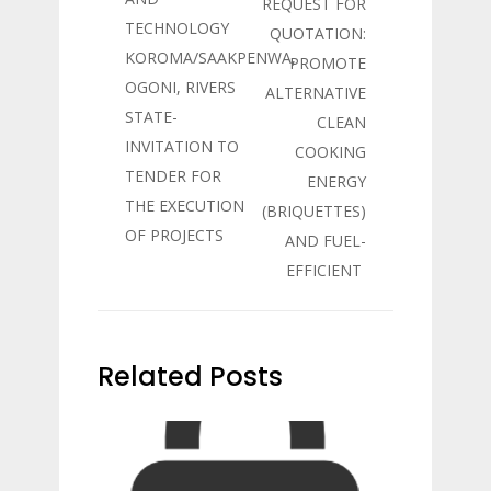
REQUEST FOR
TECHNOLOGY
QUOTATION:
KOROMA/SAAKPENWA,
PROMOTE
OGONI, RIVERS
ALTERNATIVE
STATE-
CLEAN
INVITATION TO
COOKING
TENDER FOR
ENERGY
THE EXECUTION
(BRIQUETTES)
OF PROJECTS
AND FUEL-
EFFICIENT
Related Posts