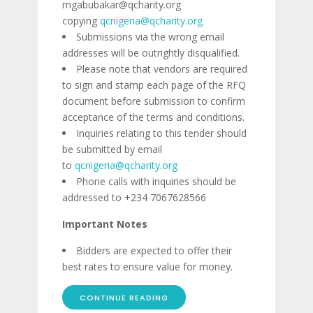
mgabubakar@qcharity.org
copying
qcnigeria@qcharity.org
Submissions via the wrong email
addresses will be outrightly disqualified.
Please note that vendors are required
to sign and stamp each page of the RFQ
document before submission to confirm
acceptance of the terms and conditions.
Inquiries relating to this tender should
be submitted by email
to
qcnigeria@qcharity.org
Phone calls with inquiries should be
addressed to +234 7067628566
Important Notes
Bidders are expected to offer their
best rates to ensure value for money.
CONTINUE READING