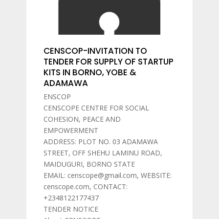
CENSCOP-INVITATION TO
TENDER FOR SUPPLY OF STARTUP
KITS IN BORNO, YOBE &
ADAMAWA
ENSCOP
CENSCOPE CENTRE FOR SOCIAL
COHESION, PEACE AND
EMPOWERMENT
ADDRESS: PLOT NO. 03 ADAMAWA
STREET, OFF SHEHU LAMINU ROAD,
MAIDUGURI, BORNO STATE
EMAIL: censcope@gmail.com, WEBSITE:
censcope.com, CONTACT:
+2348122177437
TENDER NOTICE