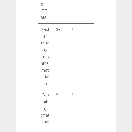
OF
ITE
MS
Past
Set
1
er
Maki
ng
(mac
hine,
mat
erial
s)
Cap
Set
1
knitti
ng
(mat
erial
s,