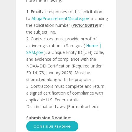
note the following:
Email all responses to this solicitation
to
AbujaProcurement@state.gov
including
the solicitation number (
PR16190919
) in
the subject line.
Contractors must provide proof of
active registration in Sam.gov (
Home |
SAM.gov
), a Unique Entity ID (UEI) code,
and evidence of compliance with the
NDAA-DEI Certification (Required under
E0 14173, January 2025). Must be
submitted along with the proposal.
Contractors must complete and return
a signed certification of compliance with
applicable U.S. Federal Anti-
Discrimination Laws. (Form attached).
Submission Deadline:
CONTINUE READING