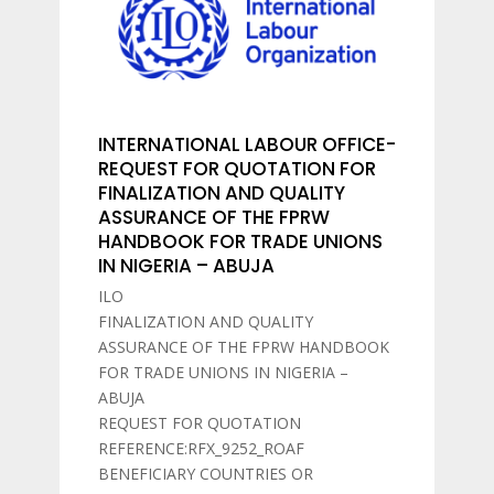
INTERNATIONAL LABOUR OFFICE-
REQUEST FOR QUOTATION FOR
FINALIZATION AND QUALITY
ASSURANCE OF THE FPRW
HANDBOOK FOR TRADE UNIONS
IN NIGERIA – ABUJA
ILO
FINALIZATION AND QUALITY
ASSURANCE OF THE FPRW HANDBOOK
FOR TRADE UNIONS IN NIGERIA –
ABUJA
REQUEST FOR QUOTATION
REFERENCE:RFX_9252_ROAF
BENEFICIARY COUNTRIES OR