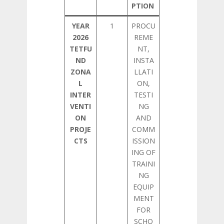
PTION
YEAR
1
PROCU
2026
REME
TETFU
NT,
ND
INSTA
ZONA
LLATI
L
ON,
INTER
TESTI
VENTI
NG
ON
AND
PROJE
COMM
CTS
ISSION
ING OF
TRAINI
NG
EQUIP
MENT
FOR
SCHO