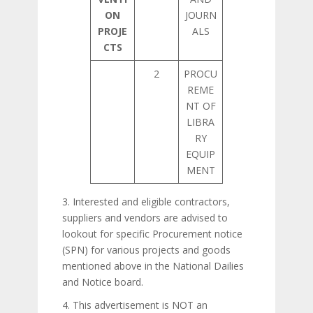
ON
JOURN
PROJE
ALS
CTS
2
PROCU
REME
NT OF
LIBRA
RY
EQUIP
MENT
3. Interested and eligible contractors,
suppliers and vendors are advised to
lookout for specific Procurement notice
(SPN) for various projects and goods
mentioned above in the National Dailies
and Notice board.
4. This advertisement is NOT an