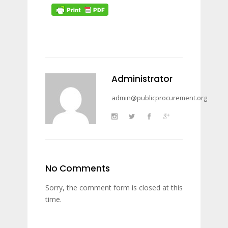
Administrator
admin@publicprocurement.org
No Comments
Sorry, the comment form is closed at this
time.