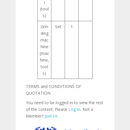
i
(tool
s)
Grin
Set
1
ding
mac
hine
(mac
hine,
tool
s)
TERMS and CONDITIONS OF
QUOTATION
You need to be logged in to view the rest
of the content. Please
Log In
. Not a
Member?
Join Us