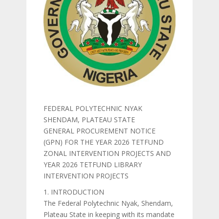
FEDERAL POLYTECHNIC NYAK
SHENDAM, PLATEAU STATE
GENERAL PROCUREMENT NOTICE
(GPN) FOR THE YEAR 2026 TETFUND
ZONAL INTERVENTION PROJECTS AND
YEAR 2026 TETFUND LIBRARY
INTERVENTION PROJECTS
1. INTRODUCTION
The Federal Polytechnic Nyak, Shendam,
Plateau State in keeping with its mandate