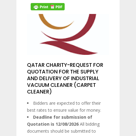
QATAR CHARITY-REQUEST FOR
QUOTATION FOR THE SUPPLY
AND DELIVERY OF INDUSTRIAL
VACUUM CLEANER (CARPET
CLEANER)
Bidders are expected to offer their
best rates to ensure value for money.
Deadline for submission of
Quotation is 12/08/2026
All bidding
documents should be submitted to