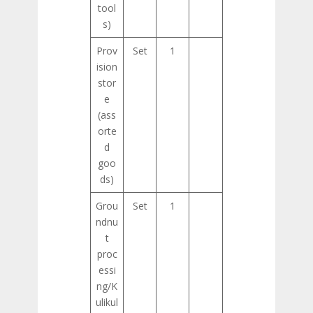
tool
s)
Prov
Set
1
ision
stor
e
(ass
orte
d
goo
ds)
Grou
Set
1
ndnu
t
proc
essi
ng/K
ulikul