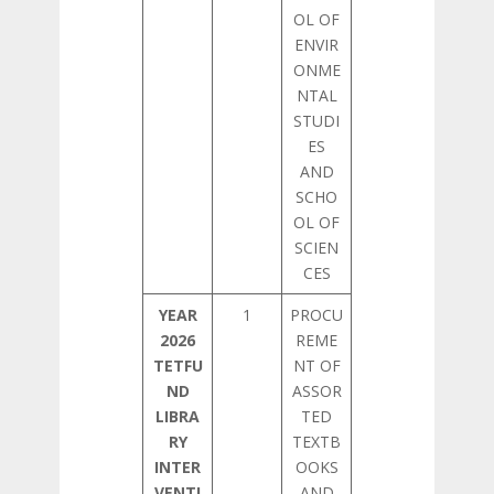
OL OF
ENVIR
ONME
NTAL
STUDI
ES
AND
SCHO
OL OF
SCIEN
CES
YEAR
1
PROCU
2026
REME
TETFU
NT OF
ND
ASSOR
LIBRA
TED
RY
TEXTB
INTER
OOKS
VENTI
AND