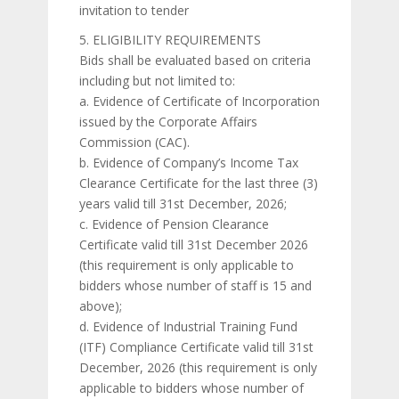
invitation to tender
5. ELIGIBILITY REQUIREMENTS
Bids shall be evaluated based on criteria
including but not limited to:
a. Evidence of Certificate of Incorporation
issued by the Corporate Affairs
Commission (CAC).
b. Evidence of Company’s Income Tax
Clearance Certificate for the last three (3)
years valid till 31st December, 2026;
c. Evidence of Pension Clearance
Certificate valid till 31st December 2026
(this requirement is only applicable to
bidders whose number of staff is 15 and
above);
d. Evidence of Industrial Training Fund
(ITF) Compliance Certificate valid till 31st
December, 2026 (this requirement is only
applicable to bidders whose number of