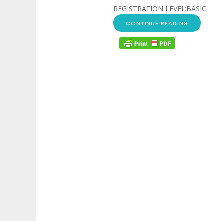
REGISTRATION LEVEL:BASIC
CONTINUE READING