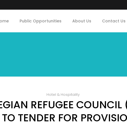
ome
Public Opportunities
About Us
Contact Us
Hotel & Hospitality
GIAN REFUGEE COUNCIL 
 TO TENDER FOR PROVISI