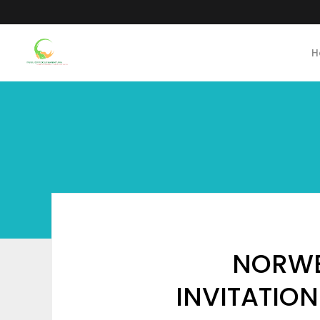
H
NORWE
INVITATION