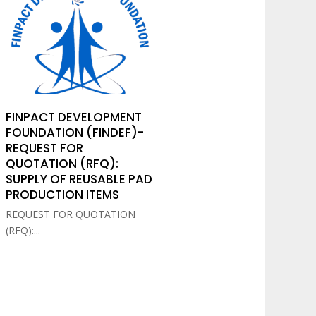
FINPACT DEVELOPMENT
FOUNDATION (FINDEF)-
REQUEST FOR
QUOTATION (RFQ):
SUPPLY OF REUSABLE PAD
PRODUCTION ITEMS
REQUEST FOR QUOTATION
(RFQ):...