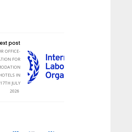
ext post
R OFFICE-
TION FOR
MODATION
 HOTELS IN
 17TH JULY
2026