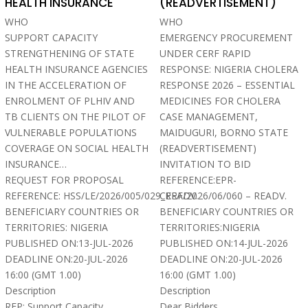
HEALTH INSURANCE
(READVERTISEMENT)
WHO
WHO
SUPPORT CAPACITY
EMERGENCY PROCUREMENT
STRENGTHENING OF STATE
UNDER CERF RAPID
HEALTH INSURANCE AGENCIES
RESPONSE: NIGERIA CHOLERA
IN THE ACCELERATION OF
RESPONSE 2026 – ESSENTIAL
ENROLMENT OF PLHIV AND
MEDICINES FOR CHOLERA
TB CLIENTS ON THE PILOT OF
CASE MANAGEMENT,
VULNERABLE POPULATIONS
MAIDUGURI, BORNO STATE
COVERAGE ON SOCIAL HEALTH
(READVERTISEMENT)
INSURANCE…
INVITATION TO BID
REQUEST FOR PROPOSAL
REFERENCE:EPR-
REFERENCE: HSS/LE/2026/005/029_READV.
CERF/2026/06/060 – READV.
BENEFICIARY COUNTRIES OR
BENEFICIARY COUNTRIES OR
TERRITORIES: NIGERIA
TERRITORIES:NIGERIA
PUBLISHED ON:13-JUL-2026
PUBLISHED ON:14-JUL-2026
DEADLINE ON:20-JUL-2026
DEADLINE ON:20-JUL-2026
16:00 (GMT 1.00)
16:00 (GMT 1.00)
Description
Description
RFP: Support Capacity
Dear Bidders,