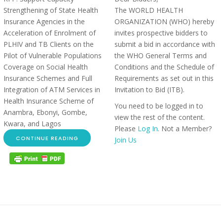
Strengthening of State Health
The WORLD HEALTH
Insurance Agencies in the
ORGANIZATION (WHO) hereby
Acceleration of Enrolment of
invites prospective bidders to
PLHIV and TB Clients on the
submit a bid in accordance with
Pilot of Vulnerable Populations
the WHO General Terms and
Coverage on Social Health
Conditions and the Schedule of
Insurance Schemes and Full
Requirements as set out in this
Integration of ATM Services in
Invitation to Bid (ITB).
Health Insurance Scheme of
You need to be logged in to
Anambra, Ebonyi, Gombe,
view the rest of the content.
Kwara, and Lagos
Please
Log In
. Not a Member?
CONTINUE READING
Join Us