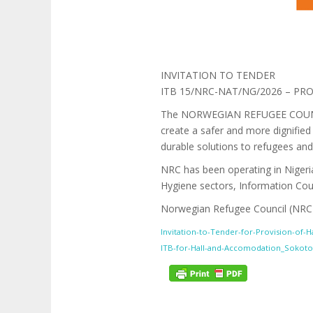
INVITATION TO TENDER
ITB 15/NRC-NAT/NG/2026 – P
The NORWEGIAN REFUGEE COUNCIL (
create a safer and more dignified 
durable solutions to refugees and
NRC has been operating in Nigeria
Hygiene sectors, Information Co
Norwegian Refugee Council (NRC) i
Invitation-to-Tender-for-Provision-of-
ITB-for-Hall-and-Accomodation_Sokoto 