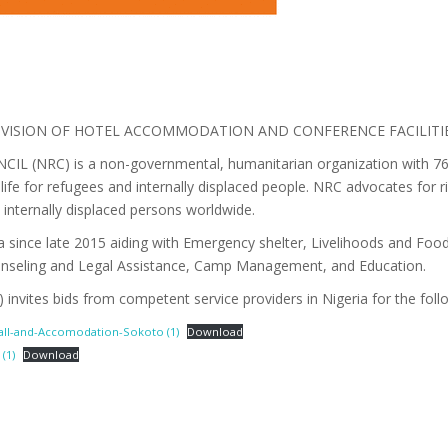
ROVISION OF HOTEL ACCOMMODATION AND CONFERENCE FACILIT
NRC) is a non-governmental, humanitarian organization with 76 ye
life for refugees and internally displaced people. NRC advocates for r
 internally displaced persons worldwide.
 since late 2015 aiding with Emergency shelter, Livelihoods and Food
unseling and Legal Assistance, Camp Management, and Education.
nvites bids from competent service providers in Nigeria for the follo
Hall-and-Accomodation-Sokoto (1)
Download
(1)
Download