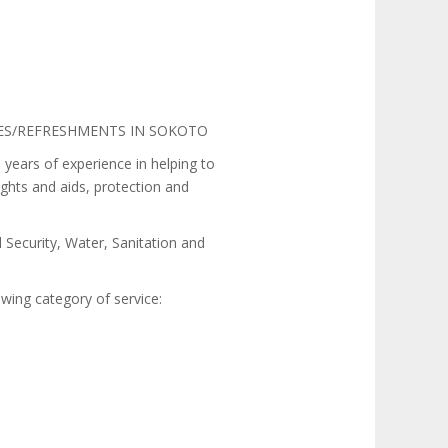
IES/REFRESHMENTS IN SOKOTO
ars of experience in helping to
ights and aids, protection and
 Security, Water, Sanitation and
wing category of service: