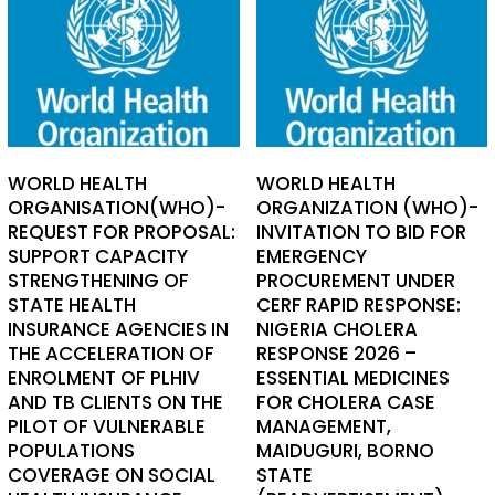
WORLD HEALTH
WORLD HEALTH
ORGANISATION(WHO)-
ORGANIZATION (WHO)-
REQUEST FOR PROPOSAL:
INVITATION TO BID FOR
SUPPORT CAPACITY
EMERGENCY
STRENGTHENING OF
PROCUREMENT UNDER
STATE HEALTH
CERF RAPID RESPONSE:
INSURANCE AGENCIES IN
NIGERIA CHOLERA
THE ACCELERATION OF
RESPONSE 2026 –
ENROLMENT OF PLHIV
ESSENTIAL MEDICINES
AND TB CLIENTS ON THE
FOR CHOLERA CASE
PILOT OF VULNERABLE
MANAGEMENT,
POPULATIONS
MAIDUGURI, BORNO
COVERAGE ON SOCIAL
STATE