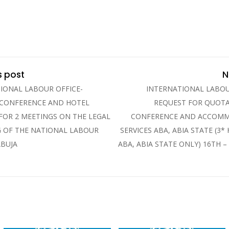
s post
N
IONAL LABOUR OFFICE-
INTERNATIONAL LABOU
 CONFERENCE AND HOTEL
REQUEST FOR QUOTA
 FOR 2 MEETINGS ON THE LEGAL
CONFERENCE AND ACCOM
 OF THE NATIONAL LABOUR
SERVICES ABA, ABIA STATE (3*
ABUJA
ABA, ABIA STATE ONLY) 16TH –