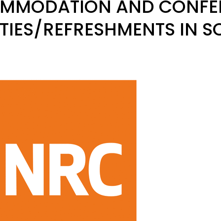
MMODATION AND CONFE
ITIES/REFRESHMENTS IN 