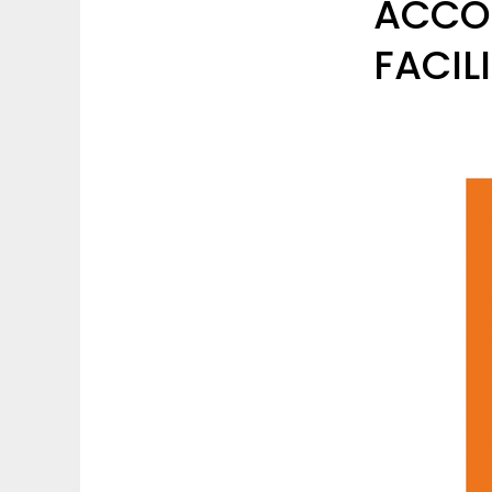
ACCO
FACIL