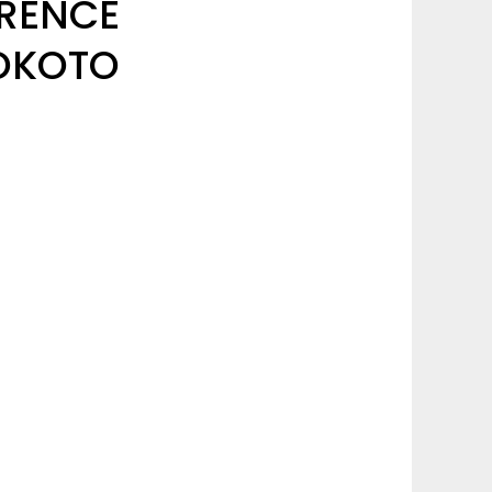
RENCE
SOKOTO