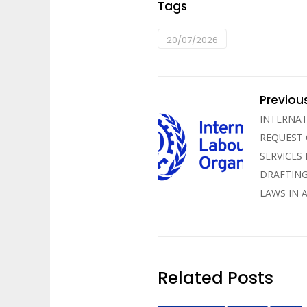
Tags
20/07/2026
Previou
INTERNAT
REQUEST
SERVICES
DRAFTING
LAWS IN 
Related Posts