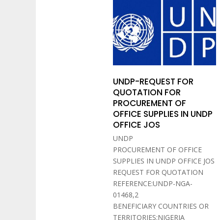
UNDP-REQUEST FOR
QUOTATION FOR
PROCUREMENT OF
OFFICE SUPPLIES IN UNDP
OFFICE JOS
UNDP
PROCUREMENT OF OFFICE
SUPPLIES IN UNDP OFFICE JOS
REQUEST FOR QUOTATION
REFERENCE:UNDP-NGA-
01468,2
BENEFICIARY COUNTRIES OR
TERRITORIES:NIGERIA