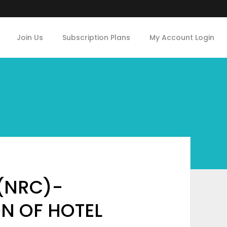
Join Us
Subscription Plans
My Account Login
(NRC)-
ON OF HOTEL