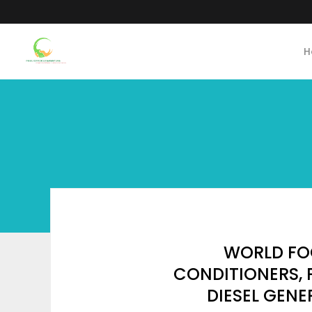
H
WORLD FO
CONDITIONERS, P
DIESEL GEN