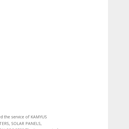
 the service of KAMYUS
TERS, SOLAR PANELS,