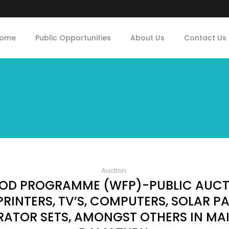
ome
Public Opportunities
About Us
Contact Us
Auction
OD PROGRAMME (WFP)-PUBLIC AUCTI
RINTERS, TV’S, COMPUTERS, SOLAR PA
ERATOR SETS, AMONGST OTHERS IN MA