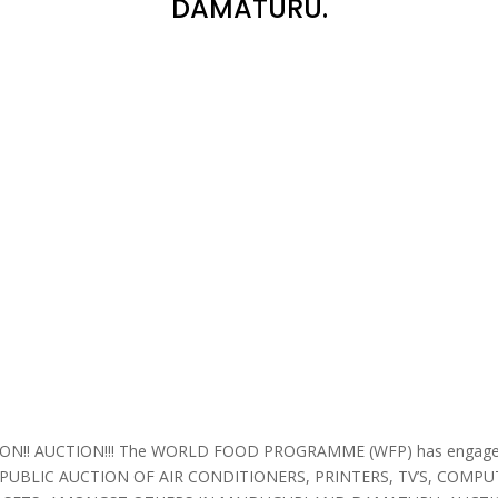
DAMATURU.
N!! AUCTION!!! The WORLD FOOD PROGRAMME (WFP) has engaged
 PUBLIC AUCTION OF AIR CONDITIONERS, PRINTERS, TV’S, COMPU