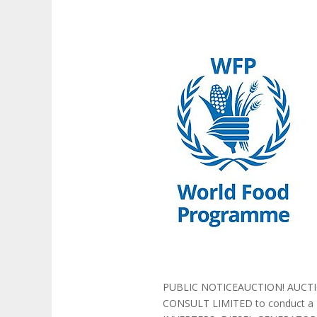
PUBLIC NOTICEAUCTION! AUCTIO
CONSULT LIMITED to conduct a