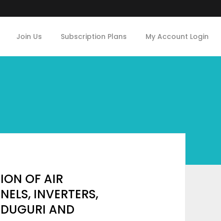
Join Us
Subscription Plans
My Account Login
ON OF AIR
NELS, INVERTERS,
IDUGURI AND