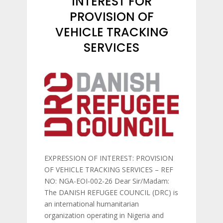
INTEREST FOR
PROVISION OF
VEHICLE TRACKING
SERVICES
EXPRESSION OF INTEREST: PROVISION
OF VEHICLE TRACKING SERVICES – REF
NO: NGA-EOI-002-26 Dear Sir/Madam:
The DANISH REFUGEE COUNCIL (DRC) is
an international humanitarian
organization operating in Nigeria and