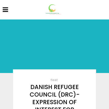
fleet
DANISH REFUGEE
COUNCIL (DRC)-
EXPRESSION OF