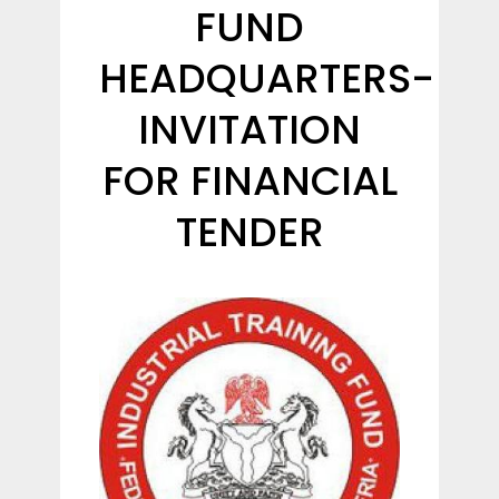
FUND
HEADQUARTERS-
INVITATION
FOR FINANCIAL
TENDER