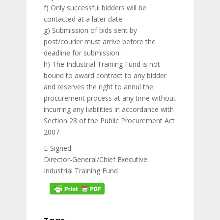
f) Only successful bidders will be
contacted at a later date.
g) Submission of bids sent by
post/courier must arrive before the
deadline for submission.
h) The Industrial Training Fund is not
bound to award contract to any bidder
and reserves the right to annul the
procurement process at any time without
incurring any liabilities in accordance with
Section 28 of the Public Procurement Act
2007.
E-Signed
Director-General/Chief Executive
Industrial Training Fund