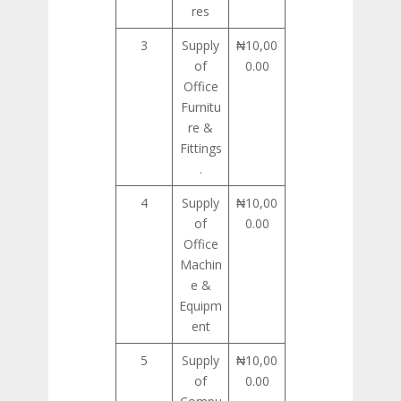
res
3
Supply
₦10,00
of
0.00
Office
Furnitu
re &
Fittings
.
4
Supply
₦10,00
of
0.00
Office
Machin
e &
Equipm
ent
5
Supply
₦10,00
of
0.00