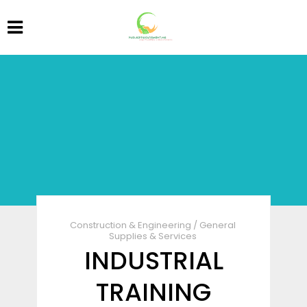
Construction & Engineering
/
General
Supplies & Services
INDUSTRIAL
TRAINING