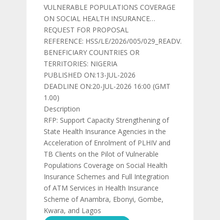
VULNERABLE POPULATIONS COVERAGE
ON SOCIAL HEALTH INSURANCE…
REQUEST FOR PROPOSAL
REFERENCE: HSS/LE/2026/005/029_READV.
BENEFICIARY COUNTRIES OR
TERRITORIES: NIGERIA
PUBLISHED ON:13-JUL-2026
DEADLINE ON:20-JUL-2026 16:00 (GMT
1.00)
Description
RFP: Support Capacity Strengthening of
State Health Insurance Agencies in the
Acceleration of Enrolment of PLHIV and
TB Clients on the Pilot of Vulnerable
Populations Coverage on Social Health
Insurance Schemes and Full Integration
of ATM Services in Health Insurance
Scheme of Anambra, Ebonyi, Gombe,
Kwara, and Lagos