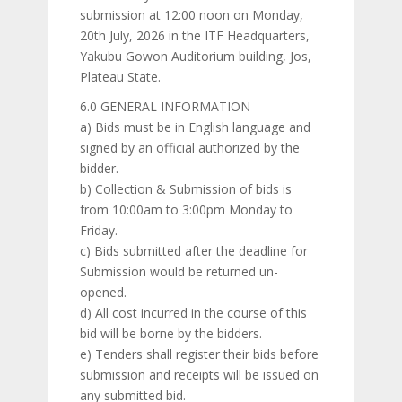
submission at 12:00 noon on Monday,
20th July, 2026 in the ITF Headquarters,
Yakubu Gowon Auditorium building, Jos,
Plateau State.
6.0 GENERAL INFORMATION
a) Bids must be in English language and
signed by an official authorized by the
bidder.
b) Collection & Submission of bids is
from 10:00am to 3:00pm Monday to
Friday.
c) Bids submitted after the deadline for
Submission would be returned un-
opened.
d) All cost incurred in the course of this
bid will be borne by the bidders.
e) Tenders shall register their bids before
submission and receipts will be issued on
any submitted bid.