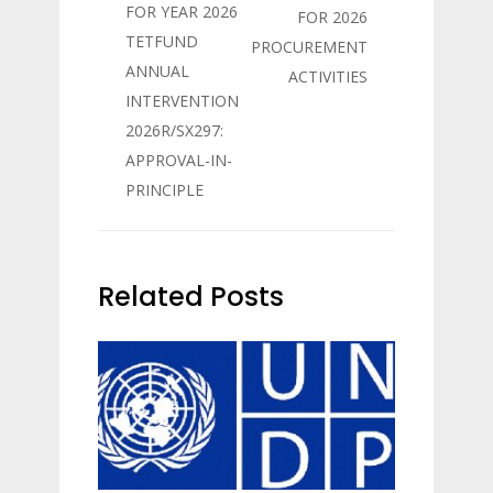
FOR YEAR 2026
FOR 2026
TETFUND
PROCUREMENT
ANNUAL
ACTIVITIES
INTERVENTION
2026R/SX297:
APPROVAL-IN-
PRINCIPLE
Related Posts