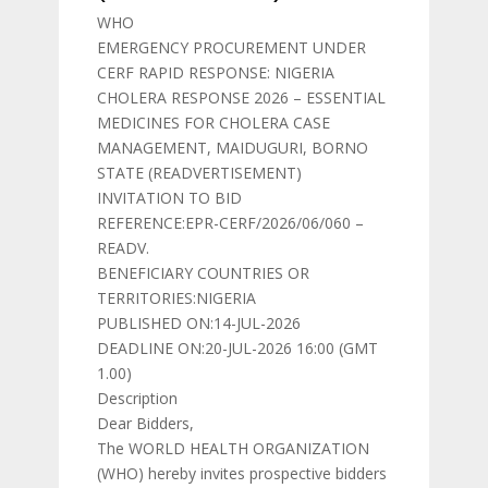
WHO
EMERGENCY PROCUREMENT UNDER
CERF RAPID RESPONSE: NIGERIA
CHOLERA RESPONSE 2026 – ESSENTIAL
MEDICINES FOR CHOLERA CASE
MANAGEMENT, MAIDUGURI, BORNO
STATE (READVERTISEMENT)
INVITATION TO BID
REFERENCE:EPR-CERF/2026/06/060 –
READV.
BENEFICIARY COUNTRIES OR
TERRITORIES:NIGERIA
PUBLISHED ON:14-JUL-2026
DEADLINE ON:20-JUL-2026 16:00 (GMT
1.00)
Description
Dear Bidders,
The WORLD HEALTH ORGANIZATION
(WHO) hereby invites prospective bidders