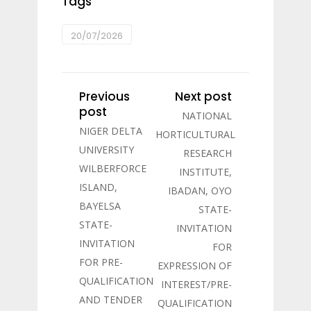
Tags
20/07/2026
Previous
Next post
post
NATIONAL
NIGER DELTA
HORTICULTURAL
UNIVERSITY
RESEARCH
WILBERFORCE
INSTITUTE,
ISLAND,
IBADAN, OYO
BAYELSA
STATE-
STATE-
INVITATION
INVITATION
FOR
FOR PRE-
EXPRESSION OF
QUALIFICATION
INTEREST/PRE-
AND TENDER
QUALIFICATION