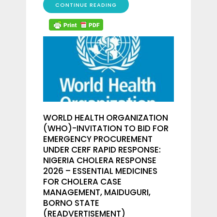
CONTINUE READING
WORLD HEALTH ORGANIZATION
(WHO)-INVITATION TO BID FOR
EMERGENCY PROCUREMENT
UNDER CERF RAPID RESPONSE:
NIGERIA CHOLERA RESPONSE
2026 – ESSENTIAL MEDICINES
FOR CHOLERA CASE
MANAGEMENT, MAIDUGURI,
BORNO STATE
(READVERTISEMENT)