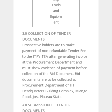
Tools
and
Equipm
ent
3.0 COLLECTION OF TENDER
DOCUMENTS
Prospective bidders are to make
payment of non-refundable Tender Fee
to the ITF’s TSA after generating invoice
at the Procurement Department and
must show evidence of payment before
collection of the Bid Document. Bid
documents are to be collected at
Procurement Department of ITF
Headquarters Building Complex, Miango
Road, Jos, Plateau State.
4.0 SUBMISSION OF TENDER
DOCUMENTS