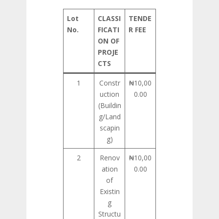
Lot
CLASSI
TENDE
No.
FICATI
R FEE
ON OF
PROJE
CTS
1
Constr
₦10,00
uction
0.00
(Buildin
g/Land
scapin
g)
2
Renov
₦10,00
ation
0.00
of
Existin
g
Structu