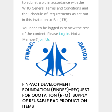
to submit a bid in accordance with the
WHO General Terms and Conditions and
the Schedule of Requirements as set out
in this Invitation to Bid (ITB).
You need to be logged in to view the rest
of the content. Please
Log In
. Not a
Member?
Join Us
FINPACT DEVELOPMENT
FOUNDATION (FINDEF)-REQUEST
FOR QUOTATION (RFQ): SUPPLY
OF REUSABLE PAD PRODUCTION
ITEMS