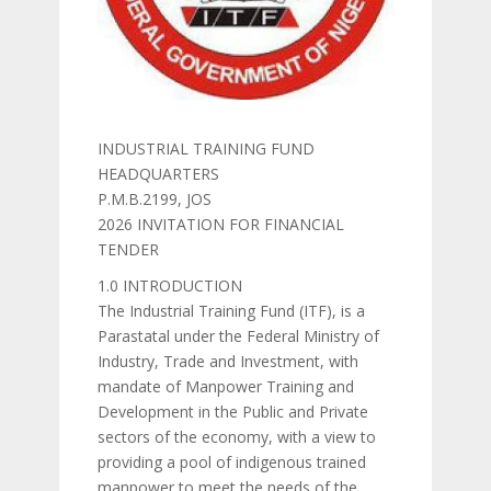
INDUSTRIAL TRAINING FUND
HEADQUARTERS
P.M.B.2199, JOS
2026 INVITATION FOR FINANCIAL
TENDER
1.0 INTRODUCTION
The Industrial Training Fund (ITF), is a
Parastatal under the Federal Ministry of
Industry, Trade and Investment, with
mandate of Manpower Training and
Development in the Public and Private
sectors of the economy, with a view to
providing a pool of indigenous trained
manpower to meet the needs of the