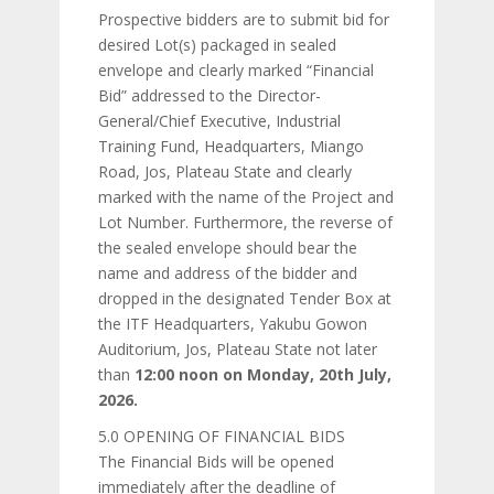
Prospective bidders are to submit bid for
desired Lot(s) packaged in sealed
envelope and clearly marked “Financial
Bid” addressed to the Director-
General/Chief Executive, Industrial
Training Fund, Headquarters, Miango
Road, Jos, Plateau State and clearly
marked with the name of the Project and
Lot Number. Furthermore, the reverse of
the sealed envelope should bear the
name and address of the bidder and
dropped in the designated Tender Box at
the ITF Headquarters, Yakubu Gowon
Auditorium, Jos, Plateau State not later
than
12:00 noon on Monday, 20th July,
2026.
5.0 OPENING OF FINANCIAL BIDS
The Financial Bids will be opened
immediately after the deadline of