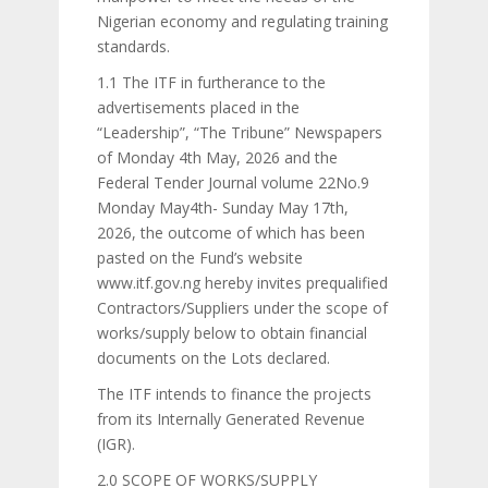
Nigerian economy and regulating training
standards.
1.1 The ITF in furtherance to the
advertisements placed in the
“Leadership”, “The Tribune” Newspapers
of Monday 4th May, 2026 and the
Federal Tender Journal volume 22No.9
Monday May4th- Sunday May 17th,
2026, the outcome of which has been
pasted on the Fund’s website
www.itf.gov.ng hereby invites prequalified
Contractors/Suppliers under the scope of
works/supply below to obtain financial
documents on the Lots declared.
The ITF intends to finance the projects
from its Internally Generated Revenue
(IGR).
2.0 SCOPE OF WORKS/SUPPLY