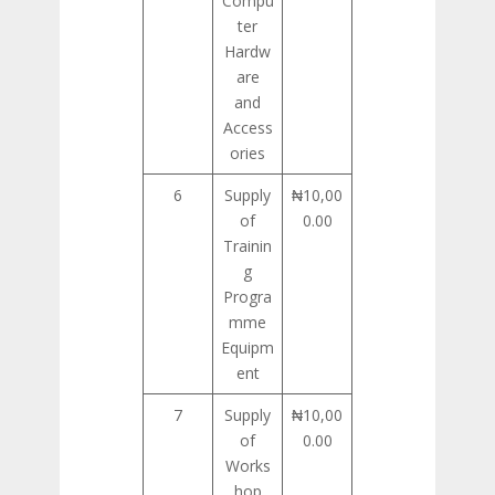
Compu
ter
Hardw
are
and
Access
ories
6
Supply
₦10,00
of
0.00
Trainin
g
Progra
mme
Equipm
ent
7
Supply
₦10,00
of
0.00
Works
hop