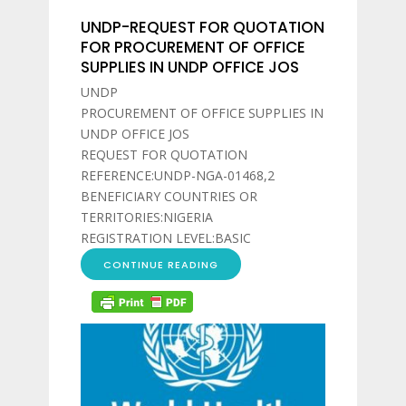
UNDP-REQUEST FOR QUOTATION
FOR PROCUREMENT OF OFFICE
SUPPLIES IN UNDP OFFICE JOS
UNDP
PROCUREMENT OF OFFICE SUPPLIES IN
UNDP OFFICE JOS
REQUEST FOR QUOTATION
REFERENCE:UNDP-NGA-01468,2
BENEFICIARY COUNTRIES OR
TERRITORIES:NIGERIA
REGISTRATION LEVEL:BASIC
CONTINUE READING