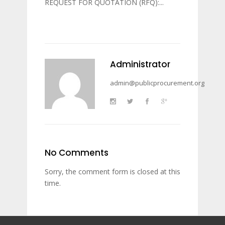
REQUEST FOR QUOTATION (RFQ):...
Administrator
admin@publicprocurement.org
No Comments
Sorry, the comment form is closed at this
time.