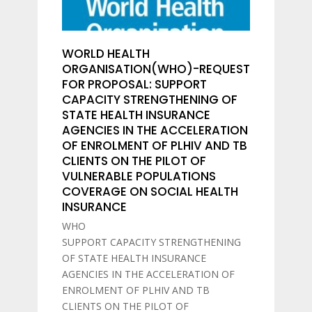
WORLD HEALTH
ORGANISATION(WHO)-REQUEST
FOR PROPOSAL: SUPPORT
CAPACITY STRENGTHENING OF
STATE HEALTH INSURANCE
AGENCIES IN THE ACCELERATION
OF ENROLMENT OF PLHIV AND TB
CLIENTS ON THE PILOT OF
VULNERABLE POPULATIONS
COVERAGE ON SOCIAL HEALTH
INSURANCE
WHO
SUPPORT CAPACITY STRENGTHENING
OF STATE HEALTH INSURANCE
AGENCIES IN THE ACCELERATION OF
ENROLMENT OF PLHIV AND TB
CLIENTS ON THE PILOT OF