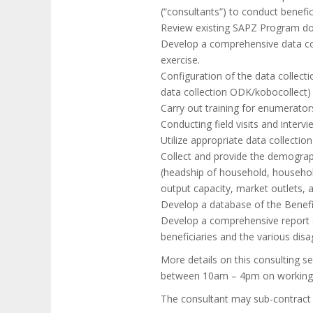
(“consultants”) to conduct benefic
Review existing SAPZ Program do
Develop a comprehensive data col
exercise.
Configuration of the data collecti
data collection ODK/kobocollect)
Carry out training for enumerator
Conducting field visits and inter
Utilize appropriate data collectio
Collect and provide the demograp
(headship of household, household
output capacity, market outlets,
Develop a database of the Benef
Develop a comprehensive report s
beneficiaries and the various disa
More details on this consulting 
between 10am – 4pm on working d
The consultant may sub-contract s