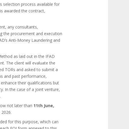
s selection process available for
 is awarded the contract,
ent, any consultants,
ring the procurement and execution
FAD’s Anti-Money Laundering and
Method as laid out in the IFAD
 The client will evaluate the
ailed TORs and asked to submit a
tions and past performance,
enhance their qualifications but
y. In the case of a joint venture,
.
low not later than
11th June,
, 2026.
ded for this purpose, which can
 each EOI form annexed to this