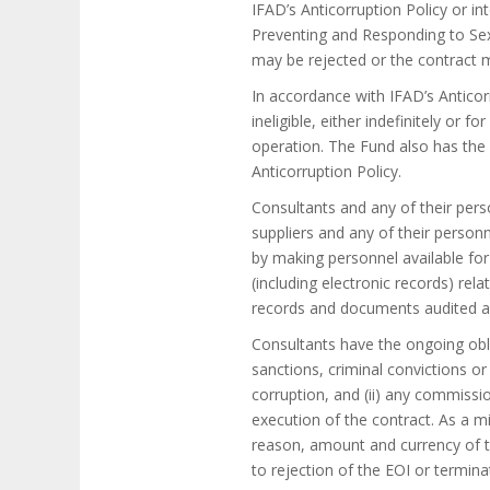
IFAD’s Anticorruption Policy or in
Preventing and Responding to Sexu
may be rejected or the contract m
In accordance with IFAD’s Anticorr
ineligible, either indefinitely or 
operation. The Fund also has the r
Anticorruption Policy.
Consultants and any of their pers
suppliers and any of their person
by making personnel available for
(including electronic records) rel
records and documents audited an
Consultants have the ongoing oblig
sanctions, criminal convictions o
corruption, and (ii) any commissio
execution of the contract. As a m
reason, amount and currency of th
to rejection of the EOI or termina