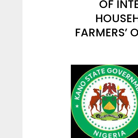
OF INT
HOUSEH
FARMERS’ O