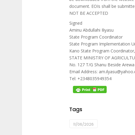
document. EOIs shall be submitte
NOT BE ACCEPTED
Signed
Aminu Abdullahi Iliyasu
State Program Coordinator
State Program Implementation Un
Kano State Program Coordinator
STATE MINISTRY OF AGRICULT
No. 127 T/G Shanu Beside Arewa
Email Address: am.ilyasu@yahoo.
Tel: +2348035949354
Tags
11/06/2026