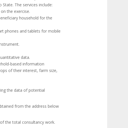
 State. The services include:
on the exercise.
eneficiary household for the
mart phones and tablets for mobile
instrument.
uantitative data.
ehold-based information
s of their interest, farm size,
ng the data of potential
obtained from the address below
of the total consultancy work.