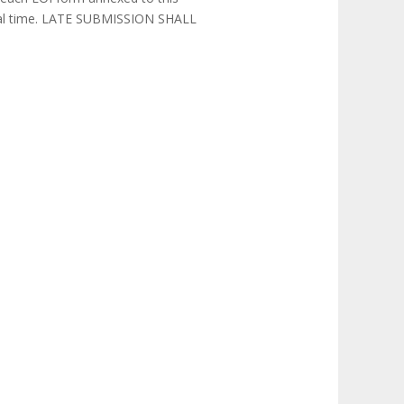
local time. LATE SUBMISSION SHALL