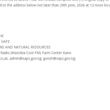
d to the address below not later than 29th June, 2026 at 12 noon 
it
, SAPZ
URE AND NATURAL RESOURCES
 Radio (Wazobia Cool FM) Farm Center Kano.
co.uk, admin@sapz.gov.ng; gunoh@sapz.gov.ng;