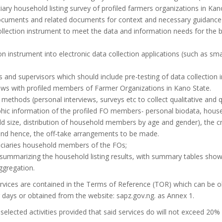
iary household listing survey of profiled farmers organizations in Kano
cuments and related documents for context and necessary guidance 
lection instrument to meet the data and information needs for the b
on instrument into electronic data collection applications (such as s
s and supervisors which should include pre-testing of data collection 
views with profiled members of Farmer Organizations in Kano State.
n methods (personal interviews, surveys etc to collect qualitative and q
hic information of the profiled FO members- personal biodata, hous
 size, distribution of household members by age and gender), the crop
 and hence, the off-take arrangements to be made.
iciaries household members of the FOs;
ummarizing the household listing results, with summary tables showi
ggregation.
services are contained in the Terms of Reference (TOR) which can be 
ays or obtained from the website: sapz.gov.ng. as Annex 1.
elected activities provided that said services do will not exceed 20% 