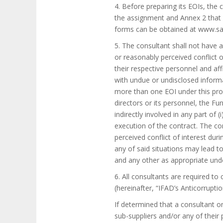
4. Before preparing its EOIs, the
the assignment and Annex 2 that d
forms can be obtained at www.sa
5. The consultant shall not have a
or reasonably perceived conflict o
their respective personnel and aff
with undue or undisclosed informa
more than one EOI under this proc
directors or its personnel, the Fu
indirectly involved in any part of (
execution of the contract. The con
perceived conflict of interest dur
any of said situations may lead to
and any other as appropriate unde
6. All consultants are required to
(hereinafter, “IFAD’s Anticorruptio
If determined that a consultant or
sub-suppliers and/or any of their 