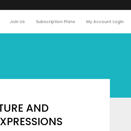
Join Us
Subscription Plans
My Account Login
LTURE AND
EXPRESSIONS