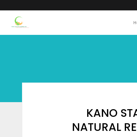
H
KANO STA
NATURAL RE