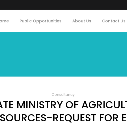
ome
Public Opportunities
About Us
Contact Us
Consultancy
TE MINISTRY OF AGRICU
SOURCES-REQUEST FOR 