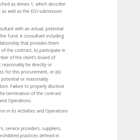
tached as Annex 1, which describe
s as well as the EOI submission
sultant with an actual, potential
 the Fund. A consultant including
relationship that provides them
f the contract, b) participate in
ber of the client’s board of
t reasonably be directly or
ss for this procurement, or (iii)
, potential or reasonably
ion. Failure to properly disclose
 the termination of the contract
 and Operations.
n in its Activities and Operations
s, service providers, suppliers,
prohibited practices defined in