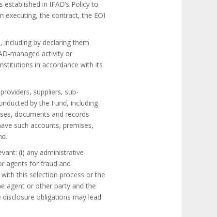
 established in IFAD’s Policy to
 executing, the contract, the EOI
, including by declaring them
IFAD-managed activity or
nstitutions in accordance with its
providers, suppliers, sub-
conducted by the Fund, including
emises, documents and records
o have such accounts, premises,
nd.
vant: (i) any administrative
or agents for fraud and
 with this selection process or the
he agent or other party and the
 disclosure obligations may lead