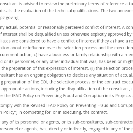
 consultant is advised to review the preliminary terms of reference at
etails the evaluation of the technical qualifications. The two annexe
pz.gov.ng
ny actual, potential or reasonably perceived conflict of interest. A con
f interest shall be disqualified unless otherwise explicitly approved by
iliates are considered to have a conflict of interest if they a) have a 
tion about or influence over the selection process and the execution o
urement action, c) have a business or family relationship with a mem
nd or its personnel, or any other individual that was, has been or migh
i) the preparation of this expression of interest, (ii) the selection proce
sultant has an ongoing obligation to disclose any situation of actual
ing preparation of the EOI, the selection process or the contract execut
 appropriate actions, including the disqualification of the consultant,
r the IFAD Policy on Preventing Fraud and Corruption in its Projects
 comply with the Revised IFAD Policy on Preventing Fraud and Corruptio
n Policy”) in competing for, or in executing, the contract.
 any of its personnel or agents, or its sub-consultants, sub-contractor
personnel or agents, has, directly or indirectly, engaged in any of the 