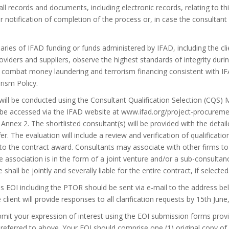
ll records and documents, including electronic records, relating to thi
r notification of completion of the process or, in case the consultant
iaries of IFAD funding or funds administered by IFAD, including the cli
oviders and suppliers, observe the highest standards of integrity du
 combat money laundering and terrorism financing consistent with I
rism Policy.
will be conducted using the Consultant Qualification Selection (CQS) 
 accessed via the IFAD website at www.ifad.org/project-procurement.
n Annex 2. The shortlisted consultant(s) will be provided with the det
fer. The evaluation will include a review and verification of qualifica
 to the contract award. Consultants may associate with other firms to 
e association is in the form of a joint venture and/or a sub-consultanc
e shall be jointly and severally liable for the entire contract, if selected
his EOI including the PTOR should be sent via e-mail to the address be
e client will provide responses to all clarification requests by 15th June
mit your expression of interest using the EOI submission forms provi
eferred to above. Your EOI should comprise one (1) original copy of