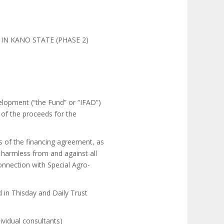
IN KANO STATE (PHASE 2)
velopment (“the Fund” or “IFAD”)
 of the proceeds for the
s of the financing agreement, as
d harmless from and against all
connection with Special Agro-
d in Thisday and Daily Trust
dividual consultants)