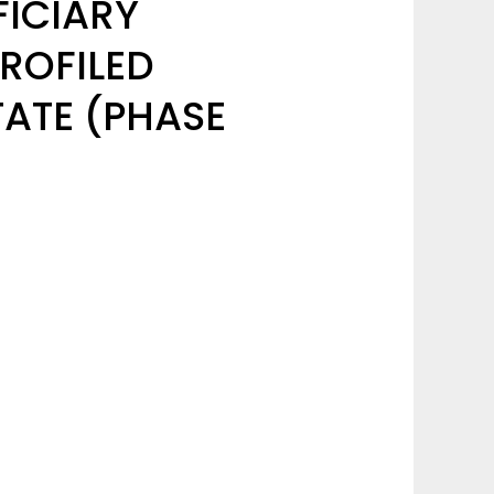
FICIARY
ROFILED
TATE (PHASE