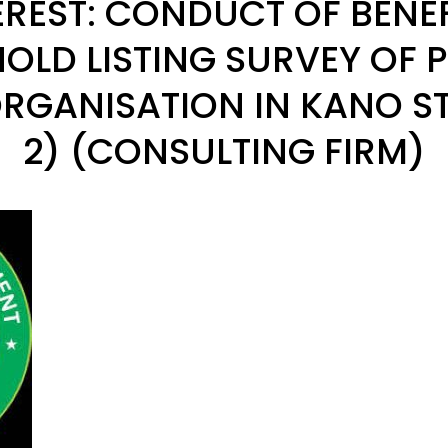
EREST: CONDUCT OF BENE
OLD LISTING SURVEY OF P
RGANISATION IN KANO S
2) (CONSULTING FIRM)