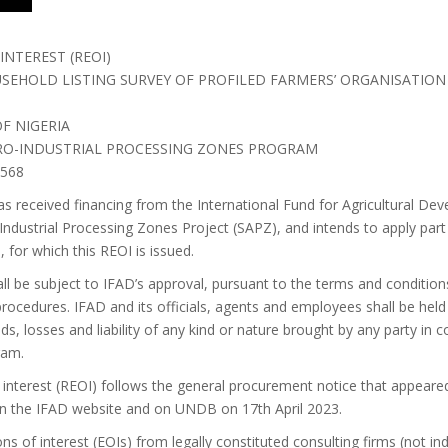
INTEREST (REOI)
EHOLD LISTING SURVEY OF PROFILED FARMERS’ ORGANISATION 
F NIGERIA
GRO-INDUSTRIAL PROCESSING ZONES PROGRAM
/568
as received financing from the International Fund for Agricultural De
Industrial Processing Zones Project (SAPZ), and intends to apply part
, for which this REOI is issued.
ll be subject to IFAD’s approval, pursuant to the terms and condition
 procedures. IFAD and its officials, agents and employees shall be hel
s, losses and liability of any kind or nature brought by any party in 
ram.
f interest (REOI) follows the general procurement notice that appeare
on the IFAD website and on UNDB on 17th April 2023.
ns of interest (EOIs) from legally constituted consulting firms (not in