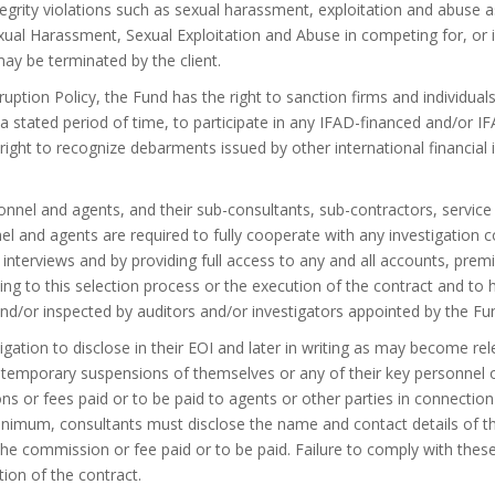
tegrity violations such as sexual harassment, exploitation and abuse as
al Harassment, Sexual Exploitation and Abuse in competing for, or in
ay be terminated by the client.
uption Policy, the Fund has the right to sanction firms and individuals
for a stated period of time, to participate in any IFAD-financed and/or 
ight to recognize debarments issued by other international financial i
onnel and agents, and their sub-consultants, sub-contractors, service 
nel and agents are required to fully cooperate with any investigation 
 interviews and by providing full access to any and all accounts, pr
ating to this selection process or the execution of the contract and t
d/or inspected by auditors and/or investigators appointed by the Fu
ation to disclose in their EOI and later in writing as may become rele
r temporary suspensions of themselves or any of their key personnel 
ns or fees paid or to be paid to agents or other parties in connection
inimum, consultants must disclose the name and contact details of t
e commission or fee paid or to be paid. Failure to comply with these
tion of the contract.