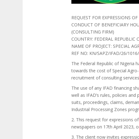
REQUEST FOR EXPRESSIONS OF 
CONDUCT OF BENEFICIARY HOUS
(CONSULTING FIRM)
COUNTRY: FEDERAL REPUBLIC O
NAME OF PROJECT: SPECIAL A
REF NO: KN/SAPZ/IFAD/26/1016
The Federal Republic of Nigeria h
towards the cost of Special Agro-
recruitment of consulting services
The use of any IFAD financing sha
well as IFAD’s rules, policies and
suits, proceedings, claims, demand
Industrial Processing Zones prog
2. This request for expressions o
newspapers on 17th April 2023, 
3. The client now invites expressio