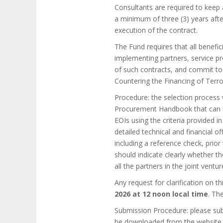
Consultants are required to keep a
a minimum of three (3) years afte
execution of the contract.
The Fund requires that all benefic
implementing partners, service pr
of such contracts, and commit to
Countering the Financing of Terro
Procedure: the selection process 
Procurement Handbook that can be
EOIs using the criteria provided i
detailed technical and financial of
including a reference check, prior
should indicate clearly whether th
all the partners in the joint ventur
Any request for clarification on t
2026 at 12 noon local time
. Th
Submission Procedure: please sub
be downloaded from the website r