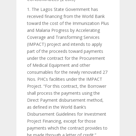
1. The Lagos State Government has
received financing from the World Bank
toward the cost of the Immunization Plus
and Malaria Progress by Accelerating
Coverage and Transforming Services
(IMPACT) project and intends to apply
part of the proceeds toward payments
under the contract for the Procurement
of Medical Equipment and other
consumables for the newly renovated 27
Nos. PHCs facilities under the IMPACT
Project. “For this contract, the Borrower
shall process the payments using the
Direct Payment disbursement method,
as defined in the World Bank’s
Disbursement Guidelines for Investment
Project Financing, except for those
payments which the contract provides to
be made through a letter of credit.”