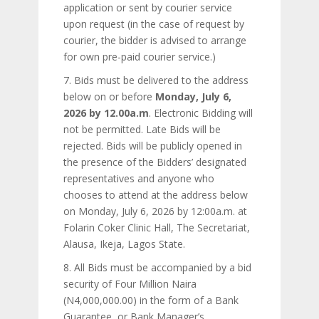
application or sent by courier service
upon request (in the case of request by
courier, the bidder is advised to arrange
for own pre-paid courier service.)
7. Bids must be delivered to the address
below on or before
Monday, July 6,
2026 by 12.00a.m
. Electronic Bidding will
not be permitted. Late Bids will be
rejected. Bids will be publicly opened in
the presence of the Bidders’ designated
representatives and anyone who
chooses to attend at the address below
on Monday, July 6, 2026 by 12:00a.m. at
Folarin Coker Clinic Hall, The Secretariat,
Alausa, Ikeja, Lagos State.
8. All Bids must be accompanied by a bid
security of Four Million Naira
(N4,000,000.00) in the form of a Bank
Guarantee, or Bank Manager’s