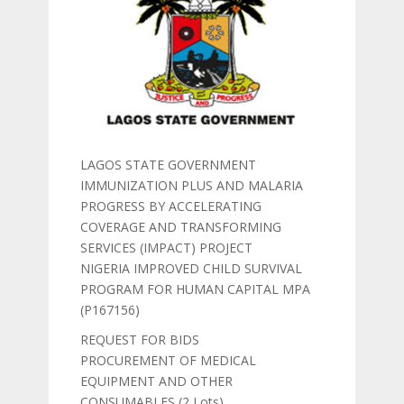
LAGOS STATE GOVERNMENT
IMMUNIZATION PLUS AND MALARIA
PROGRESS BY ACCELERATING
COVERAGE AND TRANSFORMING
SERVICES (IMPACT) PROJECT
NIGERIA IMPROVED CHILD SURVIVAL
PROGRAM FOR HUMAN CAPITAL MPA
(P167156)
REQUEST FOR BIDS
PROCUREMENT OF MEDICAL
EQUIPMENT AND OTHER
CONSUMABLES (2 Lots)