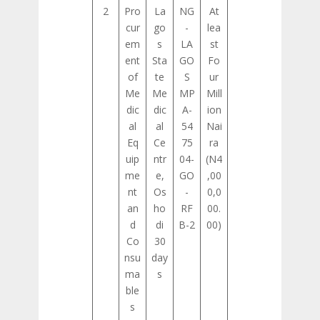
2
Pro
La
NG
At
cur
go
-
lea
em
s
LA
st
ent
Sta
GO
Fo
of
te
S
ur
Me
Me
MP
Mill
dic
dic
A-
ion
al
al
54
Nai
Eq
Ce
75
ra
uip
ntr
04-
(N4
me
e,
GO
,00
nt
Os
-
0,0
an
ho
RF
00.
d
di
B-2
00)
Co
30
nsu
day
ma
s
ble
s