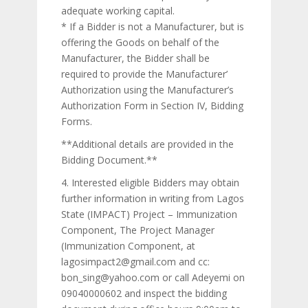
adequate working capital.
* If a Bidder is not a Manufacturer, but is
offering the Goods on behalf of the
Manufacturer, the Bidder shall be
required to provide the Manufacturer’
Authorization using the Manufacturer’s
Authorization Form in Section IV, Bidding
Forms.
**Additional details are provided in the
Bidding Document.**
4. Interested eligible Bidders may obtain
further information in writing from Lagos
State (IMPACT) Project – Immunization
Component, The Project Manager
(Immunization Component, at
lagosimpact2@gmail.com and cc:
bon_sing@yahoo.com or call Adeyemi on
09040000602 and inspect the bidding