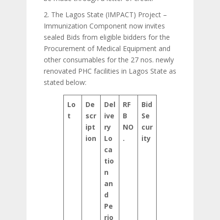
2. The Lagos State (IMPACT) Project –
Immunization Component now invites
sealed Bids from eligible bidders for the
Procurement of Medical Equipment and
other consumables for the 27 nos. newly
renovated PHC facilities in Lagos State as
stated below:
Lo
De
Del
RF
Bid
t
scr
ive
B
Se
ipt
ry
NO
cur
ion
Lo
.
ity
ca
tio
n
an
d
Pe
rio