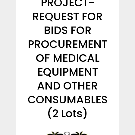
PROJECT-
REQUEST FOR
BIDS FOR
PROCUREMENT
OF MEDICAL
EQUIPMENT
AND OTHER
CONSUMABLES
(2 Lots)