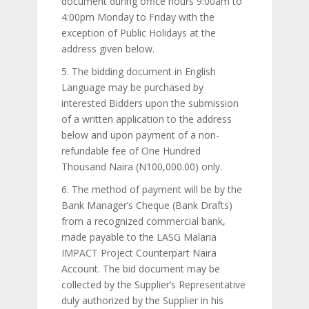
document during office hours 9:00am to
4:00pm Monday to Friday with the
exception of Public Holidays at the
address given below.
5. The bidding document in English
Language may be purchased by
interested Bidders upon the submission
of a written application to the address
below and upon payment of a non-
refundable fee of One Hundred
Thousand Naira (N100,000.00) only.
6. The method of payment will be by the
Bank Manager’s Cheque (Bank Drafts)
from a recognized commercial bank,
made payable to the LASG Malaria
IMPACT Project Counterpart Naira
Account. The bid document may be
collected by the Supplier’s Representative
duly authorized by the Supplier in his