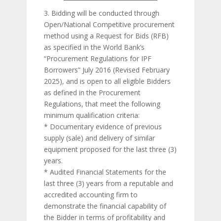
3. Bidding will be conducted through
Open/National Competitive procurement
method using a Request for Bids (RFB)
as specified in the World Bank’s
“Procurement Regulations for IPF
Borrowers” July 2016 (Revised February
2025), and is open to all eligible Bidders
as defined in the Procurement
Regulations, that meet the following
minimum qualification criteria:
* Documentary evidence of previous
supply (sale) and delivery of similar
equipment proposed for the last three (3)
years.
* Audited Financial Statements for the
last three (3) years from a reputable and
accredited accounting firm to
demonstrate the financial capability of
the Bidder in terms of profitability and