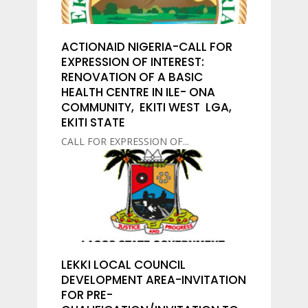
ACTIONAID NIGERIA-CALL FOR
EXPRESSION OF INTEREST:
RENOVATION OF A BASIC
HEALTH CENTRE IN ILE- ONA
COMMUNITY, EKITI WEST LGA,
EKITI STATE
CALL FOR EXPRESSION OF...
LEKKI LOCAL COUNCIL
DEVELOPMENT AREA-INVITATION
FOR PRE-