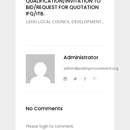
QUALIFICATION/INVITATION TO
BID/REQUEST FOR QUOTATION
IFQ/ITB.
LEKKI LOCAL COUNCIL DEVELOPMENT...
Administrator
admin@publicprocurement.org
No Comments
Please login to comment.