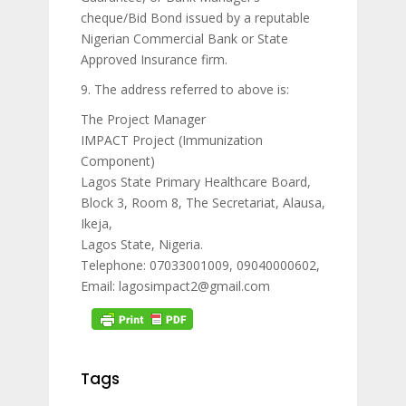
cheque/Bid Bond issued by a reputable
Nigerian Commercial Bank or State
Approved Insurance firm.
9. The address referred to above is:
The Project Manager
IMPACT Project (Immunization
Component)
Lagos State Primary Healthcare Board,
Block 3, Room 8, The Secretariat, Alausa,
Ikeja,
Lagos State, Nigeria.
Telephone: 07033001009, 09040000602,
Email: lagosimpact2@gmail.com
Tags