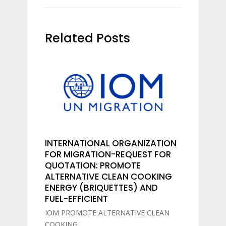
Related Posts
INTERNATIONAL ORGANIZATION
FOR MIGRATION-REQUEST FOR
QUOTATION: PROMOTE
ALTERNATIVE CLEAN COOKING
ENERGY (BRIQUETTES) AND
FUEL-EFFICIENT
IOM PROMOTE ALTERNATIVE CLEAN
COOKING...