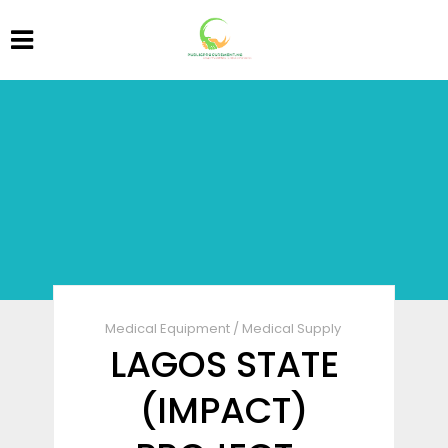
Medical Equipment
/
Medical Supply
LAGOS STATE
(IMPACT)