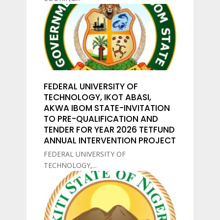
FEDERAL UNIVERSITY OF
TECHNOLOGY, IKOT ABASI,
AKWA IBOM STATE-INVITATION
TO PRE-QUALIFICATION AND
TENDER FOR YEAR 2026 TETFUND
ANNUAL INTERVENTION PROJECT
FEDERAL UNIVERSITY OF
TECHNOLOGY,...