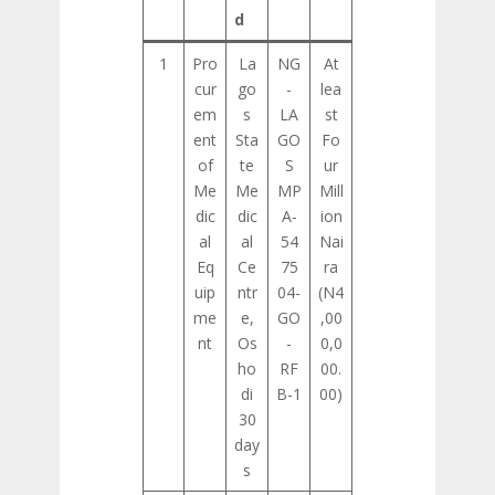
d
1
Pro
La
NG
At
cur
go
-
lea
em
s
LA
st
ent
Sta
GO
Fo
of
te
S
ur
Me
Me
MP
Mill
dic
dic
A-
ion
al
al
54
Nai
Eq
Ce
75
ra
uip
ntr
04-
(N4
me
e,
GO
,00
nt
Os
-
0,0
ho
RF
00.
di
B-1
00)
30
day
s