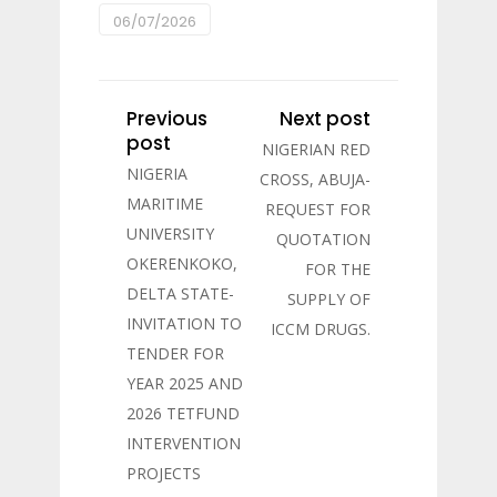
06/07/2026
Previous
Next post
post
NIGERIAN RED
NIGERIA
CROSS, ABUJA-
MARITIME
REQUEST FOR
UNIVERSITY
QUOTATION
OKERENKOKO,
FOR THE
DELTA STATE-
SUPPLY OF
INVITATION TO
ICCM DRUGS.
TENDER FOR
YEAR 2025 AND
2026 TETFUND
INTERVENTION
PROJECTS