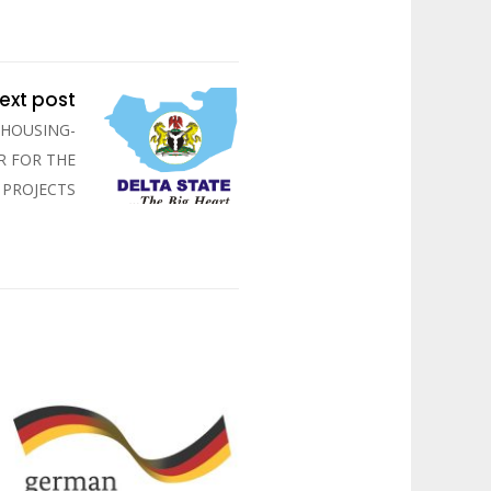
ext post
 HOUSING-
R FOR THE
 PROJECTS