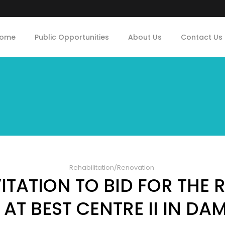
ome
Public Opportunities
About Us
Contact Us
Rehabilitation/Renovation
TATION TO BID FOR THE
AT BEST CENTRE II IN DA