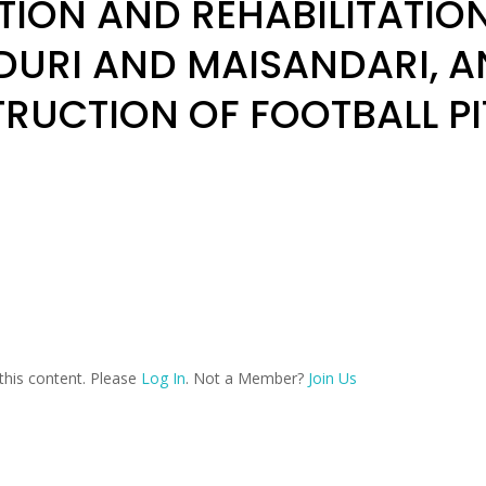
ION AND REHABILITATION 
DURI AND MAISANDARI, A
RUCTION OF FOOTBALL P
this content. Please
Log In
. Not a Member?
Join Us