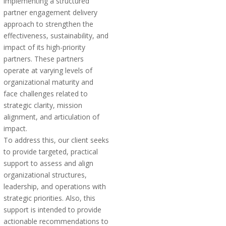
implementing a structured
partner engagement delivery
approach to strengthen the
effectiveness, sustainability, and
impact of its high-priority
partners. These partners
operate at varying levels of
organizational maturity and
face challenges related to
strategic clarity, mission
alignment, and articulation of
impact.
To address this, our client seeks
to provide targeted, practical
support to assess and align
organizational structures,
leadership, and operations with
strategic priorities. Also, this
support is intended to provide
actionable recommendations to