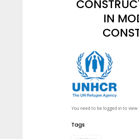
CONSTRUCT
IN MO
CONST
You need to be logged in to view 
Tags