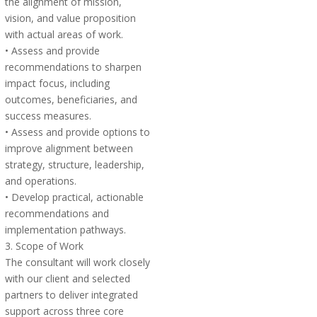
the alignment of mission,
vision, and value proposition
with actual areas of work.
• Assess and provide
recommendations to sharpen
impact focus, including
outcomes, beneficiaries, and
success measures.
• Assess and provide options to
improve alignment between
strategy, structure, leadership,
and operations.
• Develop practical, actionable
recommendations and
implementation pathways.
3. Scope of Work
The consultant will work closely
with our client and selected
partners to deliver integrated
support across three core