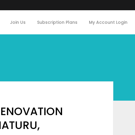
Join Us
Subscription Plans
My Account Login
 RENOVATION
MATURU,