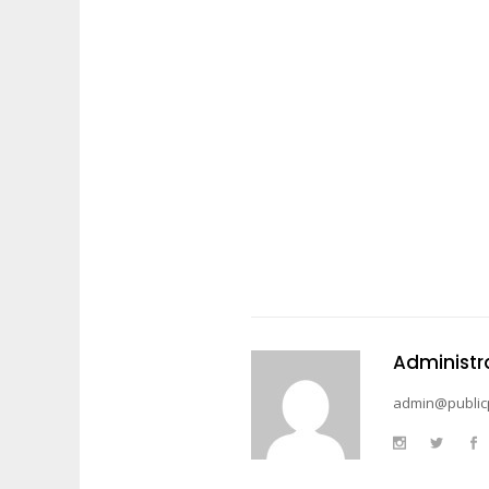
Administr
admin@public