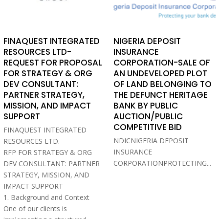
FINAQUEST INTEGRATED
NIGERIA DEPOSIT
RESOURCES LTD-
INSURANCE
REQUEST FOR PROPOSAL
CORPORATION-SALE OF
FOR STRATEGY & ORG
AN UNDEVELOPED PLOT
DEV CONSULTANT:
OF LAND BELONGING TO
PARTNER STRATEGY,
THE DEFUNCT HERITAGE
MISSION, AND IMPACT
BANK BY PUBLIC
SUPPORT
AUCTION/PUBLIC
COMPETITIVE BID
FINAQUEST INTEGRATED
NDICNIGERIA DEPOSIT
RESOURCES LTD.
INSURANCE
RFP FOR STRATEGY & ORG
CORPORATIONPROTECTING...
DEV CONSULTANT: PARTNER
STRATEGY, MISSION, AND
IMPACT SUPPORT
1. Background and Context
One of our clients is