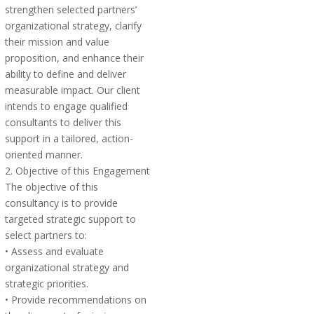
strengthen selected partners’
organizational strategy, clarify
their mission and value
proposition, and enhance their
ability to define and deliver
measurable impact. Our client
intends to engage qualified
consultants to deliver this
support in a tailored, action-
oriented manner.
2. Objective of this Engagement
The objective of this
consultancy is to provide
targeted strategic support to
select partners to:
• Assess and evaluate
organizational strategy and
strategic priorities.
• Provide recommendations on