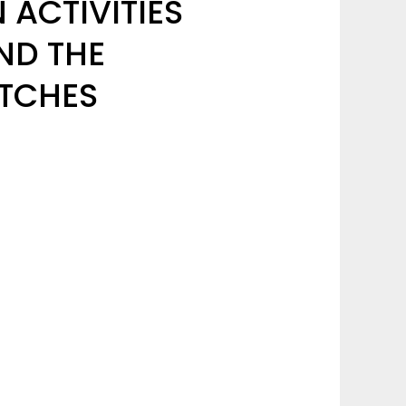
ACTIVITIES
ND THE
ITCHES