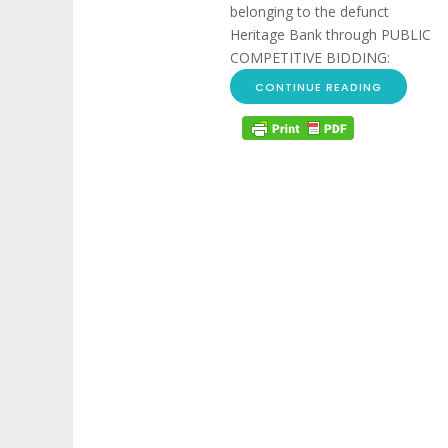
belonging to the defunct
Heritage Bank through PUBLIC
COMPETITIVE BIDDING:
CONTINUE READING