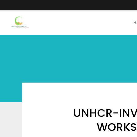
H
UNHCR-INVI
WORKS 