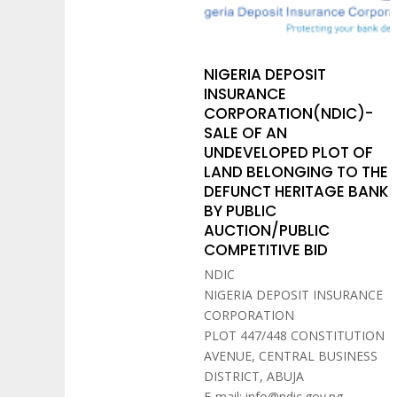
NIGERIA DEPOSIT
INSURANCE
CORPORATION(NDIC)-
SALE OF AN
UNDEVELOPED PLOT OF
LAND BELONGING TO THE
DEFUNCT HERITAGE BANK
BY PUBLIC
AUCTION/PUBLIC
COMPETITIVE BID
NDIC
NIGERIA DEPOSIT INSURANCE
CORPORATION
PLOT 447/448 CONSTITUTION
AVENUE, CENTRAL BUSINESS
DISTRICT, ABUJA
E-mail: info@ndic.gov.ng