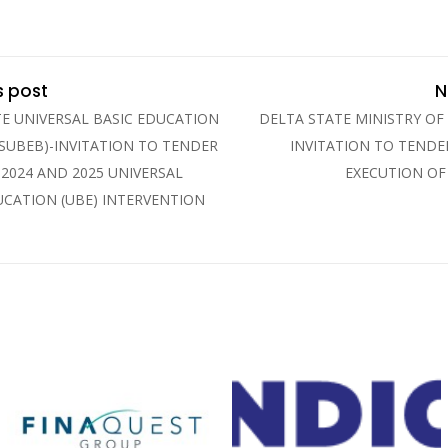
s post
N
TE UNIVERSAL BASIC EDUCATION
DELTA STATE MINISTRY OF
SUBEB)-INVITATION TO TENDER
INVITATION TO TENDE
 2024 AND 2025 UNIVERSAL
EXECUTION OF
UCATION (UBE) INTERVENTION