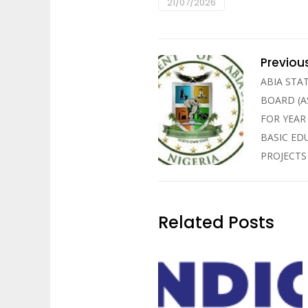
21/07/2026
Previou
ABIA STA
BOARD (A
FOR YEAR
BASIC ED
PROJECTS
Related Posts