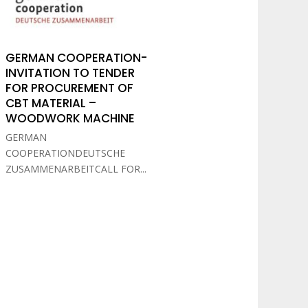
GERMAN COOPERATION-
INVITATION TO TENDER
FOR PROCUREMENT OF
CBT MATERIAL –
WOODWORK MACHINE
GERMAN
COOPERATIONDEUTSCHE
ZUSAMMENARBEITCALL FOR...