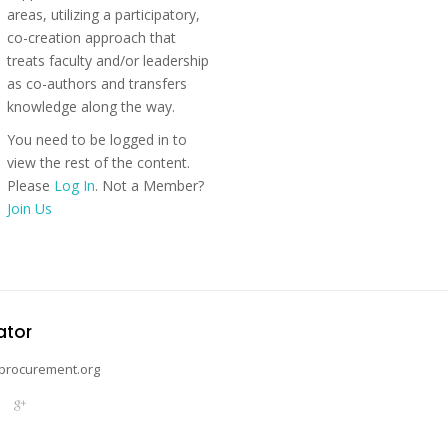
areas, utilizing a participatory,
co-creation approach that
treats faculty and/or leadership
as co-authors and transfers
knowledge along the way.
You need to be logged in to
view the rest of the content.
Please
Log In
. Not a Member?
Join Us
ator
procurement.org