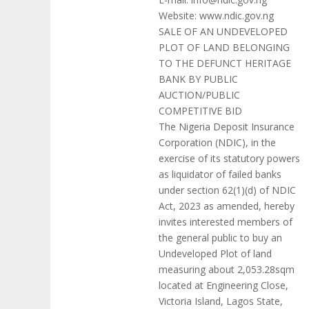
Website: www.ndic.gov.ng
SALE OF AN UNDEVELOPED
PLOT OF LAND BELONGING
TO THE DEFUNCT HERITAGE
BANK BY PUBLIC
AUCTION/PUBLIC
COMPETITIVE BID
The Nigeria Deposit Insurance
Corporation (NDIC), in the
exercise of its statutory powers
as liquidator of failed banks
under section 62(1)(d) of NDIC
Act, 2023 as amended, hereby
invites interested members of
the general public to buy an
Undeveloped Plot of land
measuring about 2,053.28sqm
located at Engineering Close,
Victoria Island, Lagos State,