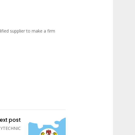
fied supplier to make a firm
ext post
LYTECHNIC