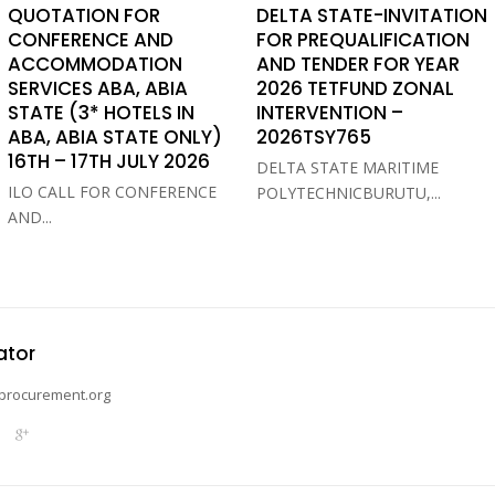
QUOTATION FOR
DELTA STATE-INVITATION
CONFERENCE AND
FOR PREQUALIFICATION
ACCOMMODATION
AND TENDER FOR YEAR
SERVICES ABA, ABIA
2026 TETFUND ZONAL
STATE (3* HOTELS IN
INTERVENTION –
ABA, ABIA STATE ONLY)
2026TSY765
16TH – 17TH JULY 2026
DELTA STATE MARITIME
ILO CALL FOR CONFERENCE
POLYTECHNICBURUTU,...
AND...
ator
procurement.org