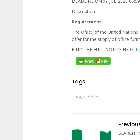
DEADLINE ON:09-JUL-2026 05:59
Description
Requirement
The Office of the United Nations 
offer for the supply of office fur
FIND THE FULL NOTICE HERE:
h
Tags
09/07/2026
Previou
SEARCH 