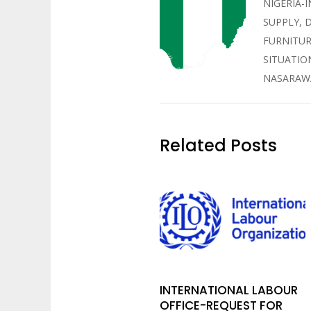
NIGERIA-
SUPPLY, 
FURNITUR
SITUATIO
NASARAWA
Related Posts
INTERNATIONAL LABOUR
OFFICE-REQUEST FOR