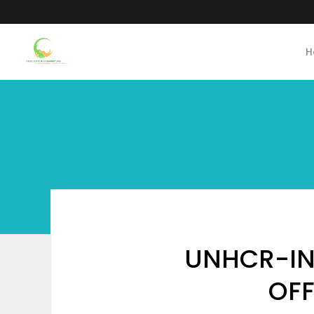
H
UNHCR-INV
OFF