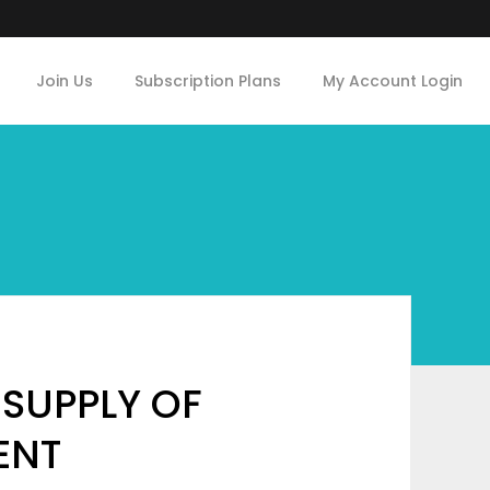
Join Us
Subscription Plans
My Account Login
 SUPPLY OF
MENT