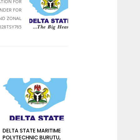
ATION FOR
ENDER FOR
UND ZONAL
026TSY765
DELTA STATE MARITIME
POLYTECHNIC BURUTU,