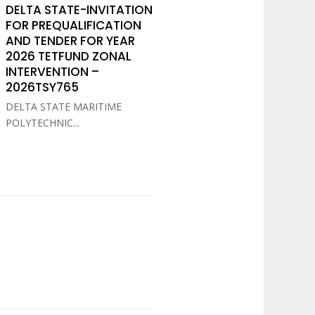
DELTA STATE-INVITATION
FOR PREQUALIFICATION
AND TENDER FOR YEAR
2026 TETFUND ZONAL
INTERVENTION –
2026TSY765
DELTA STATE MARITIME
POLYTECHNIC...