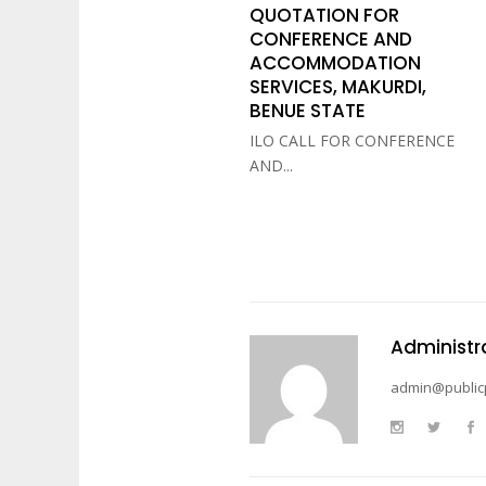
QUOTATION FOR
CONFERENCE AND
ACCOMMODATION
SERVICES, MAKURDI,
BENUE STATE
ILO CALL FOR CONFERENCE
AND...
Administr
admin@public