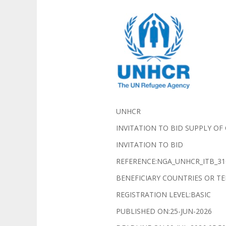
UNHCR
INVITATION TO BID SUPPLY OF
INVITATION TO BID
REFERENCE:NGA_UNHCR_ITB_31
BENEFICIARY COUNTRIES OR TE
REGISTRATION LEVEL:BASIC
PUBLISHED ON:25-JUN-2026