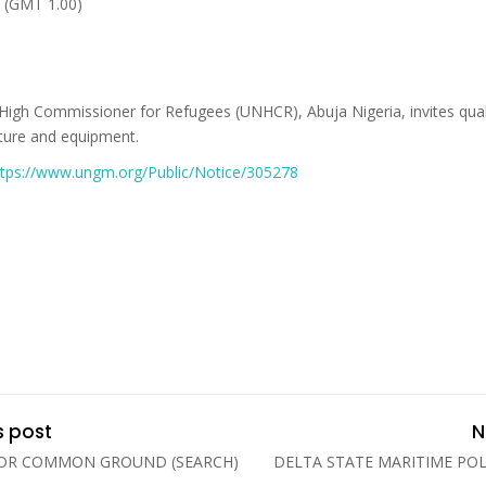
 (GMT 1.00)
High Commissioner for Refugees (UNHCR), Abuja Nigeria, invites quali
niture and equipment.
ttps://www.ungm.org/Public/Notice/305278
s post
N
FOR COMMON GROUND (SEARCH)
DELTA STATE MARITIME PO