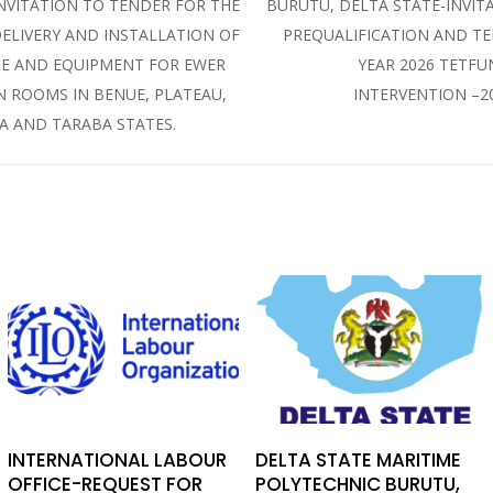
INVITATION TO TENDER FOR THE
BURUTU, DELTA STATE-INVIT
DELIVERY AND INSTALLATION OF
PREQUALIFICATION AND T
E AND EQUIPMENT FOR EWER
YEAR 2026 TETF
N ROOMS IN BENUE, PLATEAU,
INTERVENTION –2
 AND TARABA STATES.
INTERNATIONAL LABOUR
DELTA STATE MARITIME
OFFICE-REQUEST FOR
POLYTECHNIC BURUTU,