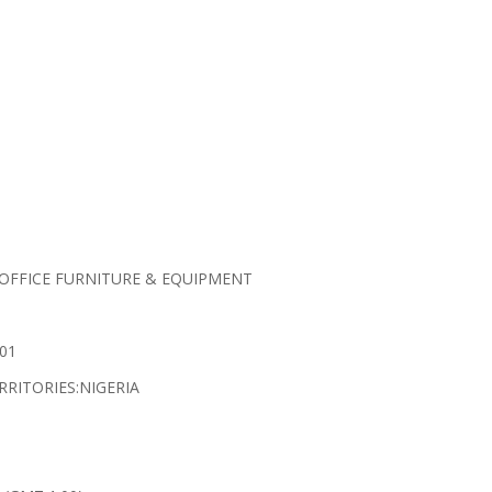
 OFFICE FURNITURE & EQUIPMENT
01
RRITORIES:NIGERIA