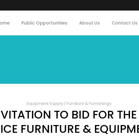
ome
Public Opportunities
About Us
Contact Us
Equipment Supply
/
Furniture & Furnishings
ITATION TO BID FOR THE
ICE FURNITURE & EQUIP