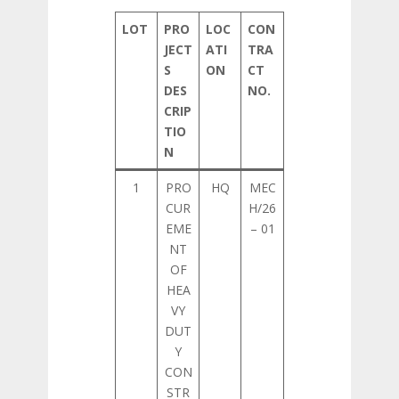
LOT
PRO
LOC
CON
JECT
ATI
TRA
S
ON
CT
DES
NO.
CRIP
TIO
N
1
PRO
HQ
MEC
CUR
H/26
EME
– 01
NT
OF
HEA
VY
DUT
Y
CON
STR