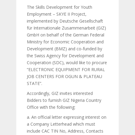
The Skills Development for Youth
Employment – SKYE II Project,
implemented by Deutsche Gesellschaft
für Internationale Zusammenarbeit (GIZ)
GmbH on behalf of the German Federal
Ministry for Economic Cooperation and
Development (BMZ) and co-funded by
the Swiss Agency for Development and
Cooperation (SDC), would like to procure
“ELECTRONIC EQUIPMENT FOR RURAL
JOB CENTERS FOR OGUN & PLATEAU
STATE”.
Accordingly, GIZ invites interested
Bidders to furnish GIZ Nigeria Country
Office with the following:
a. An official letter expressing interest on
a Company Letterhead which must
include CAC TIN No, Address, Contacts