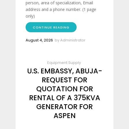
person, area of specialization, Email
address and a phone number. (1 page
only)
CONTINUE READING
August 4, 2026
by
Administrator
Equipment Supply
U.S. EMBASSY, ABUJA-
REQUEST FOR
QUOTATION FOR
RENTAL OF A 375KVA
GENERATOR FOR
ASPEN