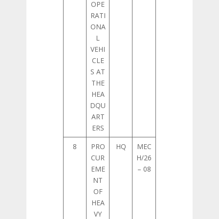
OPE
RATI
ONA
L
VEHI
CLE
S AT
THE
HEA
DQU
ART
ERS
8
PRO
HQ
MEC
CUR
H/26
EME
– 08
NT
OF
HEA
VY