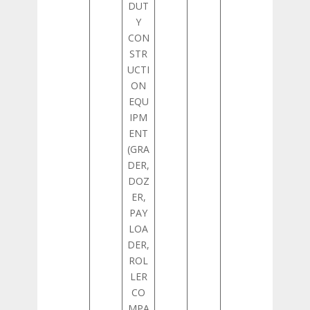
DUT
Y
CON
STR
UCTI
ON
EQU
IPM
ENT
(GRA
DER,
DOZ
ER,
PAY
LOA
DER,
ROL
LER
CO
MPA