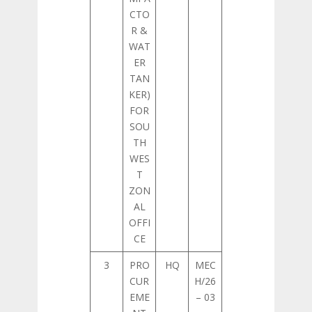
CTO
R &
WAT
ER
TAN
KER)
FOR
SOU
TH
WES
T
ZON
AL
OFFI
CE
3
PRO
HQ
MEC
CUR
H/26
EME
– 03