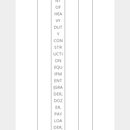
NT
OF
HEA
VY
DUT
Y
CON
STR
UCTI
ON
EQU
IPM
ENT
(GRA
DER,
DOZ
ER,
PAY
LOA
DER,