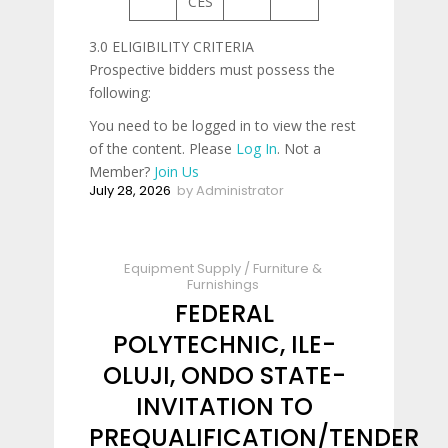
CES
3.0 ELIGIBILITY CRITERIA
Prospective bidders must possess the
following:
You need to be logged in to view the rest
of the content. Please
Log In
. Not a
Member?
Join Us
July 28, 2026
by
Administrator
Equipment Supply
/
Furniture &
Furnishings
FEDERAL
POLYTECHNIC, ILE-
OLUJI, ONDO STATE-
INVITATION TO
PREQUALIFICATION/TENDER