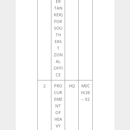
ER
TAN
KER)
FOR
SOU
TH
EAS
T
ZON
AL
OFFI
CE
2
PRO
HQ
MEC
CUR
H/26
EME
– 02
NT
OF
HEA
VY