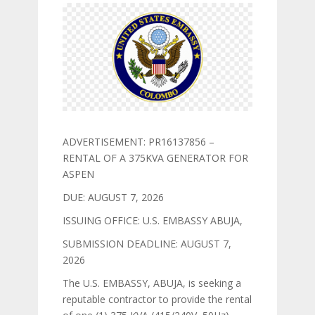
ADVERTISEMENT: PR16137856 –
RENTAL OF A 375KVA GENERATOR FOR
ASPEN
DUE: AUGUST 7, 2026
ISSUING OFFICE: U.S. EMBASSY ABUJA,
SUBMISSION DEADLINE: AUGUST 7,
2026
The U.S. EMBASSY, ABUJA, is seeking a
reputable contractor to provide the rental