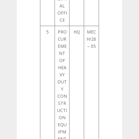
AL
OFFI
CE
5
PRO
HQ
MEC
CUR
H/26
EME
– 05
NT
OF
HEA
VY
DUT
Y
CON
STR
UCTI
ON
EQU
IPM
ENT