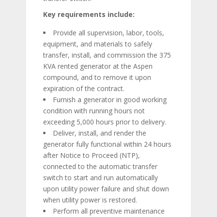
Key requirements include:
Provide all supervision, labor, tools,
equipment, and materials to safely
transfer, install, and commission the 375
KVA rented generator at the Aspen
compound, and to remove it upon
expiration of the contract.
Furnish a generator in good working
condition with running hours not
exceeding 5,000 hours prior to delivery.
Deliver, install, and render the
generator fully functional within 24 hours
after Notice to Proceed (NTP),
connected to the automatic transfer
switch to start and run automatically
upon utility power failure and shut down
when utility power is restored.
Perform all preventive maintenance