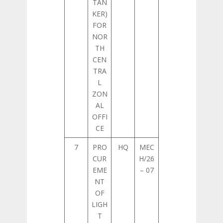
TAN
KER)
FOR
NOR
TH
CEN
TRA
L
ZON
AL
OFFI
CE
7
PRO
HQ
MEC
CUR
H/26
EME
– 07
NT
OF
LIGH
T