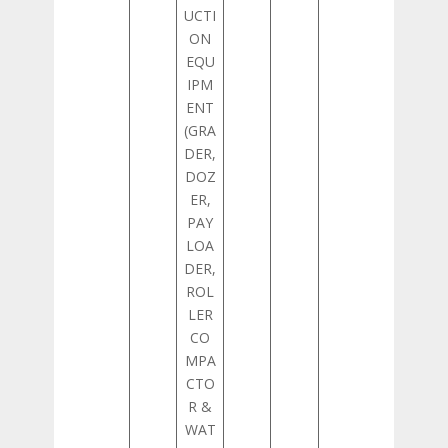
UCTI
ON
EQU
IPM
ENT
(GRA
DER,
DOZ
ER,
PAY
LOA
DER,
ROL
LER
CO
MPA
CTO
R &
WAT