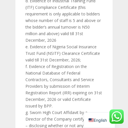
d. Evidence of Industrial Training Fund
(ITF) Compliance Certificate (this
requirement is only applicable to bidders
whose number of staff is 5 and above or
the bidder’s annual turnover is N50
million and above) valid till 31st
December, 2026
e. Evidence of Nigeria Social Insurance
Trust Fund (NSITF) Clearance Certificate
valid till 31st December, 2026;
f. Evidence of Registration on the
National Database of Federal
Contractors, Consultants and Service
Providers by submission of Interim
Registration Report (IRR) expiring on 31st
December, 2026 or valid Certificate
issued by BPP.
g. Sworn High Court Affidavit by a
Director of the Company certifying that:
English
– disclosing whether or not any officer of