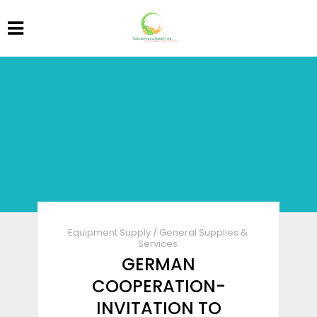
Equipment Supply
/
General Supplies &
Services
GERMAN
COOPERATION-
INVITATION TO