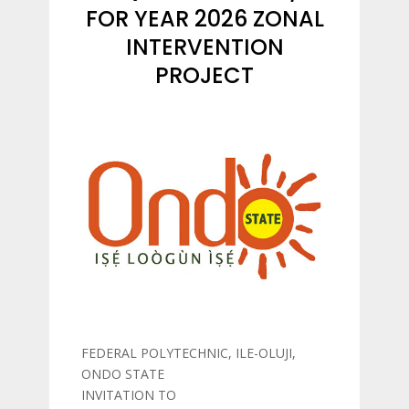
FOR YEAR 2026 ZONAL
INTERVENTION
PROJECT
FEDERAL POLYTECHNIC, ILE-OLUJI,
ONDO STATE
INVITATION TO