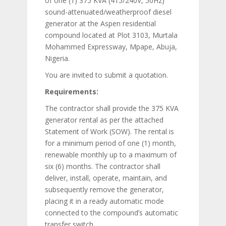
of one (1) 375 KVA (415/240V, 50Hz)
sound-attenuated/weatherproof diesel
generator at the Aspen residential
compound located at Plot 3103, Murtala
Mohammed Expressway, Mpape, Abuja,
Nigeria.
You are invited to submit a quotation.
Requirements:
The contractor shall provide the 375 KVA
generator rental as per the attached
Statement of Work (SOW). The rental is
for a minimum period of one (1) month,
renewable monthly up to a maximum of
six (6) months. The contractor shall
deliver, install, operate, maintain, and
subsequently remove the generator,
placing it in a ready automatic mode
connected to the compound’s automatic
transfer switch.