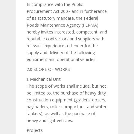
In compliance with the Public
Procurement Act 2007 and in furtherance
of its statutory mandate, the Federal
Roads Maintenance Agency (FERMA)
hereby invites interested, competent, and
reputable contractors and suppliers with
relevant experience to tender for the
supply and delivery of the following
equipment and operational vehicles.
2.0 SCOPE OF WORKS
I. Mechanical Unit
The scope of works shall include, but not
be limited to, the purchase of heavy duty
construction equipment (graders, dozers,
payloaders, roller compactors, and water
tankers), as well as the purchase of
heavy and light vehicles.
Projects