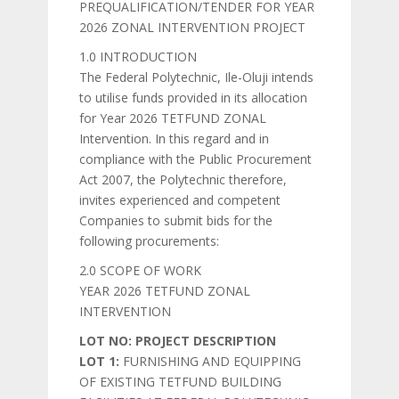
PREQUALIFICATION/TENDER FOR YEAR
2026 ZONAL INTERVENTION PROJECT
1.0 INTRODUCTION
The Federal Polytechnic, Ile-Oluji intends
to utilise funds provided in its allocation
for Year 2026 TETFUND ZONAL
Intervention. In this regard and in
compliance with the Public Procurement
Act 2007, the Polytechnic therefore,
invites experienced and competent
Companies to submit bids for the
following procurements:
2.0 SCOPE OF WORK
YEAR 2026 TETFUND ZONAL
INTERVENTION
LOT NO: PROJECT DESCRIPTION
LOT 1:
FURNISHING AND EQUIPPING
OF EXISTING TETFUND BUILDING