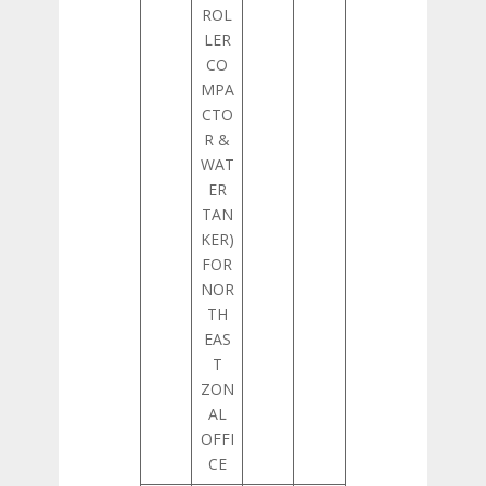
ROL
LER
CO
MPA
CTO
R &
WAT
ER
TAN
KER)
FOR
NOR
TH
EAS
T
ZON
AL
OFFI
CE