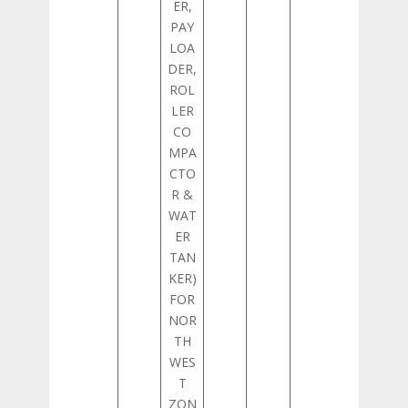
ER,
PAY
LOA
DER,
ROL
LER
CO
MPA
CTO
R &
WAT
ER
TAN
KER)
FOR
NOR
TH
WES
T
ZON