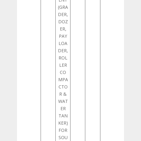
(GRA
DER,
DOZ
ER,
PAY
LOA
DER,
ROL
LER
CO
MPA
CTO
R &
WAT
ER
TAN
KER)
FOR
SOU