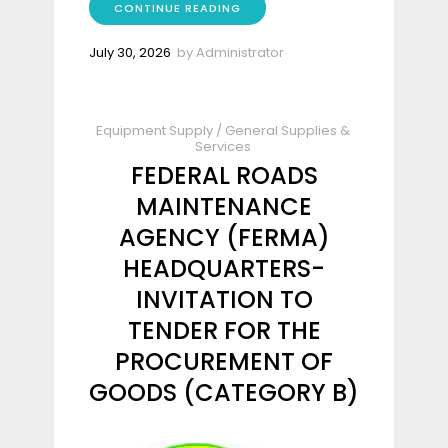
CONTINUE READING
July 30, 2026
by
Administrator
Equipment Supply
/
General Supplies &
Services
FEDERAL ROADS
MAINTENANCE
AGENCY (FERMA)
HEADQUARTERS-
INVITATION TO
TENDER FOR THE
PROCUREMENT OF
GOODS (CATEGORY B)