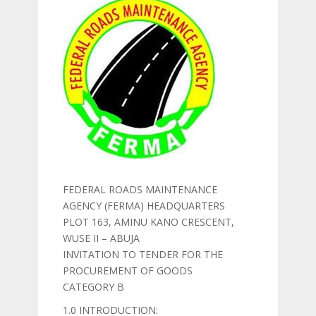
FEDERAL ROADS MAINTENANCE
AGENCY (FERMA) HEADQUARTERS
PLOT 163, AMINU KANO CRESCENT,
WUSE II – ABUJA
INVITATION TO TENDER FOR THE
PROCUREMENT OF GOODS
CATEGORY B
1.0 INTRODUCTION: