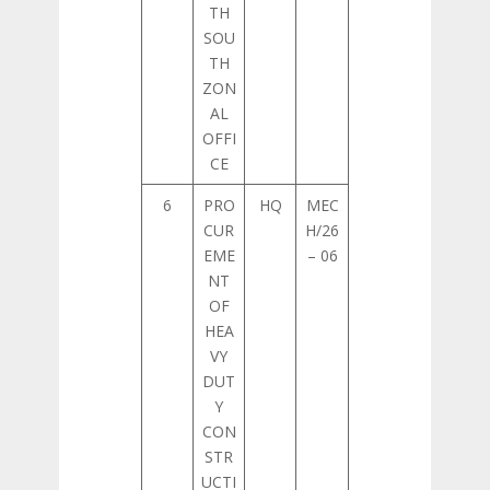
TH
SOU
TH
ZON
AL
OFFI
CE
6
PRO
HQ
MEC
CUR
H/26
EME
– 06
NT
OF
HEA
VY
DUT
Y
CON
STR
UCTI