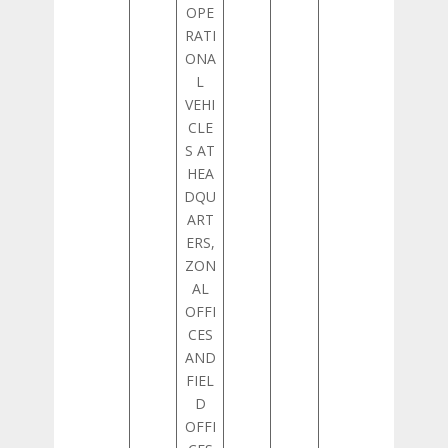
OPE
RATI
ONA
L
VEHI
CLE
S AT
HEA
DQU
ART
ERS,
ZON
AL
OFFI
CES
AND
FIEL
D
OFFI