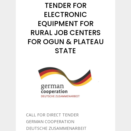
TENDER FOR
ELECTRONIC
EQUIPMENT FOR
RURAL JOB CENTERS
FOR OGUN & PLATEAU
STATE
CALL FOR DIRECT TENDER
GERMAN COOPERATION
DEUTSCHE ZUSAMMENARBEIT