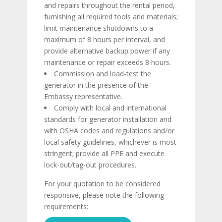
and repairs throughout the rental period,
furnishing all required tools and materials;
limit maintenance shutdowns to a
maximum of 8 hours per interval, and
provide alternative backup power if any
maintenance or repair exceeds 8 hours.
Commission and load-test the
generator in the presence of the
Embassy representative.
Comply with local and international
standards for generator installation and
with OSHA codes and regulations and/or
local safety guidelines, whichever is most
stringent; provide all PPE and execute
lock-out/tag-out procedures.
For your quotation to be considered
responsive, please note the following
requirements: