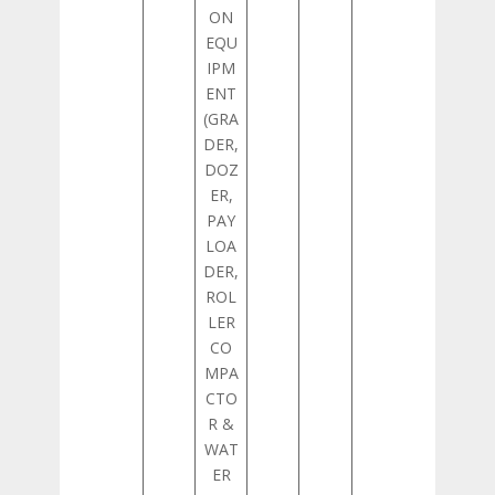
ON
EQU
IPM
ENT
(GRA
DER,
DOZ
ER,
PAY
LOA
DER,
ROL
LER
CO
MPA
CTO
R &
WAT
ER