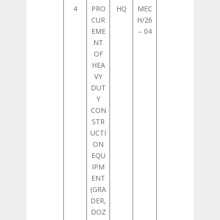
4
PRO
HQ
MEC
CUR
H/26
EME
– 04
NT
OF
HEA
VY
DUT
Y
CON
STR
UCTI
ON
EQU
IPM
ENT
(GRA
DER,
DOZ