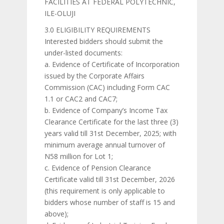
FACILITIES AT FEDERAL POLYTECHNIC,
ILE-OLUJI
3.0 ELIGIBILITY REQUIREMENTS
Interested bidders should submit the
under-listed documents:
a. Evidence of Certificate of Incorporation
issued by the Corporate Affairs
Commission (CAC) including Form CAC
1.1 or CAC2 and CAC7;
b. Evidence of Company’s Income Tax
Clearance Certificate for the last three (3)
years valid till 31st December, 2025; with
minimum average annual turnover of
N58 million for Lot 1;
c. Evidence of Pension Clearance
Certificate valid till 31st December, 2026
(this requirement is only applicable to
bidders whose number of staff is 15 and
above);