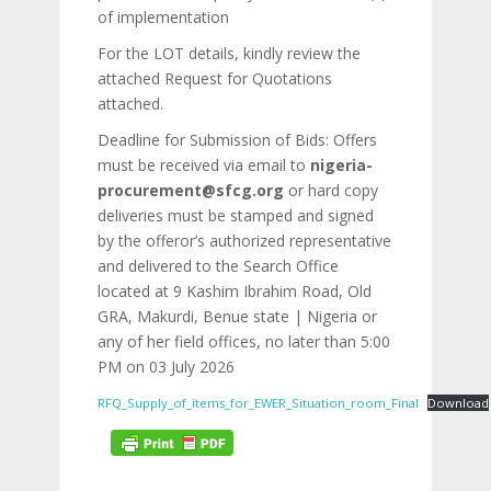
of implementation
For the LOT details, kindly review the
attached Request for Quotations
attached.
Deadline for Submission of Bids: Offers
must be received via email to
nigeria-
procurement@sfcg.org
or hard copy
deliveries must be stamped and signed
by the offeror’s authorized representative
and delivered to the Search Office
located at 9 Kashim Ibrahim Road, Old
GRA, Makurdi, Benue state | Nigeria or
any of her field offices, no later than 5:00
PM on 03 July 2026
RFQ_Supply_of_items_for_EWER_Situation_room_Final
Download