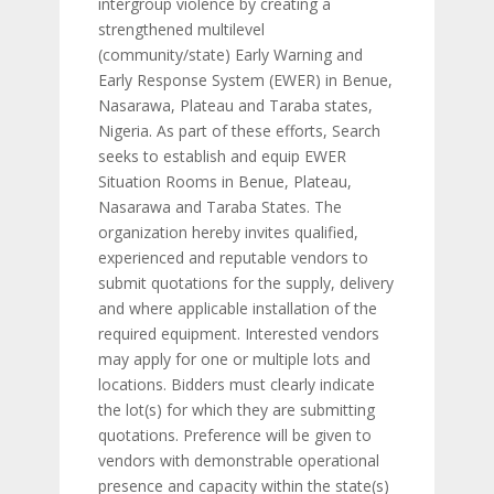
intergroup violence by creating a
strengthened multilevel
(community/state) Early Warning and
Early Response System (EWER) in Benue,
Nasarawa, Plateau and Taraba states,
Nigeria. As part of these efforts, Search
seeks to establish and equip EWER
Situation Rooms in Benue, Plateau,
Nasarawa and Taraba States. The
organization hereby invites qualified,
experienced and reputable vendors to
submit quotations for the supply, delivery
and where applicable installation of the
required equipment. Interested vendors
may apply for one or multiple lots and
locations. Bidders must clearly indicate
the lot(s) for which they are submitting
quotations. Preference will be given to
vendors with demonstrable operational
presence and capacity within the state(s)