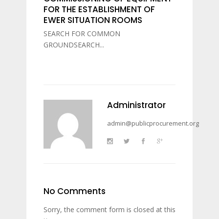
FOR THE ESTABLISHMENT OF
EWER SITUATION ROOMS
SEARCH FOR COMMON
GROUNDSEARCH...
Administrator
admin@publicprocurement.org
No Comments
Sorry, the comment form is closed at this