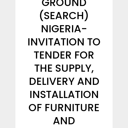
GROUND
(SEARCH)
NIGERIA-
INVITATION TO
TENDER FOR
THE SUPPLY,
DELIVERY AND
INSTALLATION
OF FURNITURE
AND