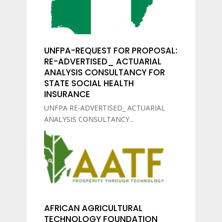
UNFPA-REQUEST FOR PROPOSAL:
RE-ADVERTISED_ ACTUARIAL
ANALYSIS CONSULTANCY FOR
STATE SOCIAL HEALTH
INSURANCE
UNFPA RE-ADVERTISED_ ACTUARIAL
ANALYSIS CONSULTANCY...
AFRICAN AGRICULTURAL
TECHNOLOGY FOUNDATION