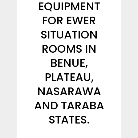
EQUIPMENT
FOR EWER
SITUATION
ROOMS IN
BENUE,
PLATEAU,
NASARAWA
AND TARABA
STATES.