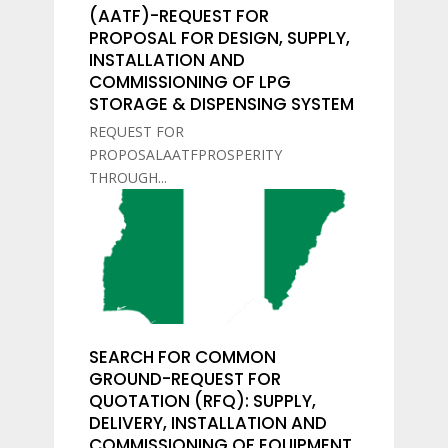
(AATF)-REQUEST FOR
PROPOSAL FOR DESIGN, SUPPLY,
INSTALLATION AND
COMMISSIONING OF LPG
STORAGE & DISPENSING SYSTEM
REQUEST FOR
PROPOSALAATFPROSPERITY
THROUGH...
SEARCH FOR COMMON
GROUND-REQUEST FOR
QUOTATION (RFQ): SUPPLY,
DELIVERY, INSTALLATION AND
COMMISSIONING OF EQUIPMENT