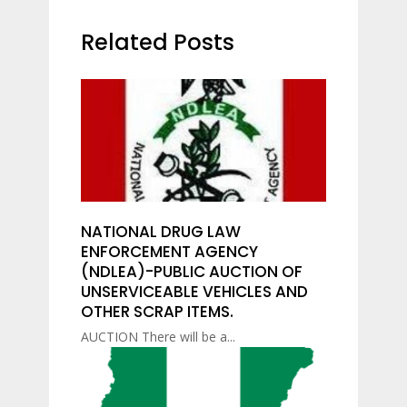
Related Posts
NATIONAL DRUG LAW
ENFORCEMENT AGENCY
(NDLEA)-PUBLIC AUCTION OF
UNSERVICEABLE VEHICLES AND
OTHER SCRAP ITEMS.
AUCTION There will be a...