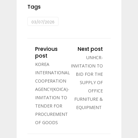
Tags
03/07/2026
Previous
Next post
post
UNHCR-
KOREA
INVITATION TO
INTERNATIONAL
BID FOR THE
COOPERATION
SUPPLY OF
AGENCY(KOICA)-
OFFICE
INVITATION TO
FURNITURE &
TENDER FOR
EQUIPMENT
PROCUREMENT
OF GOODS