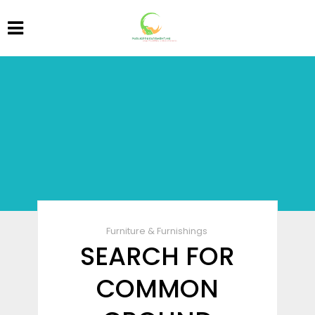
Furniture & Furnishings
SEARCH FOR
COMMON