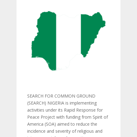
SEARCH FOR COMMON GROUND
(SEARCH) NIGERIA is implementing
activities under its Rapid Response for
Peace Project with funding from Spirit of
America (SOA) aimed to reduce the
incidence and severity of religious and