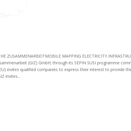
E ZUSAMMENARBEITMOBILE MAPPING ELECTRICITY INFRASTRUC
 Zusammenarbeit (GIZ) GmbH; through its SEPIN SUSI programme co
U) invites qualified companies to express their interest to provide 
 invites...