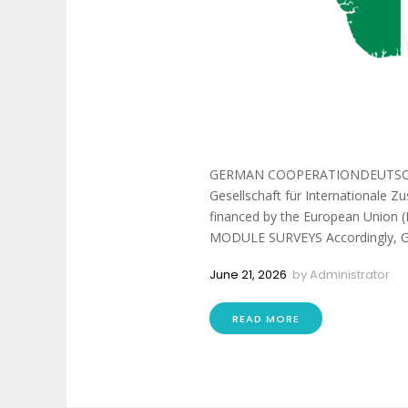
GERMAN COOPERATIONDEUTSCH
Gesellschaft für Internationale
financed by the European Union (E
MODULE SURVEYS Accordingly, GIZ
June 21, 2026
by
Administrator
READ MORE