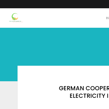
H
GERMAN COOPERA
ELECTRICITY