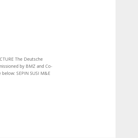
TURE The Deutsche
mmissioned by BMZ and Co-
the below: SEPIN SUSI M&E