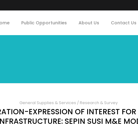
ome
Public Opportunities
About Us
Contact Us
General Supplies & Services
/
Research & Survey
TION-EXPRESSION OF INTEREST FOR
 INFRASTRUCTURE: SEPIN SUSI M&E MO