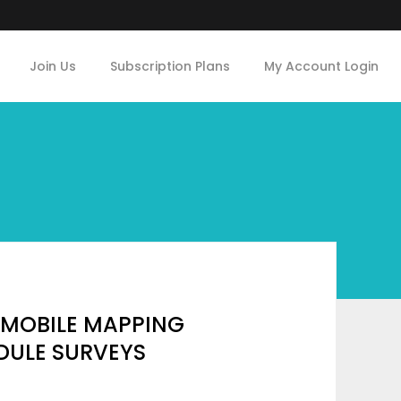
Join Us
Subscription Plans
My Account Login
 MOBILE MAPPING
DULE SURVEYS