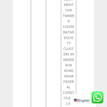
MENT
FOR
FARME
R
COOPE
RATIVE
SOCIE
TY
CLUST
ERS IN
VANDE
IKYA
KONS
HISHA
FEDER
AL
CONST
ITUEN
English
CY,