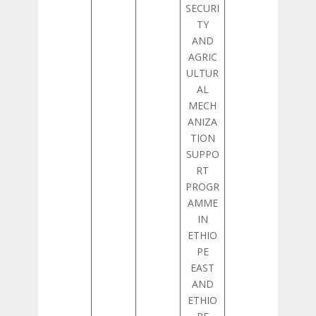
SECURI
TY
AND
AGRIC
ULTUR
AL
MECH
ANIZA
TION
SUPPO
RT
PROGR
AMME
IN
ETHIO
PE
EAST
AND
ETHIO