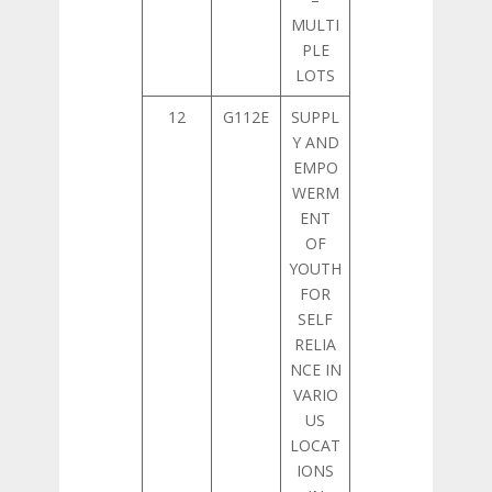
MULTI
PLE
LOTS
12
G112E
SUPPL
Y AND
EMPO
WERM
ENT
OF
YOUTH
FOR
SELF
RELIA
NCE IN
VARIO
US
LOCAT
IONS