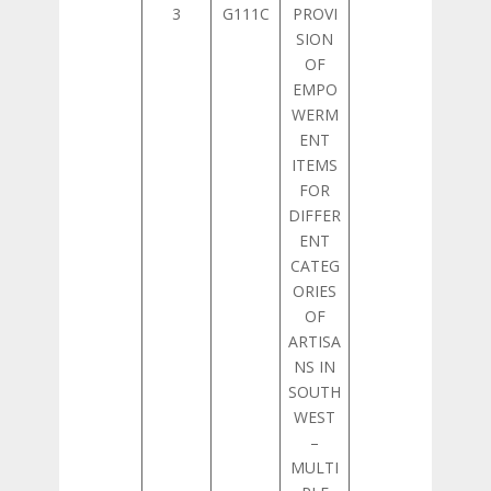
3
G111C
PROVI
SION
OF
EMPO
WERM
ENT
ITEMS
FOR
DIFFER
ENT
CATEG
ORIES
OF
ARTISA
NS IN
SOUTH
WEST
–
MULTI