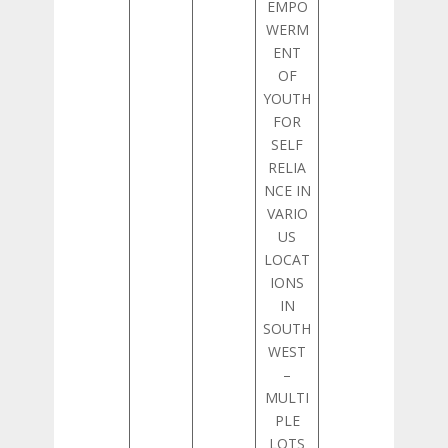
EMPO
WERM
ENT
OF
YOUTH
FOR
SELF
RELIA
NCE IN
VARIO
US
LOCAT
IONS
IN
SOUTH
WEST
–
MULTI
PLE
LOTS