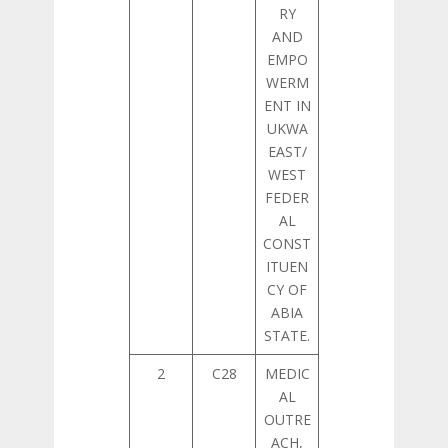
RY
AND
EMPO
WERM
ENT IN
UKWA
EAST/
WEST
FEDER
AL
CONST
ITUEN
CY OF
ABIA
STATE.
2
C28
MEDIC
AL
OUTRE
ACH,