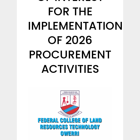
FOR THE
IMPLEMENTATION
OF 2026
PROCUREMENT
ACTIVITIES