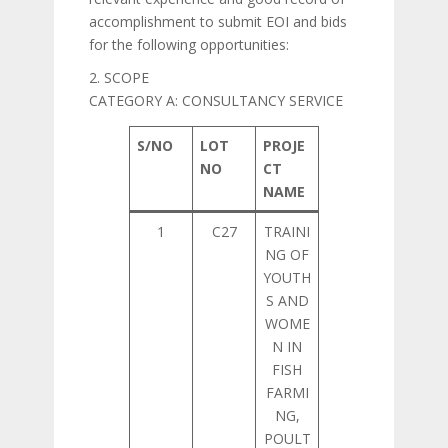
accomplishment to submit EOI and bids
for the following opportunities:
2. SCOPE
CATEGORY A: CONSULTANCY SERVICE
S/NO
LOT
PROJE
NO
CT
NAME
1
C27
TRAINI
NG OF
YOUTH
S AND
WOME
N IN
FISH
FARMI
NG,
POULT