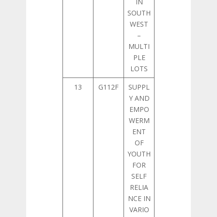
IN
SOUTH
WEST
–
MULTI
PLE
LOTS
13
G112F
SUPPL
Y AND
EMPO
WERM
ENT
OF
YOUTH
FOR
SELF
RELIA
NCE IN
VARIO