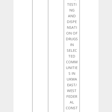
TESTI
NG
AND
DISPE
NSATI
ON OF
DRUGS
IN
SELEC
TED
COMM
UNITIE
S IN
UKWA
EAST/
WEST
FEDER
AL
CONST