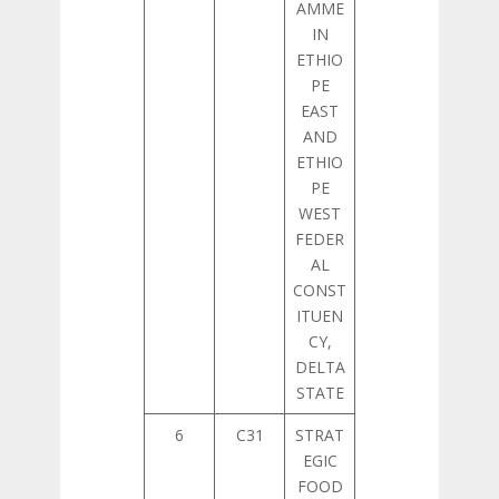
AMME
IN
ETHIO
PE
EAST
AND
ETHIO
PE
WEST
FEDER
AL
CONST
ITUEN
CY,
DELTA
STATE
6
C31
STRAT
EGIC
FOOD