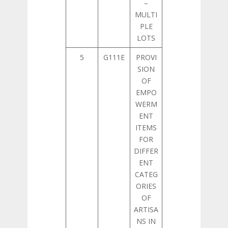
–
MULTI
PLE
LOTS
5
G111E
PROVI
SION
OF
EMPO
WERM
ENT
ITEMS
FOR
DIFFER
ENT
CATEG
ORIES
OF
ARTISA
NS IN