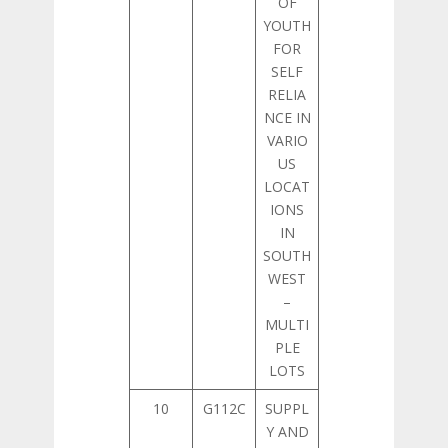
OF
YOUTH
FOR
SELF
RELIA
NCE IN
VARIO
US
LOCAT
IONS
IN
SOUTH
WEST
–
MULTI
PLE
LOTS
10
G112C
SUPPL
Y AND