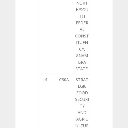
NORT
H/SOU
TH
FEDER
AL
CONST
ITUEN
CY,
ANAM
BRA
STATE.
4
C30A
STRAT
EGIC
FOOD
SECURI
TY
AND
AGRIC
ULTUR