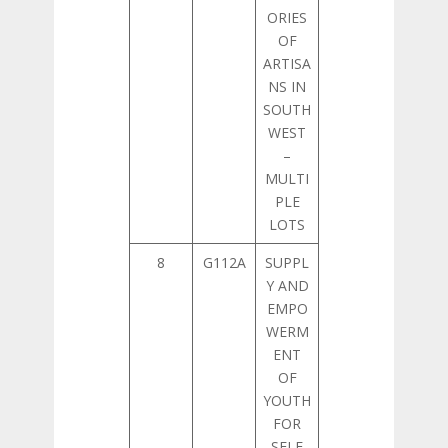
ORIES
OF
ARTISA
NS IN
SOUTH
WEST
–
MULTI
PLE
LOTS
8
G112A
SUPPL
Y AND
EMPO
WERM
ENT
OF
YOUTH
FOR
SELF