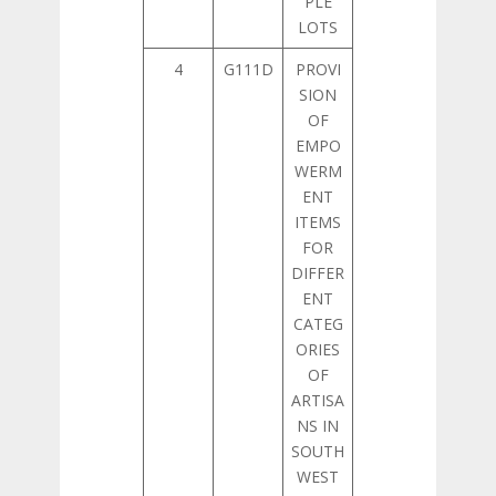
PLE
LOTS
4
G111D
PROVI
SION
OF
EMPO
WERM
ENT
ITEMS
FOR
DIFFER
ENT
CATEG
ORIES
OF
ARTISA
NS IN
SOUTH
WEST