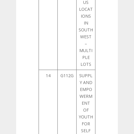
US
LOCAT
IONS
IN
SOUTH
WEST
–
MULTI
PLE
LOTS
14
G112G
SUPPL
Y AND
EMPO
WERM
ENT
OF
YOUTH
FOR
SELF