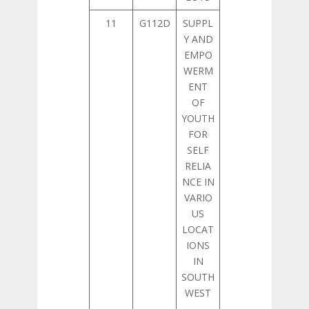
11
G112D
SUPPL
Y AND
EMPO
WERM
ENT
OF
YOUTH
FOR
SELF
RELIA
NCE IN
VARIO
US
LOCAT
IONS
IN
SOUTH
WEST
–