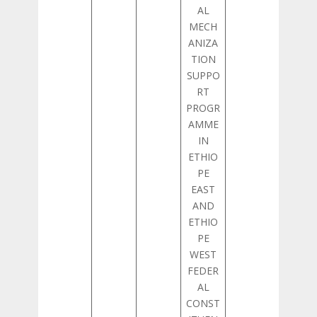
AL
MECH
ANIZA
TION
SUPPO
RT
PROGR
AMME
IN
ETHIO
PE
EAST
AND
ETHIO
PE
WEST
FEDER
AL
CONST