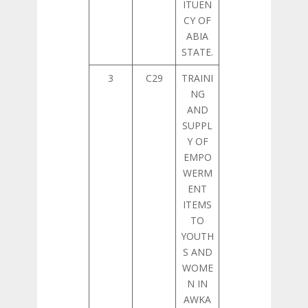
ITUEN
CY OF
ABIA
STATE.
3
C29
TRAINI
NG
AND
SUPPL
Y OF
EMPO
WERM
ENT
ITEMS
TO
YOUTH
S AND
WOME
N IN
AWKA