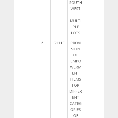
SOUTH
WEST
–
MULTI
PLE
LOTS
6
G111F
PROVI
SION
OF
EMPO
WERM
ENT
ITEMS
FOR
DIFFER
ENT
CATEG
ORIES
OF