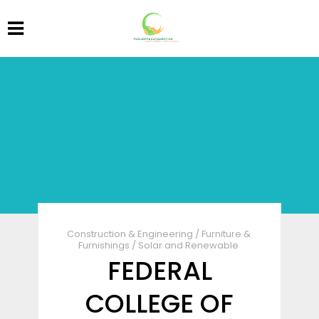
Construction & Engineering
/
Furniture &
Furnishings
/
Solar and Renewable
FEDERAL
COLLEGE OF