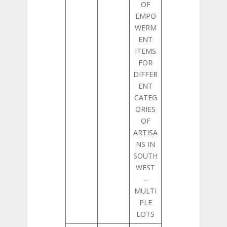
OF
EMPO
WERM
ENT
ITEMS
FOR
DIFFER
ENT
CATEG
ORIES
OF
ARTISA
NS IN
SOUTH
WEST
–
MULTI
PLE
LOTS