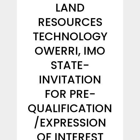
LAND
RESOURCES
TECHNOLOGY
OWERRI, IMO
STATE-
INVITATION
FOR PRE-
QUALIFICATION
/EXPRESSION
OF INTEREST