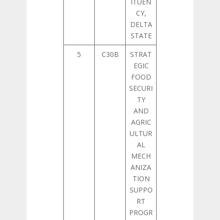
ITUEN
CY,
DELTA
STATE
5
C30B
STRAT
EGIC
FOOD
SECURI
TY
AND
AGRIC
ULTUR
AL
MECH
ANIZA
TION
SUPPO
RT
PROGR