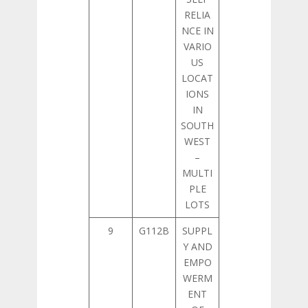
RELIA
NCE IN
VARIO
US
LOCAT
IONS
IN
SOUTH
WEST
–
MULTI
PLE
LOTS
9
G112B
SUPPL
Y AND
EMPO
WERM
ENT