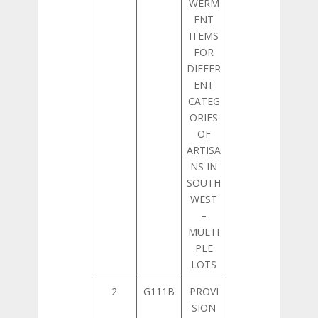
WERM
ENT
ITEMS
FOR
DIFFER
ENT
CATEG
ORIES
OF
ARTISA
NS IN
SOUTH
WEST
–
MULTI
PLE
LOTS
2
G111B
PROVI
SION