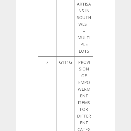
ARTISA
NS IN
SOUTH
WEST
–
MULTI
PLE
LOTS
7
G111G
PROVI
SION
OF
EMPO
WERM
ENT
ITEMS
FOR
DIFFER
ENT
CATEG