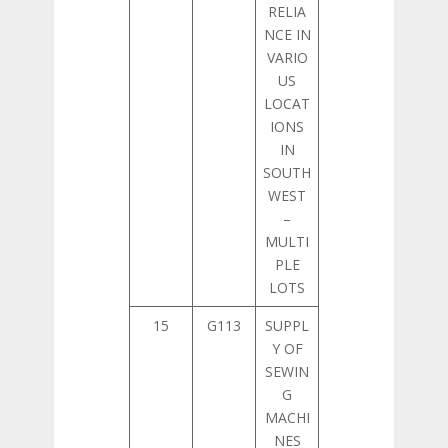
RELIA
NCE IN
VARIO
US
LOCAT
IONS
IN
SOUTH
WEST
–
MULTI
PLE
LOTS
15
G113
SUPPL
Y OF
SEWIN
G
MACHI
NES