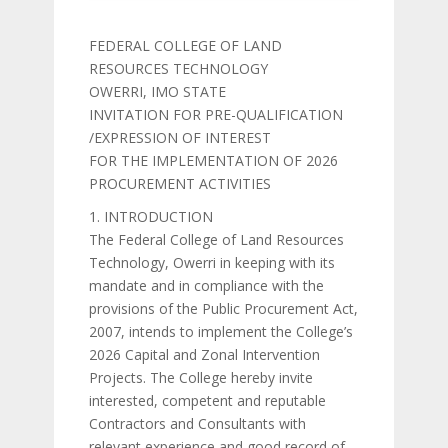
FEDERAL COLLEGE OF LAND
RESOURCES TECHNOLOGY
OWERRI, IMO STATE
INVITATION FOR PRE-QUALIFICATION
/EXPRESSION OF INTEREST
FOR THE IMPLEMENTATION OF 2026
PROCUREMENT ACTIVITIES
1. INTRODUCTION
The Federal College of Land Resources
Technology, Owerri in keeping with its
mandate and in compliance with the
provisions of the Public Procurement Act,
2007, intends to implement the College’s
2026 Capital and Zonal Intervention
Projects. The College hereby invite
interested, competent and reputable
Contractors and Consultants with
relevant experience and good record of