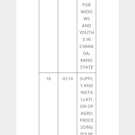
FOR
WIDO
WS
AND
YOUTH
S IN
CHARA
DA,
KANO
STATE
16
G114
SUPPL
Y AND
INSTA
LLATI
ON OF
AGRO
PROCE
SSING
EQUIP