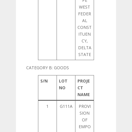
PE
WEST
FEDER
AL
CONST
ITUEN
CY,
DELTA
STATE
CATEGORY B: GOODS
S/N
LOT
PROJE
NO
CT
NAME
1
G111A
PROVI
SION
OF
EMPO