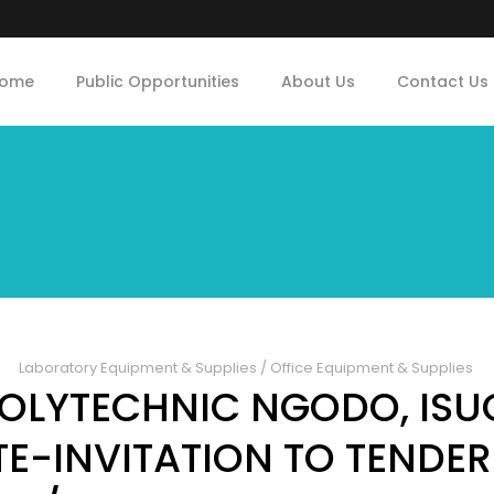
ome
Public Opportunities
About Us
Contact Us
Laboratory Equipment & Supplies
/
Office Equipment & Supplies
POLYTECHNIC NGODO, ISUO
TE-INVITATION TO TENDER