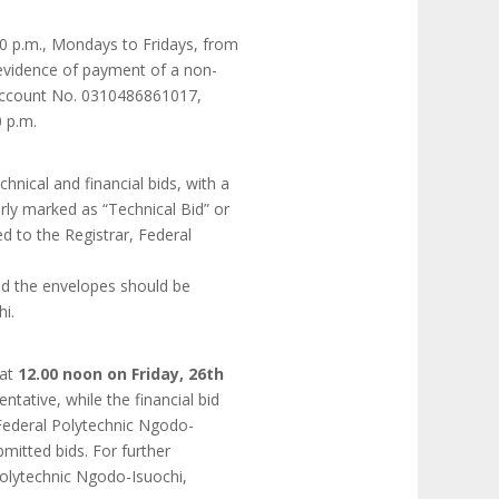
0 p.m., Mondays to Fridays, from
 evidence of payment of a non-
 Account No. 0310486861017,
 p.m.
hnical and financial bids, with a
rly marked as “Technical Bid” or
d to the Registrar, Federal
nd the envelopes should be
i.
 at
12.00 noon on Friday, 26th
ntative, while the financial bid
, Federal Polytechnic Ngodo-
mitted bids. For further
Polytechnic Ngodo-Isuochi,