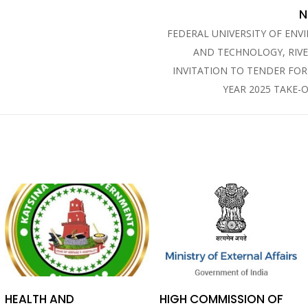
N
FEDERAL UNIVERSITY OF EN
AND TECHNOLOGY, RIVE
INVITATION TO TENDER FO
YEAR 2025 TAKE-
HEALTH AND
HIGH COMMISSION OF