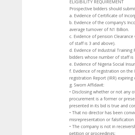
ELIGIBILITY REQUIREMENT
Prospective bidders should submi
a. Evidence of Certificate of In
b. Evidence of the company’s Inco
average turnover of N1 Billion.
c. Evidence of pension Clearance 
of staff is 3 and above).
d. Evidence of Industrial Training
bidders whose number of staff is
e. Evidence of Nigeria Social Insu
f. Evidence of registration on th
registration Report (IRR) expiring
g. Sworn Affidavit:
• Disclosing whether or not any o
procurement is a former or presen
presented in its bid is true and corr
• That no director has been convic
misrepresentation or falsification 
• The company is not in receivers
petition or proceedings;