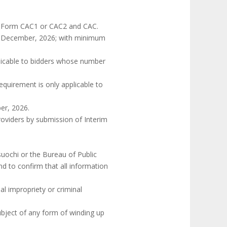
ing Form CAC1 or CAC2 and CAC.
31st December, 2026; with minimum
pplicable to bidders whose number
requirement is only applicable to
ber, 2026.
roviders by submission of Interim
suochi or the Bureau of Public
nd to confirm that all information
al impropriety or criminal
ubject of any form of winding up