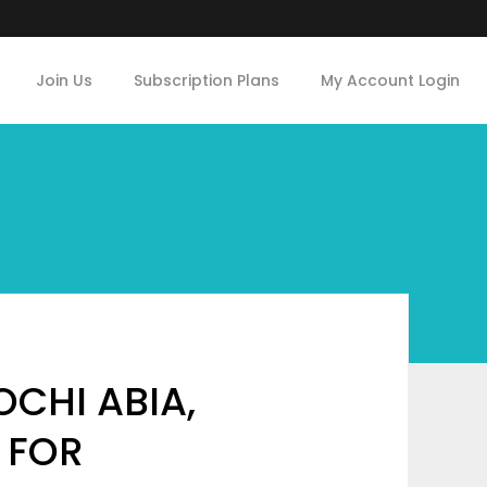
Join Us
Subscription Plans
My Account Login
CHI ABIA,
 FOR