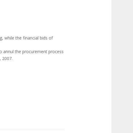
g, while the financial bids of
 to annul the procurement process
, 2007.