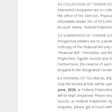
4.0 COLLECTION OF TENDER 
Interested companies are to coll
the office of the Director, Phys
refundable tender fee of N10,000
Account Name, Federal Polytechn
5.0 SUBMISSION OF TENDER 
Prospective bidders are to submit 
softcopy of the financial bid onl
“Financial Bid”. Thereafter, put 
Polytechnic Ngodo-Isuochi and cl
Furthermore, the reverse of each
dropped in the designated Tende
6.0 OPENING OF TECHNICAL BI
Only the technical bids will be o
June, 2026
, at Federal Polytechni
will be kept unopened. Please ensu
Isuochi, as Federal Polytechnic N
enquiries, please get in touch wi