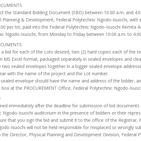
DOCUMENTS
ect the Standard Bidding Document (SBD) between 10.00 a.m. and 4.0
ical Planning & Development, Federal Polytechnic Ngodo-Isuochi, with
.00 per lot, paid into the Federal Polytechnic Ngodo-Isuochi Remita
ic Ngodo-Isuochi, from Monday to Friday between 10.00 a.m. to 4.00
DOCUMENTS
a bid for each of the Lots desired, two (2) hard copies each of the tec
y in MS Excel format, packaged separately in sealed envelopes and clea
the two sealed envelopes together in a bigger sealed envelope addresse
ear with the name of the project and the Lot number.
 sealed envelope should have the name and address of the bidder, a
r box at the PROCUREMENT Office, Federal Polytechnic Ngodo-Isuoch
D
pened immediately after the deadline for submission of bid documents
c Ngodo-Isuochi auditorium in the presence of bidders or their represe
re that you sign the bid and submit it to the office of the Registrar
godo-Isuochi will not be held responsible for misplaced or wrongly sub
th the Director, Physical Planning and Development Division, Federal 