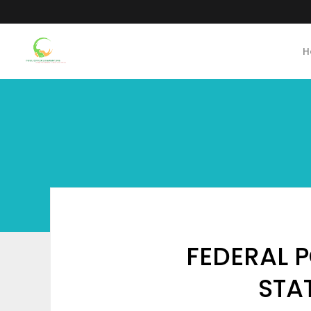
H
FEDERAL 
STA