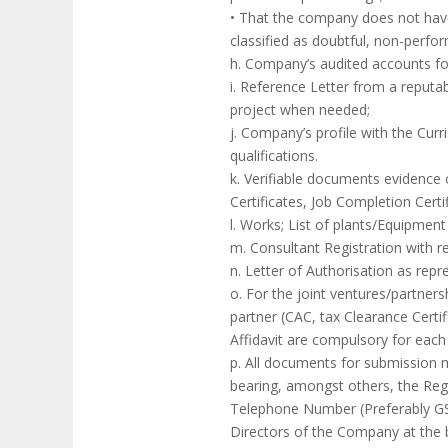
• That the company does not have an
classified as doubtful, non-perfo
h. Company’s audited accounts for
i. Reference Letter from a reputab
project when needed;
j. Company’s profile with the Curr
qualifications.
k. Verifiable documents evidence of
Certificates, Job Completion Cert
l. Works; List of plants/Equipme
m. Consultant Registration with r
n. Letter of Authorisation as rep
o. For the joint ventures/partne
partner (CAC, tax Clearance Certif
Affidavit are compulsory for each 
p. All documents for submission 
bearing, amongst others, the Reg
Telephone Number (Preferably GS
Directors of the Company at the b