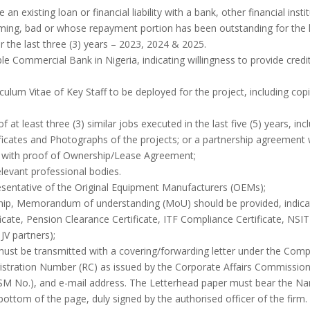
 existing loan or financial liability with a bank, other financial institu
rming, bad or whose repayment portion has been outstanding for the l
 the last three (3) years – 2023, 2024 & 2025.
le Commercial Bank in Nigeria, indicating willingness to provide credit 
iculum Vitae of Key Staff to be deployed for the project, including co
 at least three (3) similar jobs executed in the last five (5) years, inc
ificates and Photographs of the projects; or a partnership agreement
nt with proof of Ownership/Lease Agreement;
elevant professional bodies.
resentative of the Original Equipment Manufacturers (OEMs);
rship, Memorandum of understanding (MoU) should be provided, indic
icate, Pension Clearance Certificate, ITF Compliance Certificate, NSIT
JV partners);
must be transmitted with a covering/forwarding letter under the Com
istration Number (RC) as issued by the Corporate Affairs Commission
M No.), and e-mail address. The Letterhead paper must bear the Nam
ottom of the page, duly signed by the authorised officer of the firm.