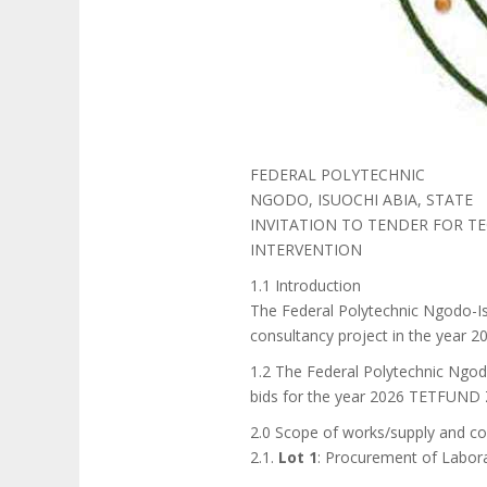
FEDERAL POLYTECHNIC
NGODO, ISUOCHI ABIA, STATE
INVITATION TO TENDER FOR TE
INTERVENTION
1.1 Introduction
The Federal Polytechnic Ngodo-Is
consultancy project in the yea
1.2 The Federal Polytechnic Ngod
bids for the year 2026 TETFUND Z
2.0 Scope of works/supply and co
2.1.
Lot 1
: Procurement of Labor