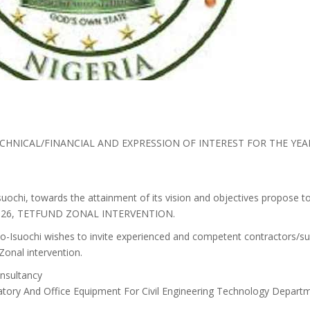
CHNICAL/FINANCIAL AND EXPRESSION OF INTEREST FOR THE YE
uochi, towards the attainment of its vision and objectives propose t
r 2026, TETFUND ZONAL INTERVENTION.
o-Isuochi wishes to invite experienced and competent contractors/su
onal intervention.
nsultancy
atory And Office Equipment For Civil Engineering Technology Depart