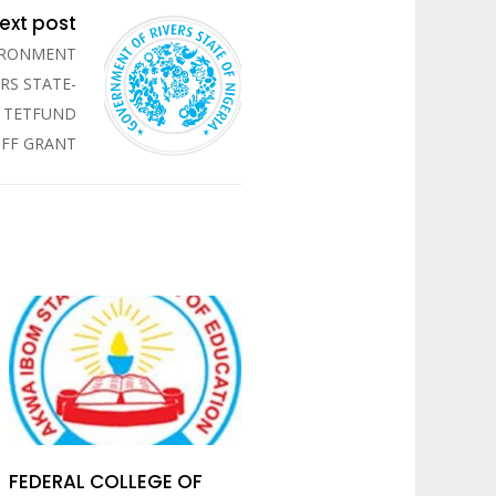
ext post
VIRONMENT
RS STATE-
R TETFUND
OFF GRANT
FEDERAL COLLEGE OF