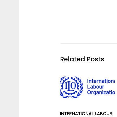
Related Posts
INTERNATIONAL LABOUR