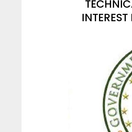
TECHNIC
INTEREST