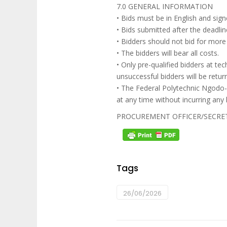
7.0 GENERAL INFORMATION
• Bids must be in English and sign
• Bids submitted after the deadl
• Bidders should not bid for more
• The bidders will bear all costs.
• Only pre-qualified bidders at tech
unsuccessful bidders will be retu
• The Federal Polytechnic Ngodo-I
at any time without incurring any 
PROCUREMENT OFFICER/SECRE
Tags
26/06/2026