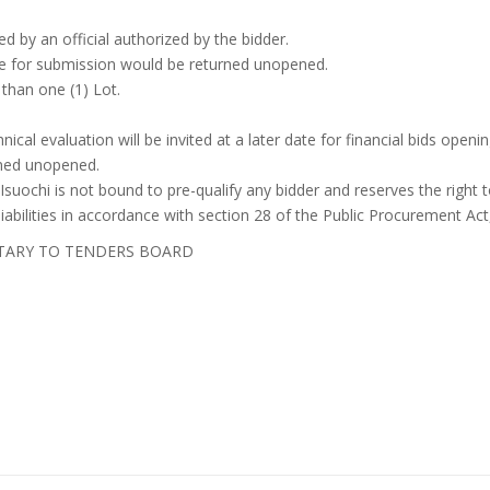
ed by an official authorized by the bidder.
ine for submission would be returned unopened.
 than one (1) Lot.
nical evaluation will be invited at a later date for financial bids openin
rned unopened.
suochi is not bound to pre-qualify any bidder and reserves the right
liabilities in accordance with section 28 of the Public Procurement Act
TARY TO TENDERS BOARD