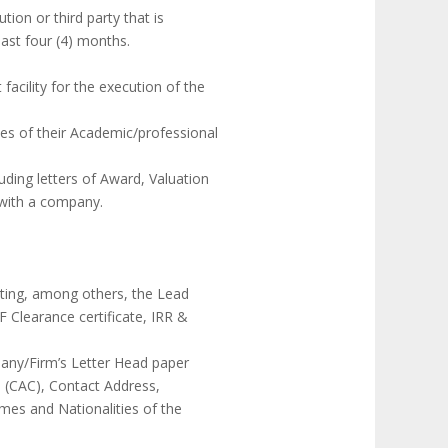
tion or third party that is
ast four (4) months.
facility for the execution of the
pies of their Academic/professional
luding letters of Award, Valuation
 with a company.
ating, among others, the Lead
F Clearance certificate, IRR &
pany/Firm’s Letter Head paper
 (CAC), Contact Address,
es and Nationalities of the