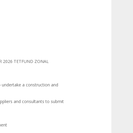
AR 2026 TETFUND ZONAL
o undertake a construction and
ppliers and consultants to submit
ment