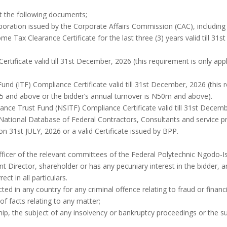
t the following documents;
corporation issued by the Corporate Affairs Commission (CAC), includ
me Tax Clearance Certificate for the last three (3) years valid till 
Certificate valid till 31st December, 2026 (this requirement is only a
 Fund (ITF) Compliance Certificate valid till 31st December, 2026 (this 
 5 and above or the bidder’s annual turnover is N50m and above).
rance Trust Fund (NSITF) Compliance Certificate valid till 31st Decem
e National Database of Federal Contractors, Consultants and service p
 on 31st JULY, 2026 or a valid Certificate issued by BPP.
fficer of the relevant committees of the Federal Polytechnic Ngodo-I
t Director, shareholder or has any pecuniary interest in the bidder, a
ect in all particulars.
ted in any country for any criminal offence relating to fraud or financi
of facts relating to any matter;
hip, the subject of any insolvency or bankruptcy proceedings or the s