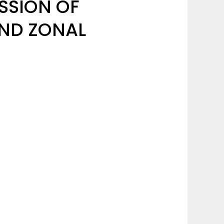
SSION OF
UND ZONAL