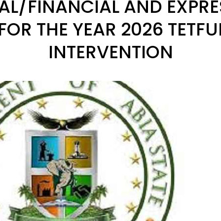
AL/FINANCIAL AND EXPRE
 FOR THE YEAR 2026 TETF
INTERVENTION