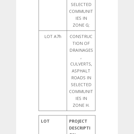
SELECTED
COMMUNIT
IES IN
ZONE G;
LOT A7h
CONSTRUC
TION OF
DRAINAGES
,
CULVERTS,
ASPHALT
ROADS IN
SELECTED
COMMUNIT
IES IN
ZONE H.
LOT
PROJECT
DESCRIPTI