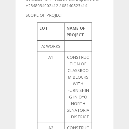
+2348034002412 / 08140823414
SCOPE OF PROJECT
LOT
NAME OF
PROJECT
A: WORKS
A1
CONSTRUC
TION OF
CLASSROO
M BLOCKS
WITH
FURNISHIN
G IN OYO
NORTH
SENATORIA
L DISTRICT
A2
CONSTRUC