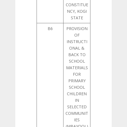
CONSTITUE
NCY, KOGI
STATE
B6
PROVISION
OF
INSTRUCTI
ONAL &
BACK TO
SCHOOL
MATERIALS
FOR
PRIMARY
SCHOOL
CHILDREN
IN
SELECTED
COMMUNIT
IES
(MBAYOOL)