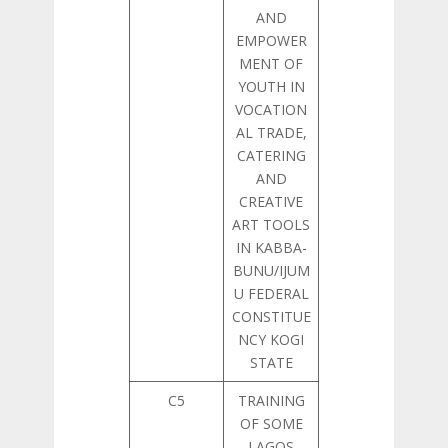
AND
EMPOWER
MENT OF
YOUTH IN
VOCATION
AL TRADE,
CATERING
AND
CREATIVE
ART TOOLS
IN KABBA-
BUNU/IJUM
U FEDERAL
CONSTITUE
NCY KOGI
STATE
C5
TRAINING
OF SOME
LAGOS