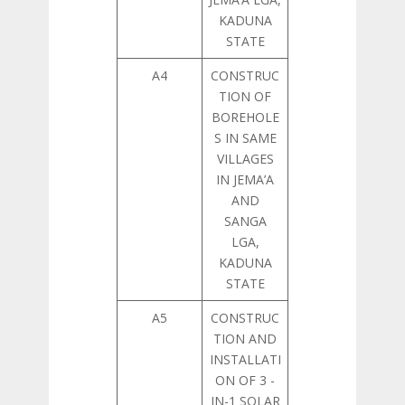
KADUNA
STATE
A4
CONSTRUC
TION OF
BOREHOLE
S IN SAME
VILLAGES
IN JEMA’A
AND
SANGA
LGA,
KADUNA
STATE
A5
CONSTRUC
TION AND
INSTALLATI
ON OF 3 -
IN-1 SOLAR