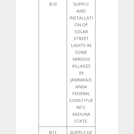
B10
SUPPLY
AND
INSTALLATI
ON OF
SOLAR
STREET
LIGHTS IN
SOME
VARIOUS
VILLAGES
IN
JAMMA’A/S
ANGA
FEDERAL
CONSTITUE
NCY,
KADUNA
STATE.
B11
SUPPLY OF