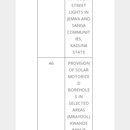
STREET
LIGHTS IN
JEMA’A AND
SANGA
COMMUNIT
IES,
KADUNA
STATE
A6
PROVISION
OF SOLAR
MOTORIZE
D
BOREHOLE
S IN
SELECTED
AREAS
(MBAYOOL)
KWANDE
BENUE