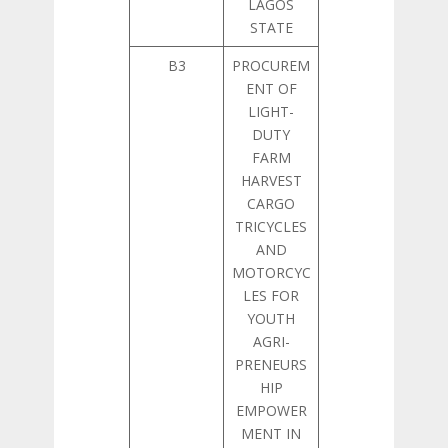
LAGOS
STATE
B3
PROCUREM
ENT OF
LIGHT-
DUTY
FARM
HARVEST
CARGO
TRICYCLES
AND
MOTORCYC
LES FOR
YOUTH
AGRI-
PRENEURS
HIP
EMPOWER
MENT IN