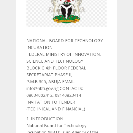
NATIONAL BOARD FOR TECHNOLOGY
INCUBATION
FEDERAL MINISTRY OF INNOVATION,
SCIENCE AND TECHNOLOGY
BLOCK C 4th FLOOR FEDERAL
SECRETARIAT PHASE II,
P.M.B 305, ABUJA EMAIL:
info@nbti.gov.ng CONTACTS:
08034002412, 08140823414
INVITATION TO TENDER
(TECHNICAL AND FINANCIAL)
1. INTRODUCTION
National Board for Technology
Incubation (NBTI) is an Agency of the