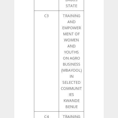
STATE
C3
TRAINING
AND
EMPOWER
MENT OF
WOMEN
AND
YOUTHS
ON AGRO
BUSINESS
(MBAYOOL)
IN
SELECTED
COMMUNIT
IES
KWANDE
BENUE
C4
TRAINING