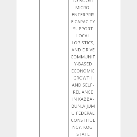
TO BOOST
MICRO-
ENTERPRIS
E CAPACITY
SUPPORT
LOCAL
LOGISTICS,
AND DRIVE
COMMUNIT
Y-BASED
ECONOMIC
GROWTH
AND SELF-
RELIANCE
IN KABBA-
BUNU/IJUM
U FEDERAL
CONSTITUE
NCY, KOGI
STATE