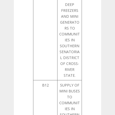
DEEP
FREEZERS
AND MINI
GENERATO
RS TO
COMMUNIT
IES IN
SOUTHERN
SENATORIA
L DISTRICT
OF CROSS-
RIVER
STATE.
B12
SUPPLY OF
MINI BUSES
TO
COMMUNIT
IES IN
SOUTHERN