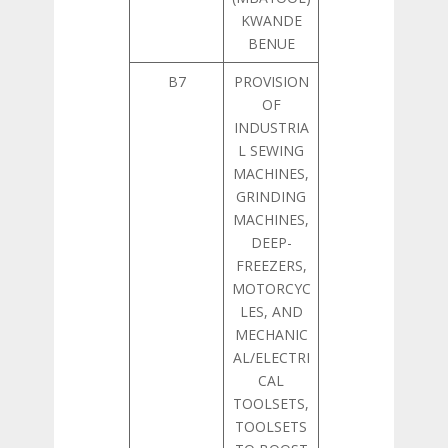
KWANDE
BENUE
B7
PROVISION
OF
INDUSTRIA
L SEWING
MACHINES,
GRINDING
MACHINES,
DEEP-
FREEZERS,
MOTORCYC
LES, AND
MECHANIC
AL/ELECTRI
CAL
TOOLSETS,
TOOLSETS