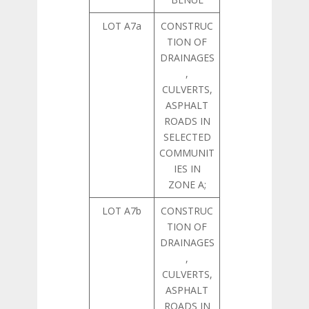
LOT A7a
CONSTRUC
TION OF
DRAINAGES
,
CULVERTS,
ASPHALT
ROADS IN
SELECTED
COMMUNIT
IES IN
ZONE A;
LOT A7b
CONSTRUC
TION OF
DRAINAGES
,
CULVERTS,
ASPHALT
ROADS IN