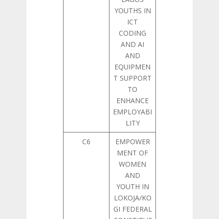
YOUTHS IN
ICT
CODING
AND AI
AND
EQUIPMEN
T SUPPORT
TO
ENHANCE
EMPLOYABI
LITY
C6
EMPOWER
MENT OF
WOMEN
AND
YOUTH IN
LOKOJA/KO
GI FEDERAL