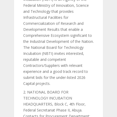
Federal Ministry of Innovation, Science
and Technology that provides
Infrastructural Facilities for
Commercialization of Research and
Development Results that enable a
Comprehensive Ecosystem significant to
the Industrial Development of the Nation.
The National Board for Technology
Incubation (NBTI) invites interested,
reputable and competent
Contractors/Suppliers with relevant
experience and a good track record to
submit bids for the under-listed 2026
Capital projects.
2. NATIONAL BOARD FOR
TECHNOLOGY INCUBATION
HEADQUARTERS, Block C, 4th Floor,
Federal Secretariat Phase II, Abuja.
Contacts for Procurement Department: