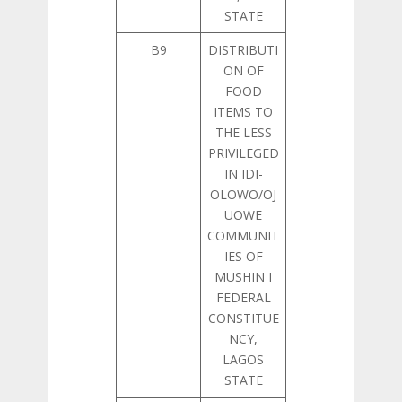
STATE
B9
DISTRIBUTI
ON OF
FOOD
ITEMS TO
THE LESS
PRIVILEGED
IN IDI-
OLOWO/OJ
UOWE
COMMUNIT
IES OF
MUSHIN I
FEDERAL
CONSTITUE
NCY,
LAGOS
STATE