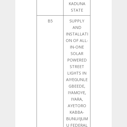
KADUNA
STATE
B5
SUPPLY
AND
INSTALLATI
ON OF ALL-
IN-ONE
SOLAR
POWERED
STREET
LIGHTS IN
AIYEGUNLE
GBEEDE,
IYAMOYE,
IYARA,
AYETORO
KABBA-
BUNU/IJUM
U FEDERAL