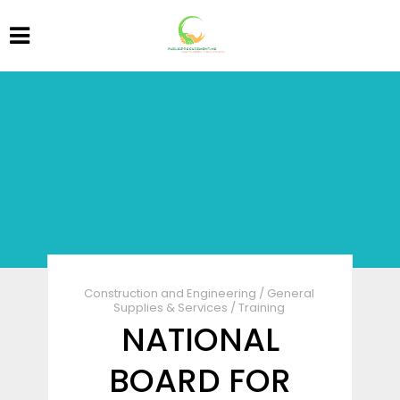
Construction and Engineering
/
General
Supplies & Services
/
Training
NATIONAL
BOARD FOR