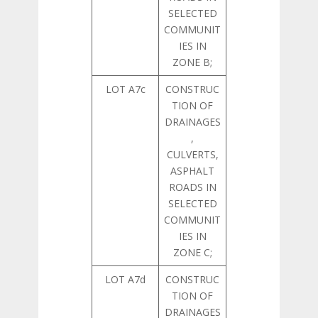
SELECTED
COMMUNIT
IES IN
ZONE B;
LOT A7c
CONSTRUC
TION OF
DRAINAGES
,
CULVERTS,
ASPHALT
ROADS IN
SELECTED
COMMUNIT
IES IN
ZONE C;
LOT A7d
CONSTRUC
TION OF
DRAINAGES