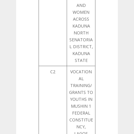
AND
WOMEN
ACROSS
KADUNA
NORTH
SENATORIA
L DISTRICT,
KADUNA
STATE
C2
VOCATION
AL
TRAINING/
GRANTS TO
YOUTHS IN
MUSHIN 1
FEDERAL
CONSTITUE
NCY,
LAGOS