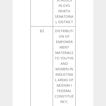
SCHOOLS
IN OYO
NORTH
SENATORIA
L DISTRICT
B2
DISTRIBUTI
ON OF
EMPOWER
MENT
MATERIALS
TO YOUTHS
AND
WOMEN IN
INDUSTRIA
L AREAS OF
MUSHIN I
FEDERAL
CONSTITUE
NCY,