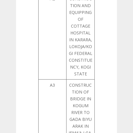
TION AND
EQUIPPING
OF
COTTAGE
HOSPITAL
IN KARARA,
LOKOJA/KO
GI FEDERAL
CONSTITUE
NCY, KOGI
STATE
A3
CONSTRUC
TION OF
BRIDGE IN
KOGUM
RIVER TO
GADA BIYU
ARAK IN
JEMA’A LGA,