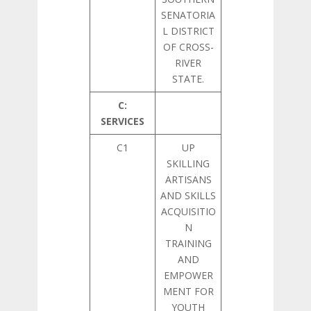
SENATORIA
L DISTRICT
OF CROSS-
RIVER
STATE.
C:
SERVICES
C1
UP
SKILLING
ARTISANS
AND SKILLS
ACQUISITIO
N
TRAINING
AND
EMPOWER
MENT FOR
YOUTH