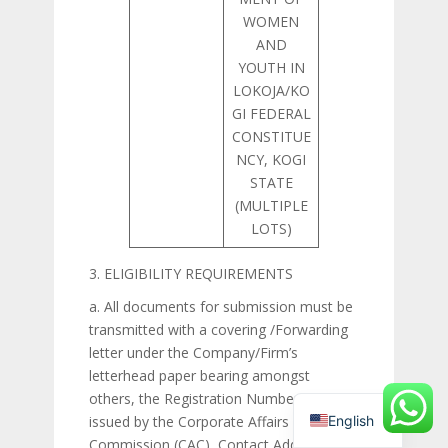
WOMEN
AND
YOUTH IN
LOKOJA/KO
GI FEDERAL
CONSTITUE
NCY, KOGI
STATE
(MULTIPLE
LOTS)
3. ELIGIBILITY REQUIREMENTS
a. All documents for submission must be
transmitted with a covering /Forwarding
letter under the Company/Firm’s
letterhead paper bearing amongst
others, the Registration Number (RC) as
English
issued by the Corporate Affairs
Commission (CAC), Contact Address,