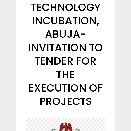
TECHNOLOGY
INCUBATION,
ABUJA-
INVITATION TO
TENDER FOR
THE
EXECUTION OF
PROJECTS