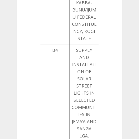
KABBA-
BUNU/IJUM
U FEDERAL
CONSTITUE
NCY, KOGI
STATE
B4
SUPPLY
AND
INSTALLATI
ON OF
SOLAR
STREET
LIGHTS IN
SELECTED
COMMUNIT
IES IN
JEMA’A AND
SANGA
LGA,