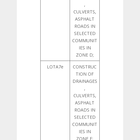
,
CULVERTS,
ASPHALT
ROADS IN
SELECTED
COMMUNIT
IES IN
ZONE D;
LOTA7e
CONSTRUC
TION OF
DRAINAGES
,
CULVERTS,
ASPHALT
ROADS IN
SELECTED
COMMUNIT
IES IN
ZONE E;