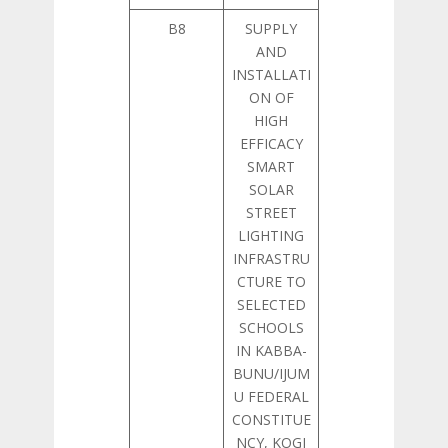
B8
SUPPLY
AND
INSTALLATI
ON OF
HIGH
EFFICACY
SMART
SOLAR
STREET
LIGHTING
INFRASTRU
CTURE TO
SELECTED
SCHOOLS
IN KABBA-
BUNU/IJUM
U FEDERAL
CONSTITUE
NCY, KOGI