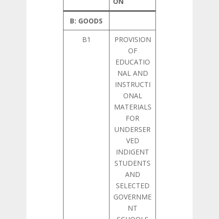
ON
B: GOODS
B1
PROVISION
OF
EDUCATIO
NAL AND
INSTRUCTI
ONAL
MATERIALS
FOR
UNDERSER
VED
INDIGENT
STUDENTS
AND
SELECTED
GOVERNME
NT