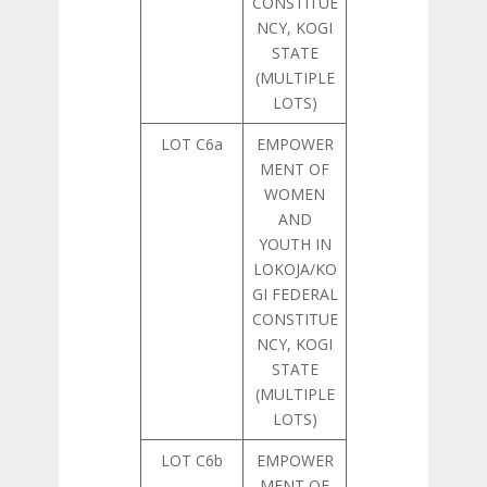
CONSTITUE
NCY, KOGI
STATE
(MULTIPLE
LOTS)
LOT C6a
EMPOWER
MENT OF
WOMEN
AND
YOUTH IN
LOKOJA/KO
GI FEDERAL
CONSTITUE
NCY, KOGI
STATE
(MULTIPLE
LOTS)
LOT C6b
EMPOWER
MENT OF