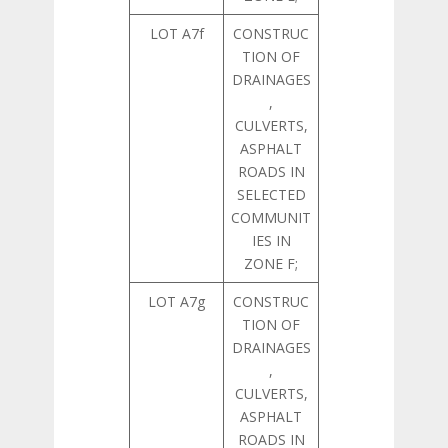
LOT A7f
CONSTRUC
TION OF
DRAINAGES
,
CULVERTS,
ASPHALT
ROADS IN
SELECTED
COMMUNIT
IES IN
ZONE F;
LOT A7g
CONSTRUC
TION OF
DRAINAGES
,
CULVERTS,
ASPHALT
ROADS IN