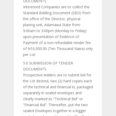
DOCUMENTS
Interested Companies are to collect the
Standard Bidding Document (SBD) from
the office of the Director, physical
planing unit, Adamawa State from
9:00am to 3:00pm (Monday to Friday)
upon presentation of Evidence of
Payment of a non-refundable tender fee
of N10,000.00 (Ten Thousand Naira) only
per Lot.
5.0 SUBMISSION OF TENDER
DOCUMENTS
Prospective bidders are to submit bid for
the Lot desired, two (2) hard copies each
of the technical and financial in, packaged
separately in sealed envelopes and
clearly marked as “Technical Bid” or
“Financial Bid”. Thereafter, put the two
sealed Envelopes together in a bigger