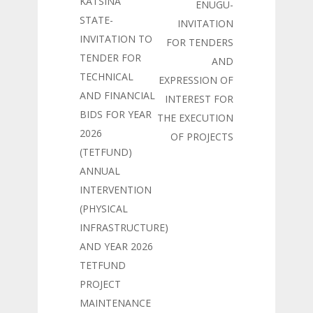
KATSINA
ENUGU-
STATE-
INVITATION
INVITATION TO
FOR TENDERS
TENDER FOR
AND
TECHNICAL
EXPRESSION OF
AND FINANCIAL
INTEREST FOR
BIDS FOR YEAR
THE EXECUTION
2026
OF PROJECTS
(TETFUND)
ANNUAL
INTERVENTION
(PHYSICAL
INFRASTRUCTURE)
AND YEAR 2026
TETFUND
PROJECT
MAINTENANCE