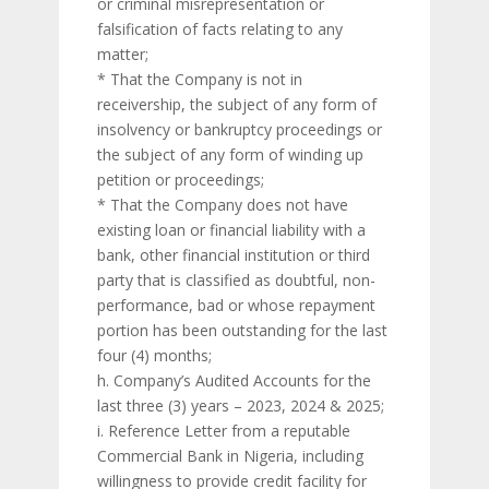
or criminal misrepresentation or
falsification of facts relating to any
matter;
* That the Company is not in
receivership, the subject of any form of
insolvency or bankruptcy proceedings or
the subject of any form of winding up
petition or proceedings;
* That the Company does not have
existing loan or financial liability with a
bank, other financial institution or third
party that is classified as doubtful, non-
performance, bad or whose repayment
portion has been outstanding for the last
four (4) months;
h. Company’s Audited Accounts for the
last three (3) years – 2023, 2024 & 2025;
i. Reference Letter from a reputable
Commercial Bank in Nigeria, including
willingness to provide credit facility for