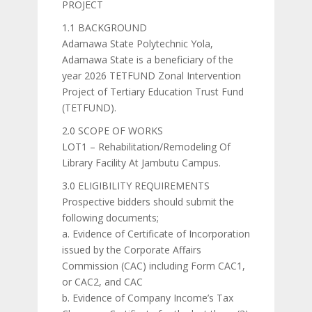
PROJECT
1.1 BACKGROUND
Adamawa State Polytechnic Yola,
Adamawa State is a beneficiary of the
year 2026 TETFUND Zonal Intervention
Project of Tertiary Education Trust Fund
(TETFUND).
2.0 SCOPE OF WORKS
LOT1 – Rehabilitation/Remodeling Of
Library Facility At Jambutu Campus.
3.0 ELIGIBILITY REQUIREMENTS
Prospective bidders should submit the
following documents;
a. Evidence of Certificate of Incorporation
issued by the Corporate Affairs
Commission (CAC) including Form CAC1,
or CAC2, and CAC
b. Evidence of Company Income’s Tax