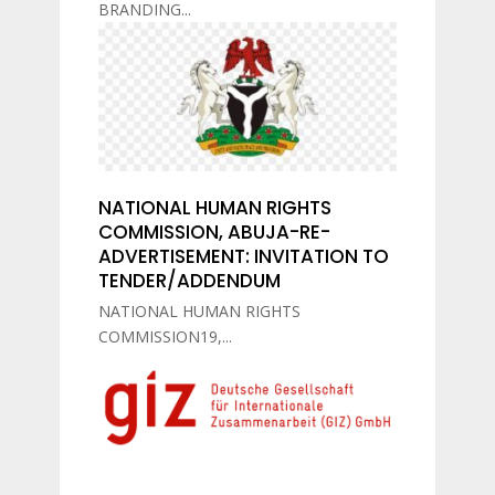
BRANDING...
NATIONAL HUMAN RIGHTS
COMMISSION, ABUJA-RE-
ADVERTISEMENT: INVITATION TO
TENDER/ADDENDUM
NATIONAL HUMAN RIGHTS
COMMISSION19,...