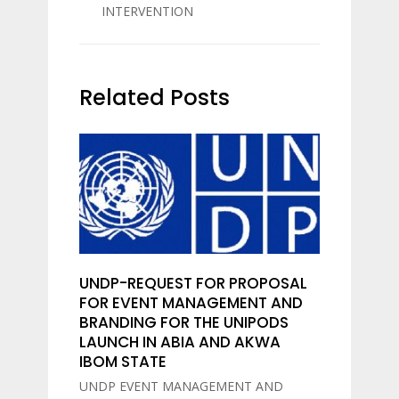
INTERVENTION
Related Posts
UNDP-REQUEST FOR PROPOSAL
FOR EVENT MANAGEMENT AND
BRANDING FOR THE UNIPODS
LAUNCH IN ABIA AND AKWA
IBOM STATE
UNDP EVENT MANAGEMENT AND