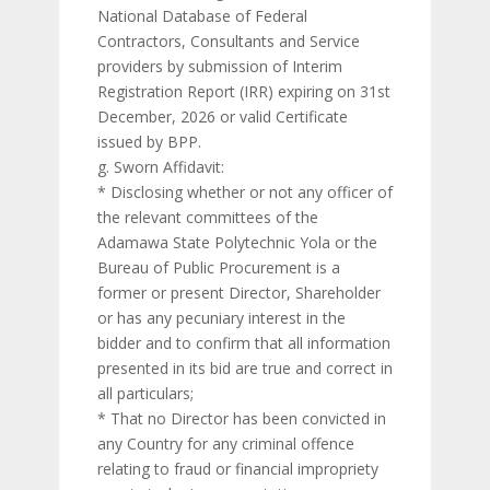
National Database of Federal
Contractors, Consultants and Service
providers by submission of Interim
Registration Report (IRR) expiring on 31st
December, 2026 or valid Certificate
issued by BPP.
g. Sworn Affidavit:
* Disclosing whether or not any officer of
the relevant committees of the
Adamawa State Polytechnic Yola or the
Bureau of Public Procurement is a
former or present Director, Shareholder
or has any pecuniary interest in the
bidder and to confirm that all information
presented in its bid are true and correct in
all particulars;
* That no Director has been convicted in
any Country for any criminal offence
relating to fraud or financial impropriety