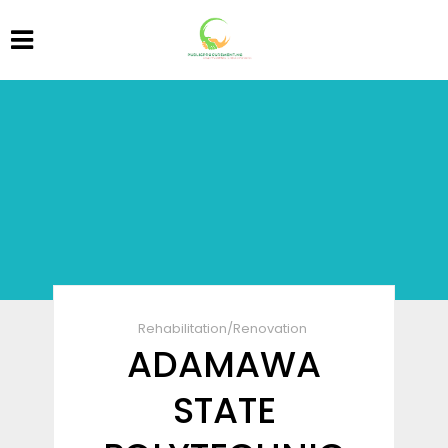
Rehabilitation/Renovation
ADAMAWA
STATE