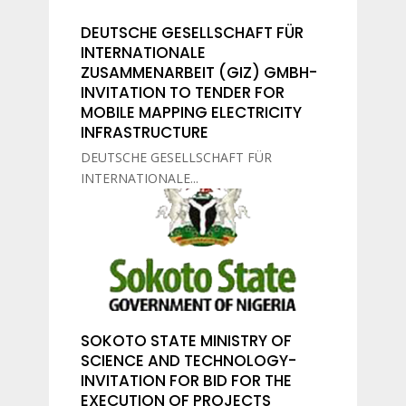
DEUTSCHE GESELLSCHAFT FÜR
INTERNATIONALE
ZUSAMMENARBEIT (GIZ) GMBH-
INVITATION TO TENDER FOR
MOBILE MAPPING ELECTRICITY
INFRASTRUCTURE
DEUTSCHE GESELLSCHAFT FÜR
INTERNATIONALE...
SOKOTO STATE MINISTRY OF
SCIENCE AND TECHNOLOGY-
INVITATION FOR BID FOR THE
EXECUTION OF PROJECTS