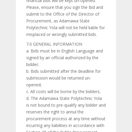
financial bids will be kept un-opened.
Please, ensure that you sign the Bid and
submit to the Office of the Director of
Procurement, as Adamawa State
Polytechnic Yola will not be held liable for
misplaced or wrongly submitted bids.
7.0 GENERAL INFORMATION
a. Bids must be in English Language and
signed by an official authorized by the
bidder;
b. Bids submitted after the deadline for
submission would be returned un-
opened;
c. All costs will be borne by the bidders;
d. The Adamawa State Polytechnic Yola
is not bound to pre-qualify any bidder and
reserves the right to annul the
procurement process at any time without
incurring any liabilities in accordance with