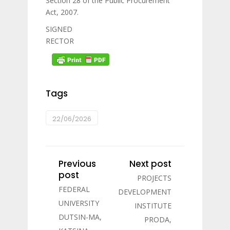
Section 28 of the Public Procurement
Act, 2007.
SIGNED
RECTOR
Tags
22/06/2026
Previous
Next post
post
PROJECTS
FEDERAL
DEVELOPMENT
UNIVERSITY
INSTITUTE
DUTSIN-MA,
PRODA,