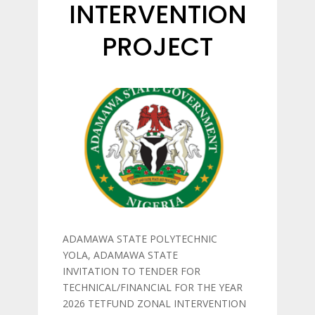
INTERVENTION
PROJECT
ADAMAWA STATE POLYTECHNIC
YOLA, ADAMAWA STATE
INVITATION TO TENDER FOR
TECHNICAL/FINANCIAL FOR THE YEAR
2026 TETFUND ZONAL INTERVENTION