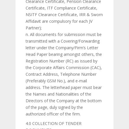
Clearance Certificate, Pension Clearance
Certificate, ITF Compliance Certificate,
NSITF Clearance Certificate, IRR & Sworn
Affidavit are compulsory for each JV
Partner);
n. All documents for submission must be
transmitted with a Covering/Forwarding
letter under the Company/Firm’s Letter
Head Paper bearing amongst others, the
Registration Number (RC) as issued by
the Corporate Affairs Commission (CAC),
Contract Address, Telephone Number
(Preferably GSM No.), and e-mail
address. The letterhead paper must bear
the Names and Nationalities of the
Directors of the Company at the bottom
of the page, duly signed by the
authorized officer of the firm.
4.0 COLLECTION OF TENDER