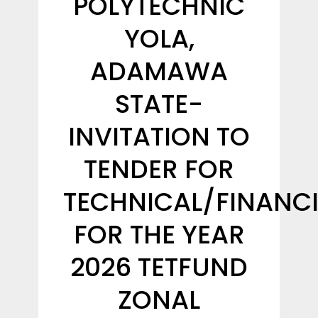
POLYTECHNIC
YOLA,
ADAMAWA
STATE-
INVITATION TO
TENDER FOR
TECHNICAL/FINANCI
FOR THE YEAR
2026 TETFUND
ZONAL