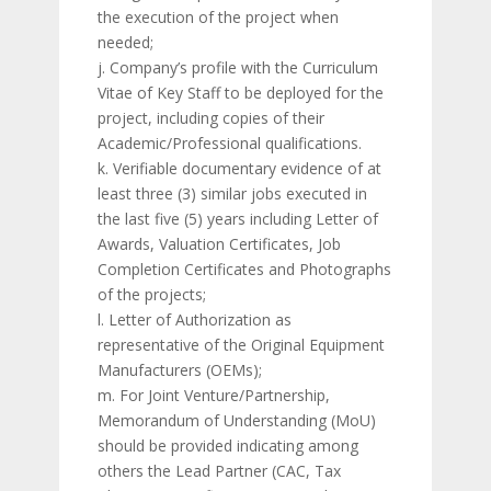
the execution of the project when
needed;
j. Company’s profile with the Curriculum
Vitae of Key Staff to be deployed for the
project, including copies of their
Academic/Professional qualifications.
k. Verifiable documentary evidence of at
least three (3) similar jobs executed in
the last five (5) years including Letter of
Awards, Valuation Certificates, Job
Completion Certificates and Photographs
of the projects;
l. Letter of Authorization as
representative of the Original Equipment
Manufacturers (OEMs);
m. For Joint Venture/Partnership,
Memorandum of Understanding (MoU)
should be provided indicating among
others the Lead Partner (CAC, Tax