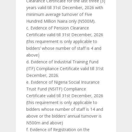
Clearance Certificate for the last three (3)
years valid till 31st December, 2026 with
minimum average turnover of Five
Hundred Million Naira only (N500M).
c. Evidence of Pension Clearance
Certificate valid till 31st December, 2026
(this requirement is only applicable to
bidders’ whose number of staff is 4 and
above)
d. Evidence of Industrial Training Fund
(ITF) Compliance Certificate valid till 31st
December, 2026.
e. Evidence of Nigeria Social Insurance
Trust Fund (NSITF) Compliance
Certificate valid till 31st December, 2026
(this requirement is only applicable to
bidders whose number of staff is 14 and
above or the bidders’ annual turnover is
N500m and above)
f. Evidence of Registration on the