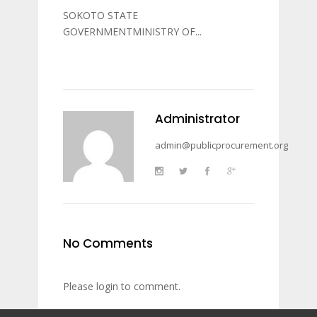
SOKOTO STATE
GOVERNMENTMINISTRY OF...
Administrator
admin@publicprocurement.org
No Comments
Please login to comment.