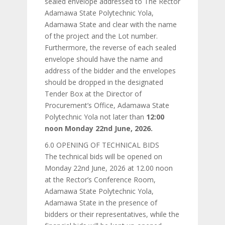
sealed envelope addressed to The Rector
Adamawa State Polytechnic Yola,
Adamawa State and clear with the name
of the project and the Lot number.
Furthermore, the reverse of each sealed
envelope should have the name and
address of the bidder and the envelopes
should be dropped in the designated
Tender Box at the Director of
Procurement’s Office, Adamawa State
Polytechnic Yola not later than
12:00
noon Monday 22nd June, 2026.
6.0 OPENING OF TECHNICAL BIDS
The technical bids will be opened on
Monday 22nd June, 2026 at 12.00 noon
at the Rector’s Conference Room,
Adamawa State Polytechnic Yola,
Adamawa State in the presence of
bidders or their representatives, while the