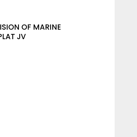
ISION OF MARINE
PLAT JV