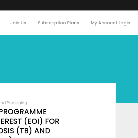
Join Us
Subscription Plans
My Account Login
and Publishing
L PROGRAMME
EREST (EOI) FOR
SIS (TB) AND