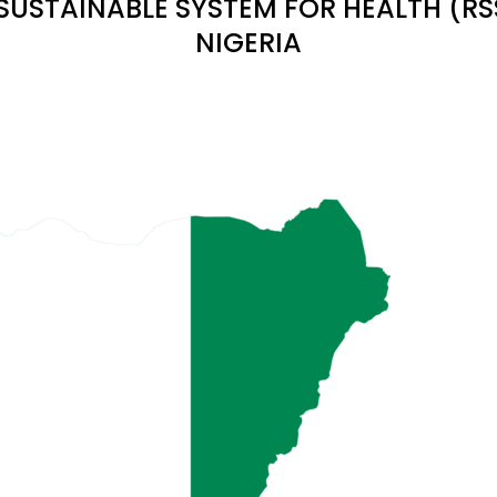
 SUSTAINABLE SYSTEM FOR HEALTH (R
NIGERIA