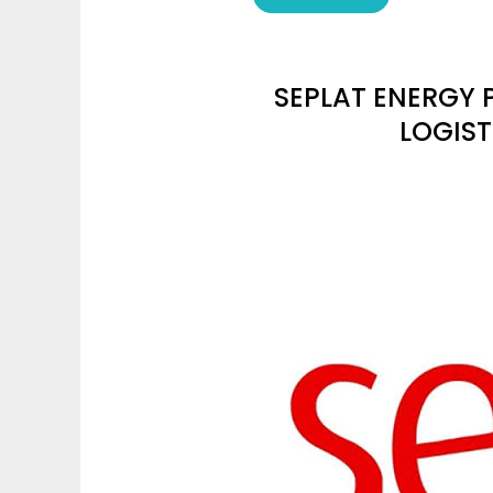
SEPLAT ENERGY 
LOGIST