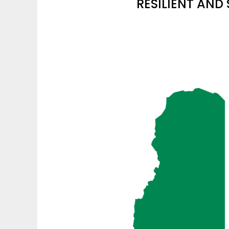
RESILIENT AND