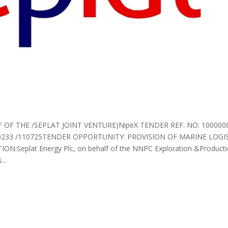
 OF THE /SEPLAT JOINT VENTURE)NipeX TENDER REF. NO: 10000
233 /110725TENDER OPPORTUNITY: PROVISION OF MARINE LOGIS
:Seplat Energy Plc, on behalf of the NNPC Exploration &Producti
...