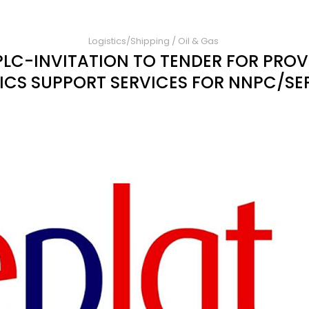
Logistics/Shipping
/
Oil & Gas
PLC-INVITATION TO TENDER FOR PROV
ICS SUPPORT SERVICES FOR NNPC/SE