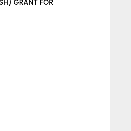
SSH) GRANT FOR