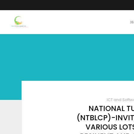
H
ICT and Softw
NATIONAL T
(NTBLCP)-INVIT
VARIOUS LOT