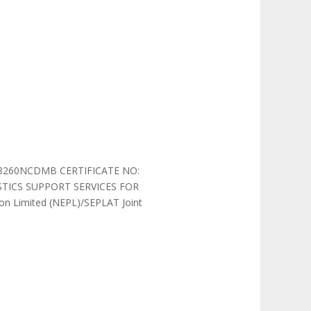
08260NCDMB CERTIFICATE NO:
TICS SUPPORT SERVICES FOR
on Limited (NEPL)/SEPLAT Joint