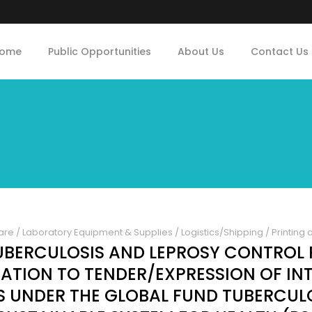
ome
Public Opportunities
About Us
Contact Us
are
/
Laboratory Equipment & Supplies
/
Logistics/Shipping
/
Printing 
UBERCULOSIS AND LEPROSY CONTRO
ATION TO TENDER/EXPRESSION OF INT
S UNDER THE GLOBAL FUND TUBERCULO