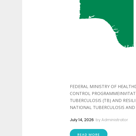
FEDERAL MINISTRY OF HEALTH
CONTROL PROGRAMMEINVITATIO
TUBERCULOSIS (TB) AND RESIL
NATIONAL TUBERCULOSIS AND 
July 14, 2026
by
Administrator
READ MORE