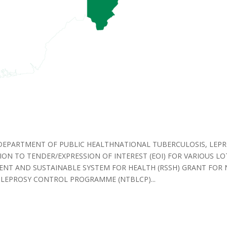
DEPARTMENT OF PUBLIC HEALTHNATIONAL TUBERCULOSIS, LEPR
N TO TENDER/EXPRESSION OF INTEREST (EOI) FOR VARIOUS L
IENT AND SUSTAINABLE SYSTEM FOR HEALTH (RSSH) GRANT FOR
LEPROSY CONTROL PROGRAMME (NTBLCP)...