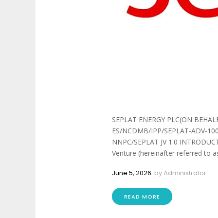
SEPLAT ENERGY PLC(ON BEHALF
ES/NCDMB/IPP/SEPLAT-ADV-100
NNPC/SEPLAT JV 1.0 INTRODUCTION
Venture (hereinafter referred to as
June 5, 2026
by
Administrator
READ MORE