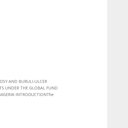
OSY AND BURULI-ULCER
OTS UNDER THE GLOBAL FUND
 NIGERIA INTRODUCTIONThe