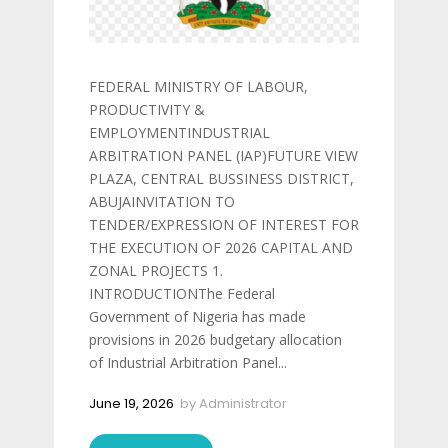
FEDERAL MINISTRY OF LABOUR,
PRODUCTIVITY &
EMPLOYMENTINDUSTRIAL
ARBITRATION PANEL (IAP)FUTURE VIEW
PLAZA, CENTRAL BUSSINESS DISTRICT,
ABUJAINVITATION TO
TENDER/EXPRESSION OF INTEREST FOR
THE EXECUTION OF 2026 CAPITAL AND
ZONAL PROJECTS 1.
INTRODUCTIONThe Federal
Government of Nigeria has made
provisions in 2026 budgetary allocation
of Industrial Arbitration Panel...
June 19, 2026
by
Administrator