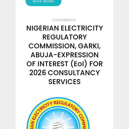
READ MORE
Consultancy
NIGERIAN ELECTRICITY
REGULATORY
COMMISSION, GARKI,
ABUJA-EXPRESSION
OF INTEREST (EoI) FOR
2026 CONSULTANCY
SERVICES