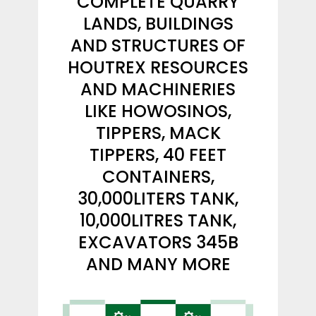
COMPLETE QUARRY
LANDS, BUILDINGS
AND STRUCTURES OF
HOUTREX RESOURCES
AND MACHINERIES
LIKE HOWOSINOS,
TIPPERS, MACK
TIPPERS, 40 FEET
CONTAINERS,
30,000LITERS TANK,
10,000LITRES TANK,
EXCAVATORS 345B
AND MANY MORE