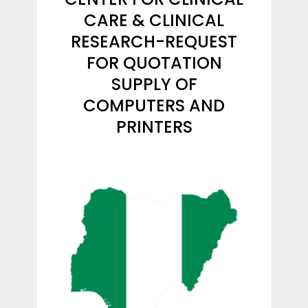
CARE & CLINICAL
RESEARCH-REQUEST
FOR QUOTATION
SUPPLY OF
COMPUTERS AND
PRINTERS