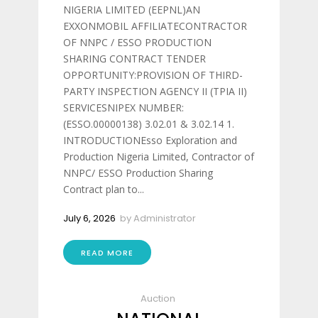
NIGERIA LIMITED (EEPNL)AN
EXXONMOBIL AFFILIATECONTRACTOR
OF NNPC / ESSO PRODUCTION
SHARING CONTRACT TENDER
OPPORTUNITY:PROVISION OF THIRD-
PARTY INSPECTION AGENCY II (TPIA II)
SERVICESNIPEX NUMBER:
(ESSO.00000138) 3.02.01 & 3.02.14 1.
INTRODUCTIONEsso Exploration and
Production Nigeria Limited, Contractor of
NNPC/ ESSO Production Sharing
Contract plan to...
July 6, 2026
by
Administrator
READ MORE
Auction