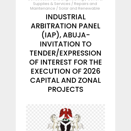
Supplies & Services
/
Repairs and
Maintenance
/
Solar and Renewable
INDUSTRIAL
ARBITRATION PANEL
(IAP), ABUJA-
INVITATION TO
TENDER/EXPRESSION
OF INTEREST FOR THE
EXECUTION OF 2026
CAPITAL AND ZONAL
PROJECTS