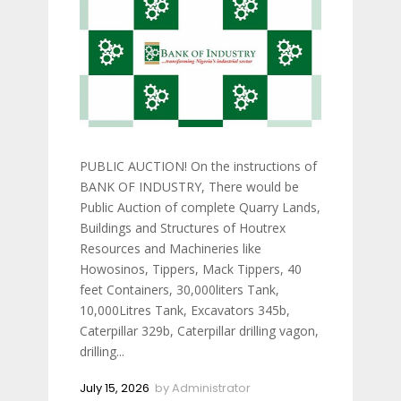
PUBLIC AUCTION! On the instructions of
BANK OF INDUSTRY, There would be
Public Auction of complete Quarry Lands,
Buildings and Structures of Houtrex
Resources and Machineries like
Howosinos, Tippers, Mack Tippers, 40
feet Containers, 30,000liters Tank,
10,000Litres Tank, Excavators 345b,
Caterpillar 329b, Caterpillar drilling vagon,
drilling...
July 15, 2026
by
Administrator