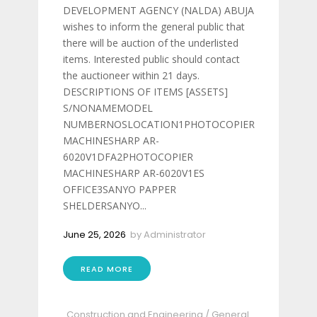
DEVELOPMENT AGENCY (NALDA) ABUJA
wishes to inform the general public that
there will be auction of the underlisted
items. Interested public should contact
the auctioneer within 21 days.
DESCRIPTIONS OF ITEMS [ASSETS]
S/NONAMEMODEL
NUMBERNOSLOCATION1PHOTOCOPIER
MACHINESHARP AR-
6020V1DFA2PHOTOCOPIER
MACHINESHARP AR-6020V1ES
OFFICE3SANYO PAPPER
SHELDERSANYO...
June 25, 2026
by
Administrator
READ MORE
Construction and Engineering
/
General