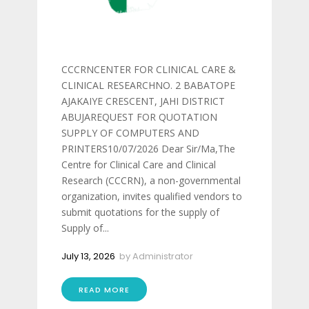
CCCRNCENTER FOR CLINICAL CARE &
CLINICAL RESEARCHNO. 2 BABATOPE
AJAKAIYE CRESCENT, JAHI DISTRICT
ABUJAREQUEST FOR QUOTATION
SUPPLY OF COMPUTERS AND
PRINTERS10/07/2026 Dear Sir/Ma,The
Centre for Clinical Care and Clinical
Research (CCCRN), a non-governmental
organization, invites qualified vendors to
submit quotations for the supply of
Supply of...
July 13, 2026
by
Administrator
READ MORE