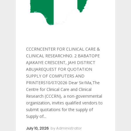
CCCRNCENTER FOR CLINICAL CARE &
CLINICAL RESEARCHNO. 2 BABATOPE
AJAKAIYE CRESCENT, JAHI DISTRICT
ABUJAREQUEST FOR QUOTATION
SUPPLY OF COMPUTERS AND
PRINTERS10/07/2026 Dear Sir/Ma,The
Centre for Clinical Care and Clinical
Research (CCCRN), a non-governmental
organization, invites qualified vendors to
submit quotations for the supply of
Supply of...
July 10, 2026
by
Administrator