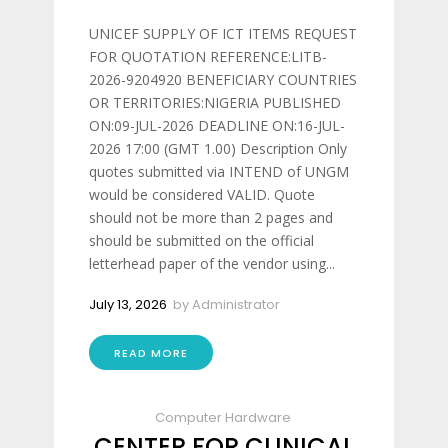
UNICEF SUPPLY OF ICT ITEMS REQUEST
FOR QUOTATION REFERENCE:LITB-
2026-9204920 BENEFICIARY COUNTRIES
OR TERRITORIES:NIGERIA PUBLISHED
ON:09-JUL-2026 DEADLINE ON:16-JUL-
2026 17:00 (GMT 1.00) Description Only
quotes submitted via INTEND of UNGM
would be considered VALID. Quote
should not be more than 2 pages and
should be submitted on the official
letterhead paper of the vendor using...
July 13, 2026
by
Administrator
READ MORE
Computer Hardware
CENTER FOR CLINICAL