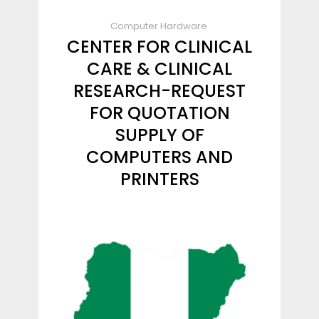
Computer Hardware
CENTER FOR CLINICAL
CARE & CLINICAL
RESEARCH-REQUEST
FOR QUOTATION
SUPPLY OF
COMPUTERS AND
PRINTERS