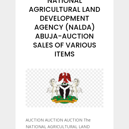
NATIONAL
AGRICULTURAL LAND
DEVELOPMENT
AGENCY (NALDA)
ABUJA-AUCTION
SALES OF VARIOUS
ITEMS
AUCTION AUCTION AUCTION The
NATIONAL AGRICULTURAL LAND