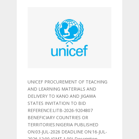
UNICEF PROCUREMENT OF TEACHING
AND LEARNING MATERIALS AND
DELIVERY TO KANO AND JIGAWA
STATES INVITATION TO BID
REFERENCE:LITB-2026-9204807
BENEFICIARY COUNTRIES OR
TERRITORIES:NIGERIA PUBLISHED
ON:03-JUL-2026 DEADLINE ON:16-JUL-
2026 12:00 (GMT 1.00) Description