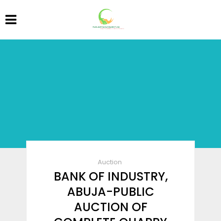
Auction
BANK OF INDUSTRY,
ABUJA-PUBLIC
AUCTION OF