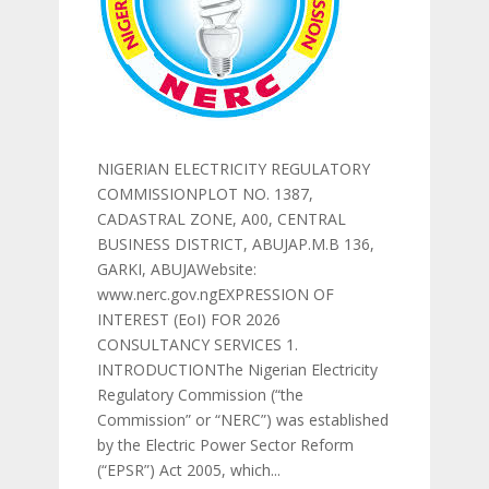
NIGERIAN ELECTRICITY REGULATORY
COMMISSIONPLOT NO. 1387,
CADASTRAL ZONE, A00, CENTRAL
BUSINESS DISTRICT, ABUJAP.M.B 136,
GARKI, ABUJAWebsite:
www.nerc.gov.ngEXPRESSION OF
INTEREST (EoI) FOR 2026
CONSULTANCY SERVICES 1.
INTRODUCTIONThe Nigerian Electricity
Regulatory Commission (“the
Commission” or “NERC”) was established
by the Electric Power Sector Reform
(“EPSR”) Act 2005, which...