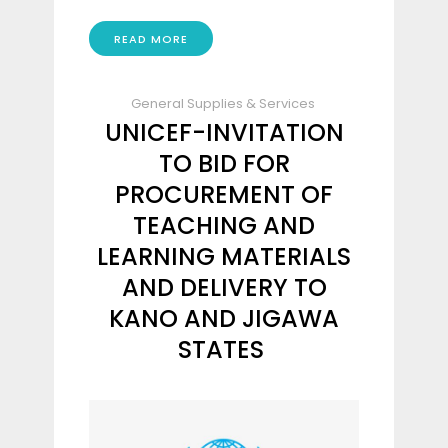
READ MORE
General Supplies & Services
UNICEF-INVITATION
TO BID FOR
PROCUREMENT OF
TEACHING AND
LEARNING MATERIALS
AND DELIVERY TO
KANO AND JIGAWA
STATES