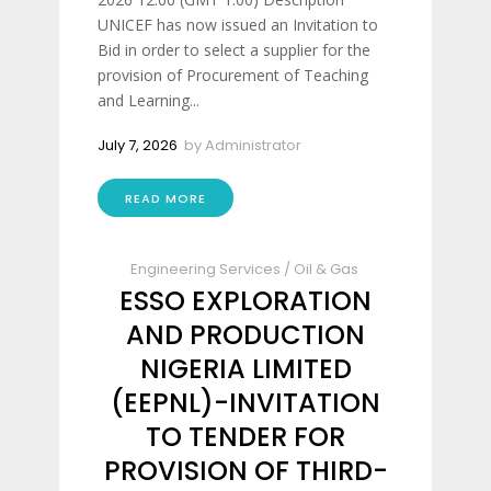
UNICEF has now issued an Invitation to
Bid in order to select a supplier for the
provision of Procurement of Teaching
and Learning...
July 7, 2026
by
Administrator
READ MORE
Engineering Services
/
Oil & Gas
ESSO EXPLORATION
AND PRODUCTION
NIGERIA LIMITED
(EEPNL)-INVITATION
TO TENDER FOR
PROVISION OF THIRD-