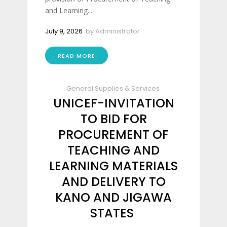
and Learning...
July 9, 2026
by
Administrator
READ MORE
General Supplies & Services
UNICEF-INVITATION
TO BID FOR
PROCUREMENT OF
TEACHING AND
LEARNING MATERIALS
AND DELIVERY TO
KANO AND JIGAWA
STATES