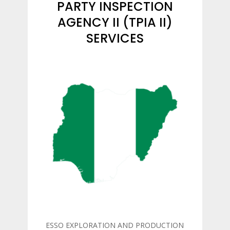
PARTY INSPECTION
AGENCY II (TPIA II)
SERVICES
ESSO EXPLORATION AND PRODUCTION