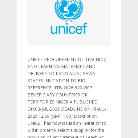
UNICEF PROCUREMENT OF TEACHING
AND LEARNING MATERIALS AND
DELIVERY TO KANO AND JIGAWA
STATES INVITATION TO BID
REFERENCE:LITB-2026-9204807
BENEFICIARY COUNTRIES OR
TERRITORIES:NIGERIA PUBLISHED
ON:03-JUL-2026 DEADLINE ON:16-JUL-
2026 12:00 (GMT 1.00) Description
UNICEF has now issued an Invitation to
Bid in order to select a supplier for the
provision of Procurement of Teaching