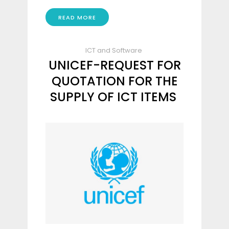
READ MORE
ICT and Software
UNICEF-REQUEST FOR
QUOTATION FOR THE
SUPPLY OF ICT ITEMS